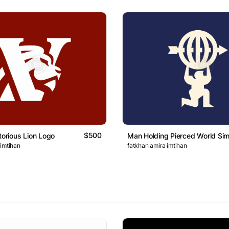
$500
torious Lion Logo
Man Holding Pierced World Si
 imtihan
fatkhan amira imtihan