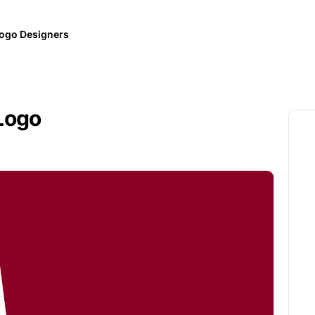
ogo Designers
Logo