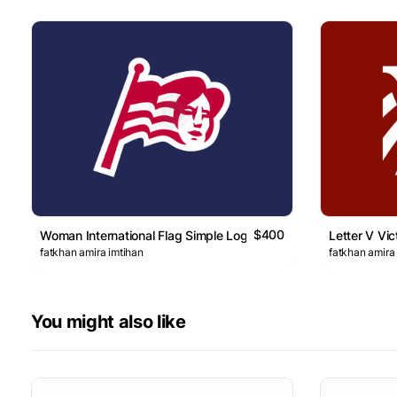
$400
Woman International Flag Simple Logo
Letter V Vic
fatkhan amira imtihan
fatkhan amira
You might also like