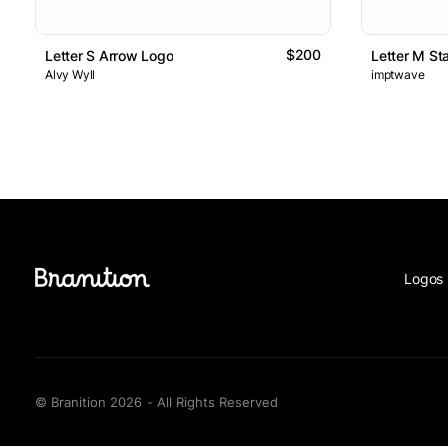
$200
Letter S Arrow Logo
Letter M St
Alvy Wyll
imptwave
Logos 
© Branition 2026 - All Rights Reserved