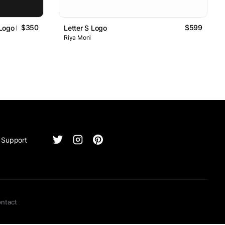
$350
$599
 Logo Design
Letter S Logo
Riya Moni
Support
ntact