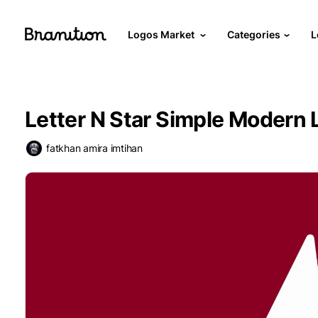
Logos Market
Categories
L
Letter N Star Simple Modern 
fatkhan amira imtihan