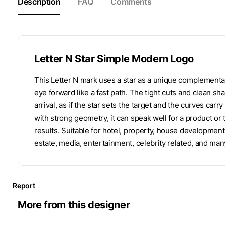
Description
FAQ
Comments
Letter N Star Simple Modern Logo
This Letter N mark uses a star as a unique complementa
eye forward like a fast path. The tight cuts and clean sha
arrival, as if the star sets the target and the curves ca
with strong geometry, it can speak well for a product or
results. Suitable for hotel, property, house developmen
estate, media, entertainment, celebrity related, and man
Report
More from this designer