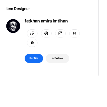
Item Designer
fatkhan amira imtihan
Profile
Follow