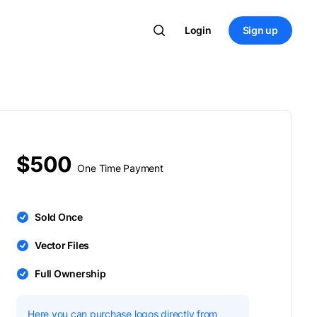
Login
Sign up
$500
One Time Payment
Sold Once
Vector Files
Full Ownership
Here you can purchase logos directly from