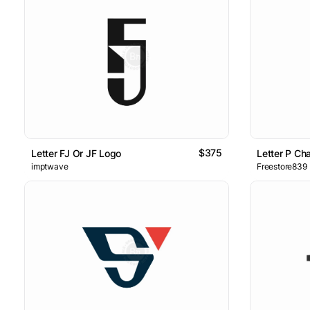
$375
Letter FJ Or JF Logo
Letter P Ch
imptwave
Freestore839