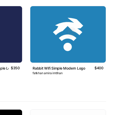
$350
$400
mple Logo
Rabbit Wifi Simple Modern Logo
fatkhan amira imtihan