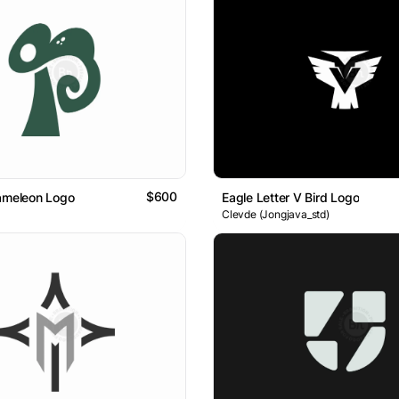
$600
ameleon Logo
Eagle Letter V Bird Logo
Clevde (Jongjava_std)