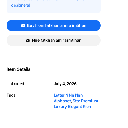
designers!
Buy from fatkhan amira imtihan
Hire fatkhan amira imtihan
Item details
Uploaded
July 4, 2026
Tags
Letter N Nn Nnn
Alphabet
,
Star Premium
Luxury Elegant Rich