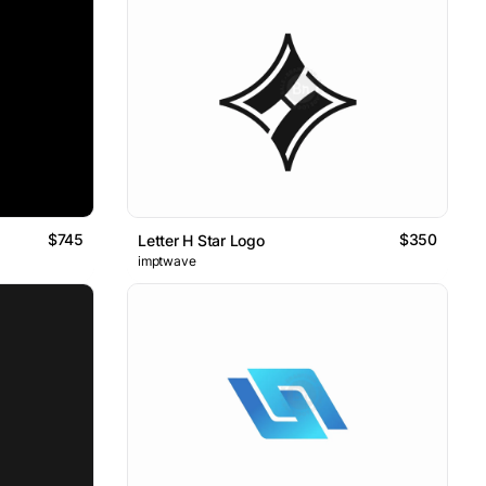
$745
$350
Letter H Star Logo
imptwave