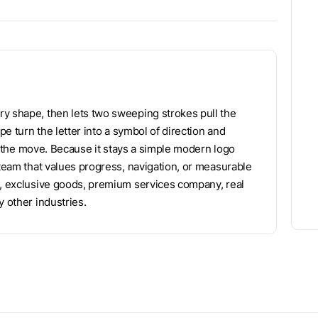
ry shape, then lets two sweeping strokes pull the
pe turn the letter into a symbol of direction and
rry the move. Because it stays a simple modern logo
 team that values progress, navigation, or measurable
t, exclusive goods, premium services company, real
y other industries.