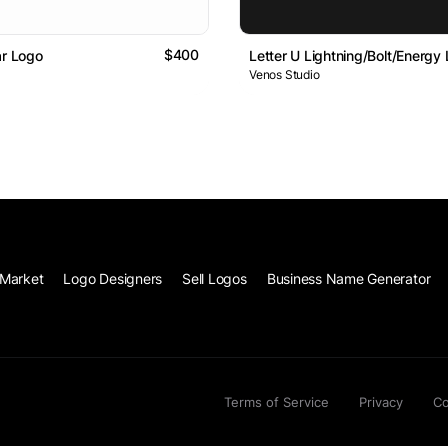
$400
ar Logo
Letter U Lightning/Bolt/Energy
Venos Studio
Market
Logo Designers
Sell Logos
Business Name Generator
Terms of Service
Privacy
Co