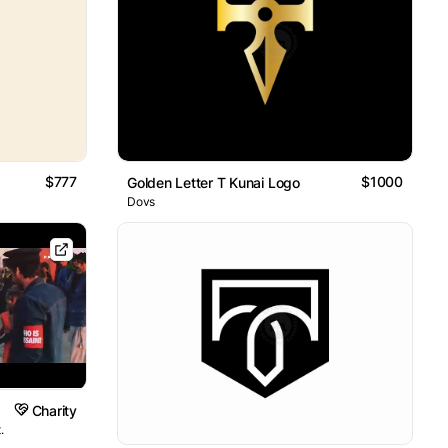
$777
$1000
Golden Letter T Kunai Logo
Dovs
Charity
.