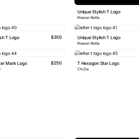
Unique Stylish T Logo
Riswan Ratta
$350
ish T Logo
Unique Stylish T Logo
Riswan Ratta
$250
ter Mark Logo
T Hexagon Star Logo
C
Chi.Da