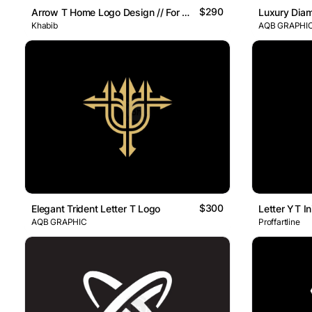
$290
Arrow T Home Logo Design // For Sale
Luxury Diam
Khabib
AQB GRAPHI
$300
Elegant Trident Letter T Logo
AQB GRAPHIC
Proffartline