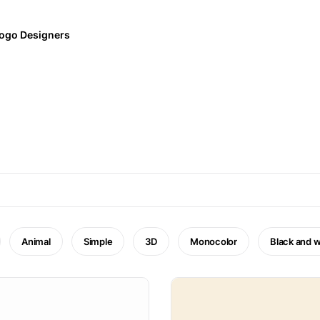
ogo Designers
Animal
Simple
3D
Monocolor
Black and w