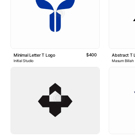
$400
Minimal Letter T Logo
Abstract T 
Initial Studio
Masum Billah