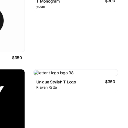
$300
T Monogram
yuem
$350
$350
Unique Stylish T Logo
Riswan Ratta