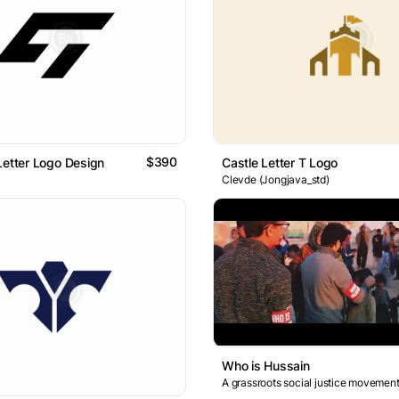
$390
Letter Logo Design
Castle Letter T Logo
Clevde (Jongjava_std)
Who is Hussain
A grassroots social justice movement