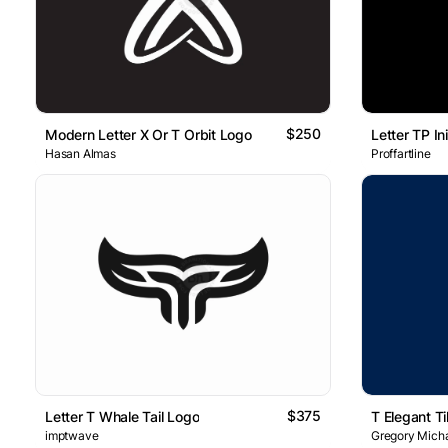
$250
Modern Letter X Or T Orbit Logo
Hasan Almas
Proffartline
$375
Letter T Whale Tail Logo
T Elegant Ti
imptwave
Gregory Micha