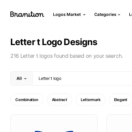
Logos Market
Categories
L
Letter t Logo Designs
216 Letter t logos found based on your search.
All
Combination
Abstract
Lettermark
Elegant