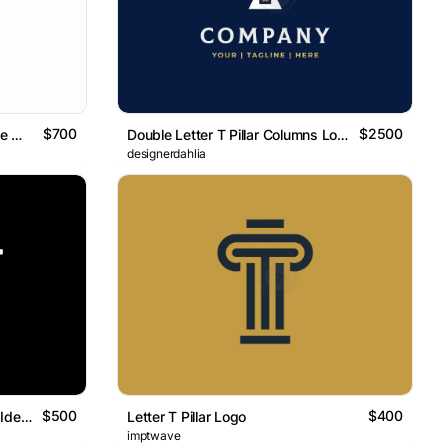
$700
$2500
Letter ET Initial TE Isometric Line Monogram Logo
Double Letter T Pillar Columns Logo
designerdahlia
$500
$400
Letter ET Initial TE Typography Identity Logo
Letter T Pillar Logo
imptwave