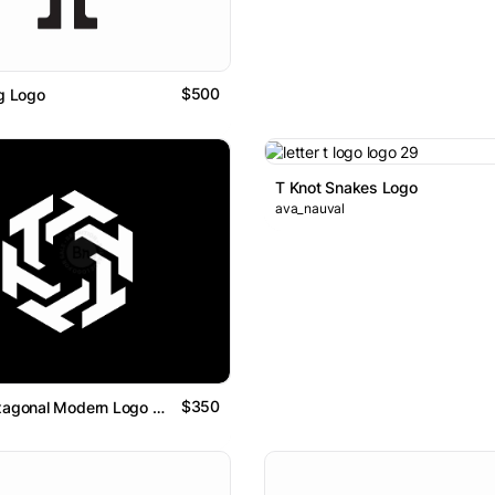
$500
ng Logo
T Knot Snakes Logo
ava_nauval
$350
Letter T Hexagonal Modern Logo Design