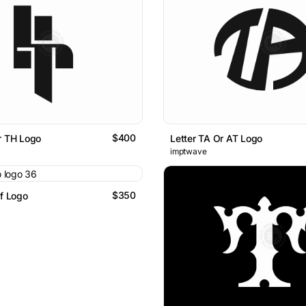
$400
r TH Logo
Letter TA Or AT Logo
imptwave
$350
lf Logo