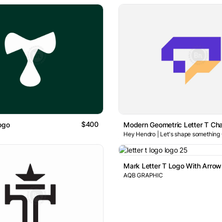
$400
ogo
Hey Hendro | Let's shape something
AQB GRAPHIC