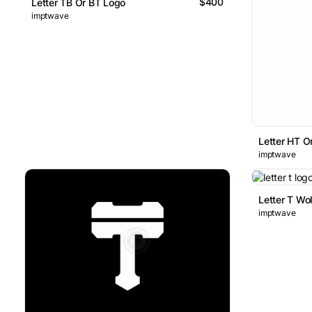
$400
Letter TB Or BT Logo
imptwave
Letter HT O
imptwave
Letter T Wo
imptwave