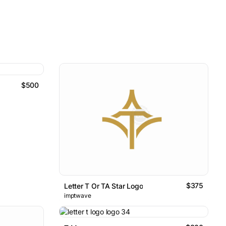
$500
$375
Letter T Or TA Star Logo
imptwave