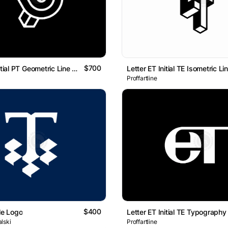
$700
Letter TP Initial PT Geometric Line Monogram Logo
Proffartline
$400
le Logo
lski
Proffartline