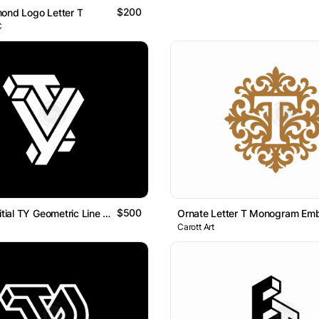
$200
ond Logo Letter T
C
$500
Letter YT Initial TY Geometric Line Monogram Logo
Ornate Letter T Monogram Em
Carott Art