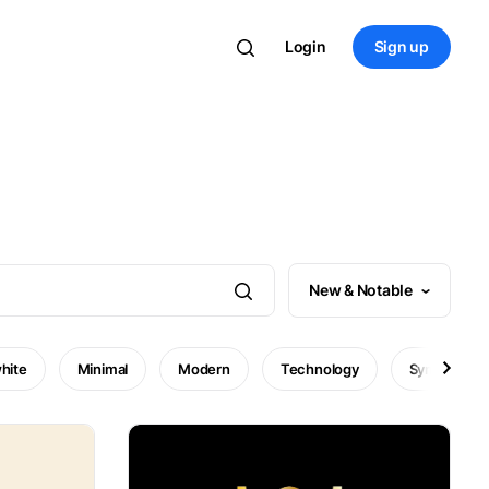
Login
Sign up
New & Notable
hite
Minimal
Modern
Technology
Symbol