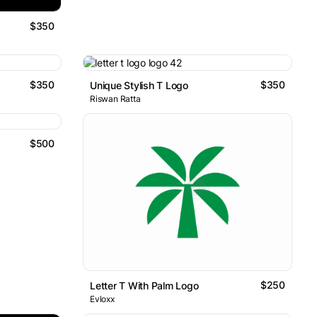
$350
$350
$350
Unique Stylish T Logo
Riswan Ratta
$500
$250
Letter T With Palm Logo
Evloxx