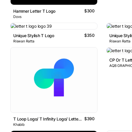
$300
Hammer Letter T Logo
Dovs
$350
Unique Stylish T Logo
Unique Styl
Riswan Ratta
Riswan Ratta
CP Or T Let
AQB GRAPHI
$390
T Loop Logo/ T Infinity Logo/ Letter T Logo
Khabib