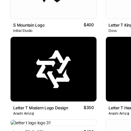
$400
S Mountain Logo
Letter T Ki
Initial Studio
Dovs
$350
Letter T Modern Logo Design
Arashi Arrizqi
Arashi Arrizqi