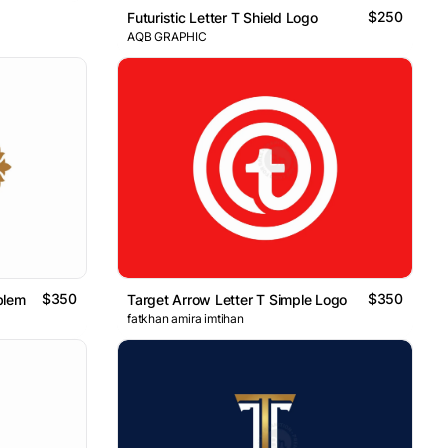
$250
Futuristic Letter T Shield Logo
AQB GRAPHIC
$350
$350
blem
Target Arrow Letter T Simple Logo
fatkhan amira imtihan