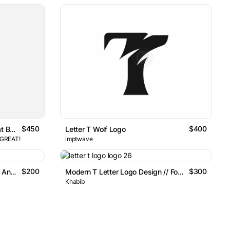
$450
$400
Modern Geometric Letter T Chat Bubble Logo
Letter T Wolf Logo
 GREAT!
imptwave
$200
$300
Mark Letter T Logo With Arrow And Drop Symbol
Modern T Letter Logo Design // For Sale
Khabib