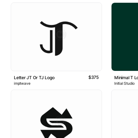
$375
Letter JT Or TJ Logo
Minimal T L
imptwave
Initial Studio