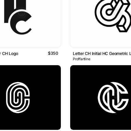
$350
r CH Logo
Proffartline