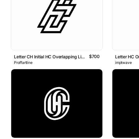
$700
Letter CH Initial HC Overlapping Line Logo
Letter HC O
Proffartline
imptwave