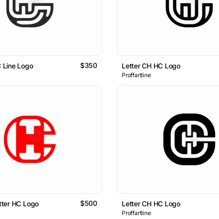
$350
C Line Logo
Letter CH HC Logo
Proffartline
$500
etter HC Logo
Letter CH HC Logo
Proffartline