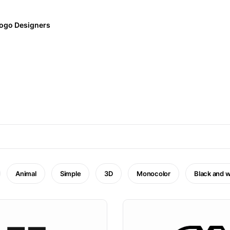
ogo Designers
Animal
Simple
3D
Monocolor
Black and w