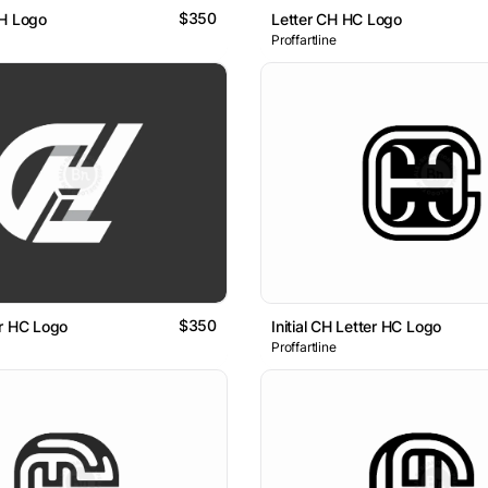
$350
CH Logo
Letter CH HC Logo
Proffartline
$350
r HC Logo
Initial CH Letter HC Logo
Proffartline