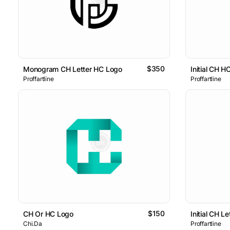
$350
Monogram CH Letter HC Logo
Initial CH H
Proffartline
Proffartline
$150
CH Or HC Logo
Initial CH L
Chi.Da
Proffartline