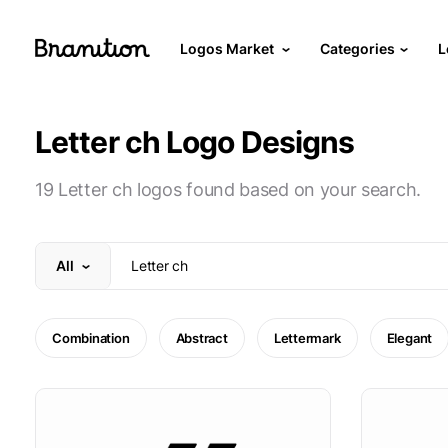
Logos Market
Categories
L
Letter ch Logo Designs
19 Letter ch logos found based on your search.
All
Combination
Abstract
Lettermark
Elegant