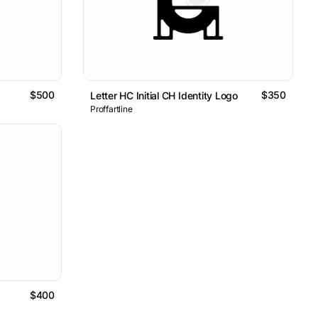
$500
$350
Letter HC Initial CH Identity Logo
Proffartline
$400