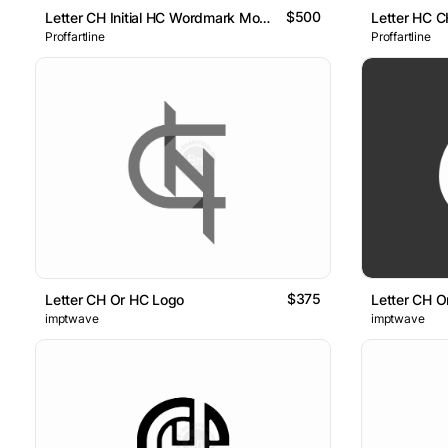
$500
Letter CH Initial HC Wordmark Monogram Logo
Letter HC 
Proffartline
Proffartline
$375
Letter CH Or HC Logo
Letter CH O
imptwave
imptwave