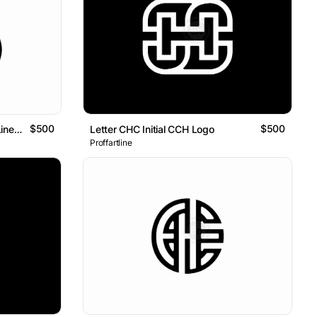
$500
$500
Letter CH Initial HC Geometric Line Logo
Letter CHC Initial CCH Logo
Proffartline