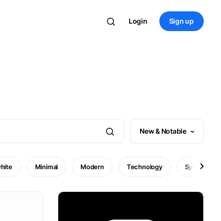
Login
Sign up
New & Notable
hite
Minimal
Modern
Technology
Symbol