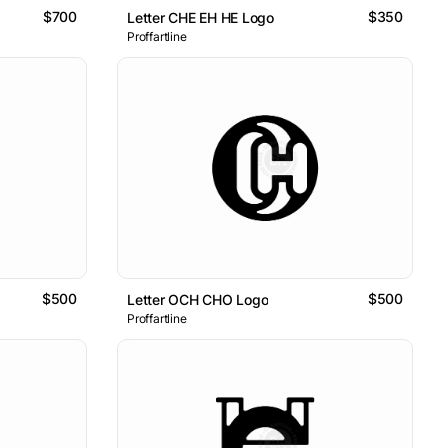
$700
$350
Letter CHE EH HE Logo
Proffartline
$500
$500
Letter OCH CHO Logo
Proffartline