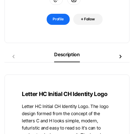
Profile
Follow
Description
Letter HC Initial CH Identity Logo
Letter HC Initial CH Identity Logo. The logo
design formed from the concept of the
letters C and H looks simple, modern,
futuristic and easy to read so it's can to