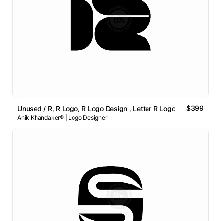
$399
Unused / R, R Logo, R Logo Design , Letter R Logo
Anik Khandaker® | Logo Designer