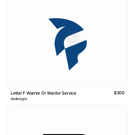
$300
Letter F Warrior Or Warrior Service
dedesigns