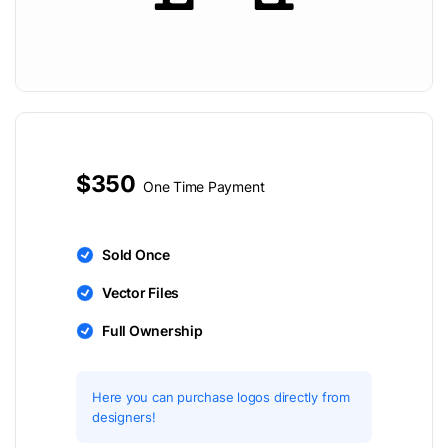
$350
One Time Payment
Sold Once
Vector Files
Full Ownership
Here you can purchase logos directly from
designers!