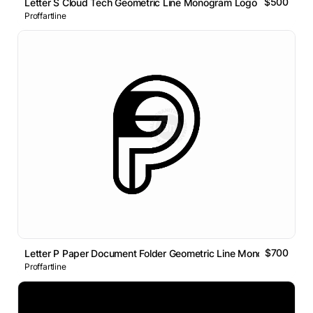
$500
Letter S Cloud Tech Geometric Line Monogram Logo
Proffartline
$700
Letter P Paper Document Folder Geometric Line Monogram Logo
Proffartline