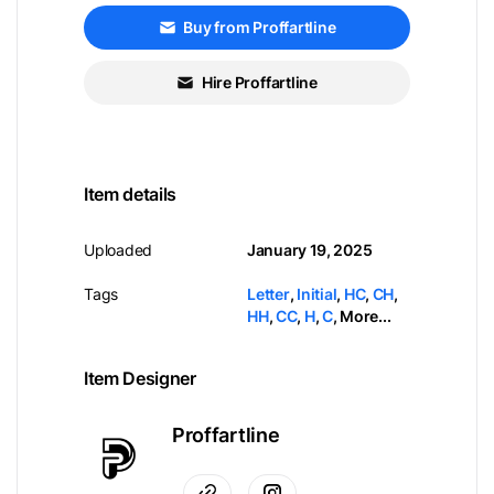
Buy from Proffartline
Hire Proffartline
Item details
Uploaded
January 19, 2025
Tags
Letter
,
Initial
,
HC
,
CH
,
HH
,
CC
,
H
,
C
,
More...
Item Designer
Proffartline