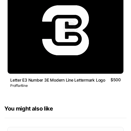
$500
Letter E3 Number 3E Modern Line Lettermark Logo
Proffartline
You might also like