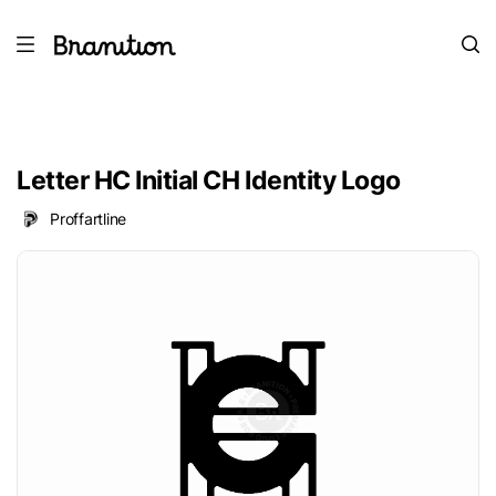
Letter HC Initial CH Identity Logo
Proffartline