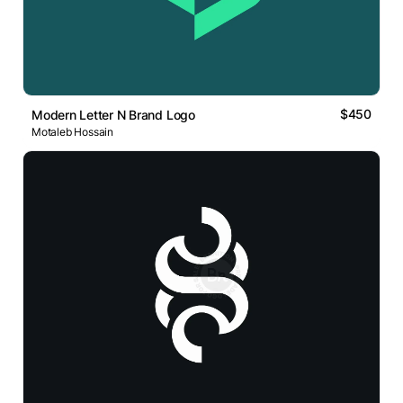
$450
Modern Letter N Brand Logo
Motaleb Hossain