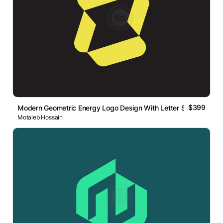
$399
Modern Geometric Energy Logo Design With Letter S
Motaleb Hossain