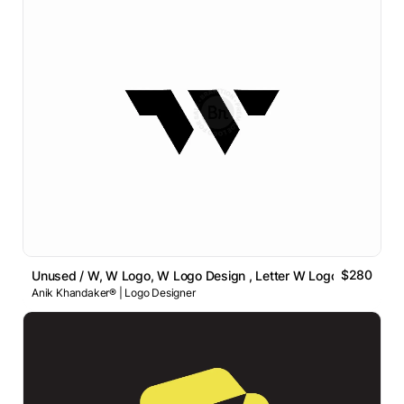
$280
Unused / W, W Logo, W Logo Design , Letter W Logo
Anik Khandaker® | Logo Designer