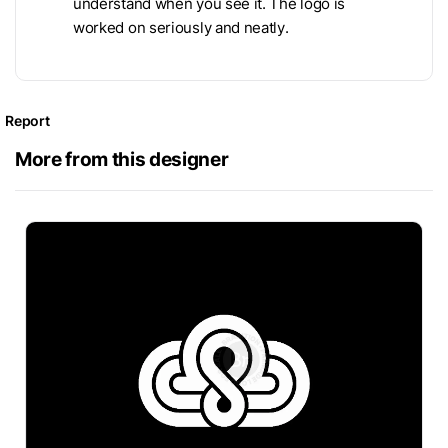
understand when you see it. The logo is
worked on seriously and neatly.
Report
More from this designer