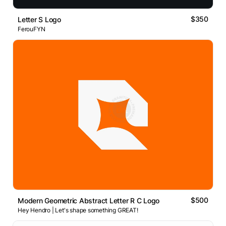
$350
Letter S Logo
FerouFYN
$500
Modern Geometric Abstract Letter R C Logo
Hey Hendro | Let's shape something GREAT!