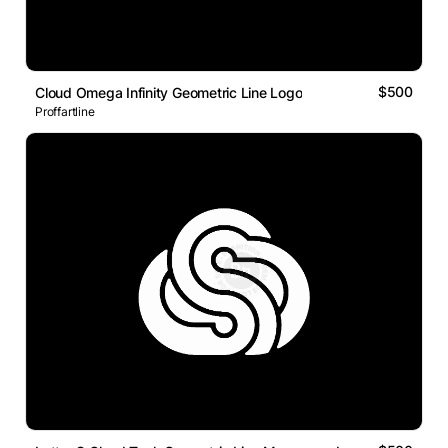
$500
Cloud Omega Infinity Geometric Line Logo
Proffartline