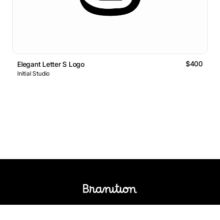
$400
Elegant Letter S Logo
Initial Studio
Logos Market
Logo Designers
Sell Logos