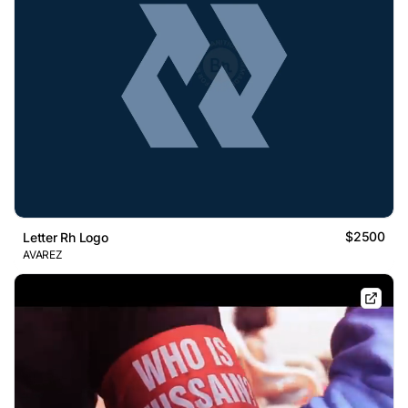
$2500
Letter Rh Logo
AVAREZ