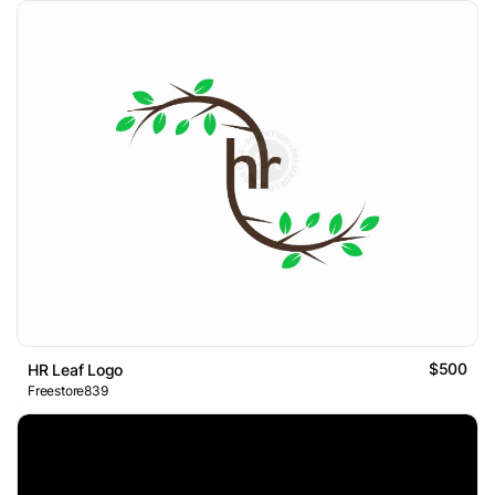
$500
HR Leaf Logo
Freestore839