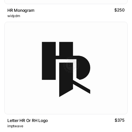
$250
HR Monogram
widydm
$375
Letter HR Or RH Logo
imptwave