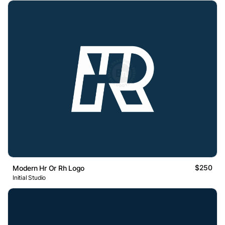
$250
Modern Hr Or Rh Logo
Initial Studio