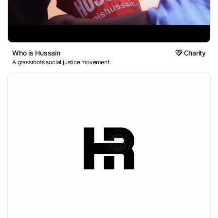
Who is Hussain
Charity
A grassroots social justice movement.