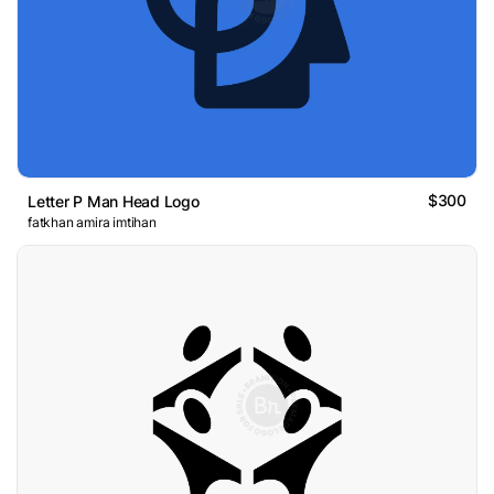
$300
Letter P Man Head Logo
fatkhan amira imtihan