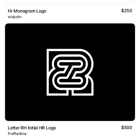
$250
Hr Monogram Logo
widydm
$500
Letter RH Initial HR Logo
Proffartline