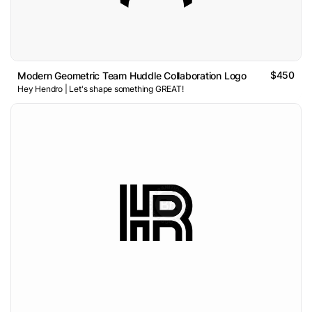
$450
Modern Geometric Team Huddle Collaboration Logo
Hey Hendro | Let's shape something GREAT!