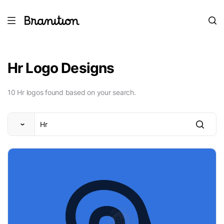
Hr Logo Designs
10 Hr logos found based on your search.