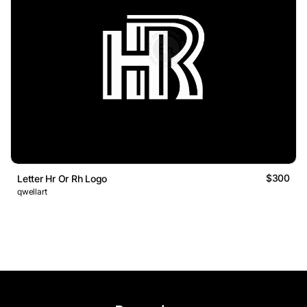
$300
Letter Hr Or Rh Logo
qwellart