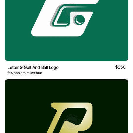
$250
Letter G Golf And Ball Logo
fatkhan amira imtihan