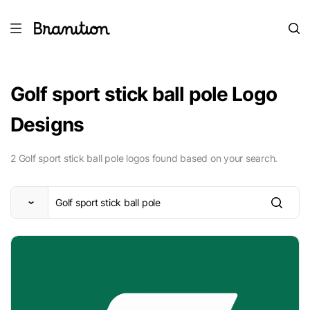
Golf sport stick ball pole Logo
Designs
2 Golf sport stick ball pole logos found based on your search.