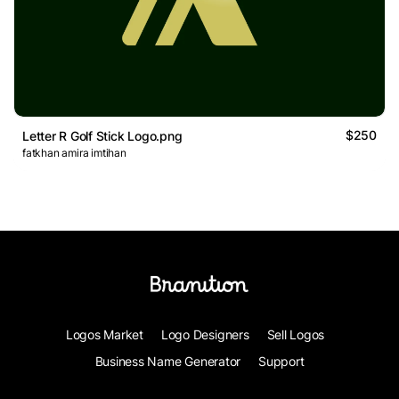
$250
Letter R Golf Stick Logo.png
fatkhan amira imtihan
Logos Market
Logo Designers
Sell Logos
Business Name Generator
Support