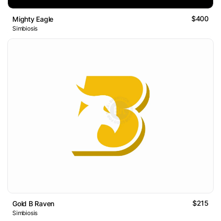
$400
Mighty Eagle
Simbiosis
$215
Gold B Raven
Simbiosis