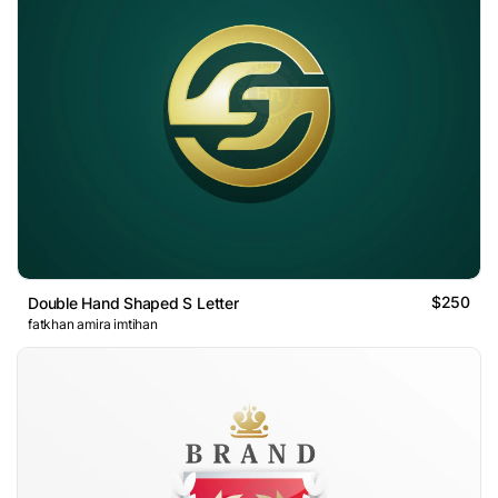
$250
Double Hand Shaped S Letter
fatkhan amira imtihan