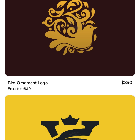
$350
Bird Ornament Logo
Freestore839