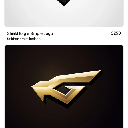
$250
Shield Eagle Simple Logo
fatkhan amira imtihan