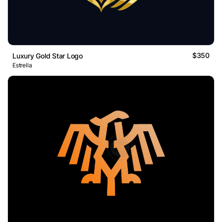
$350
Luxury Gold Star Logo
Estrella