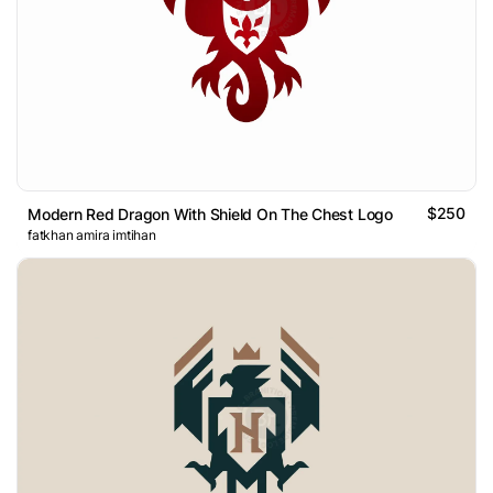
$250
Modern Red Dragon With Shield On The Chest Logo
fatkhan amira imtihan