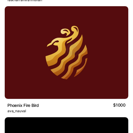
$1000
Phoenix Fire Bird
ava_nauval