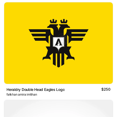
$250
Heraldry Double Head Eagles Logo
fatkhan amira imtihan