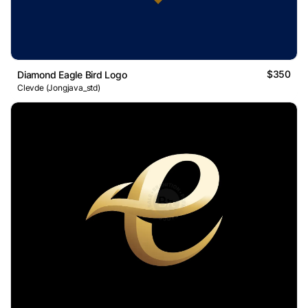
$350
Diamond Eagle Bird Logo
Clevde (Jongjava_std)