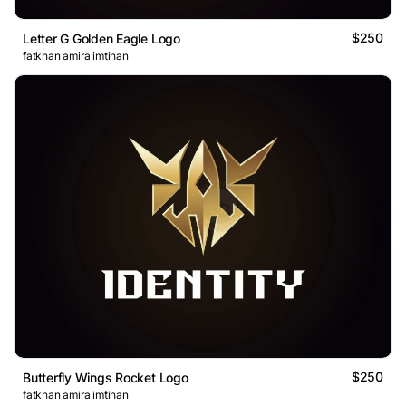
$250
Letter G Golden Eagle Logo
fatkhan amira imtihan
$250
Butterfly Wings Rocket Logo
fatkhan amira imtihan