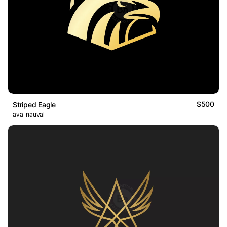
$500
Striped Eagle
ava_nauval