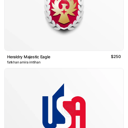
$250
Heraldry Majestic Eagle
fatkhan amira imtihan