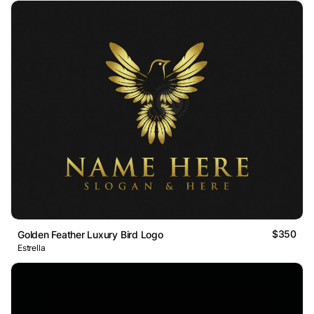
$350
Golden Feather Luxury Bird Logo
Estrella