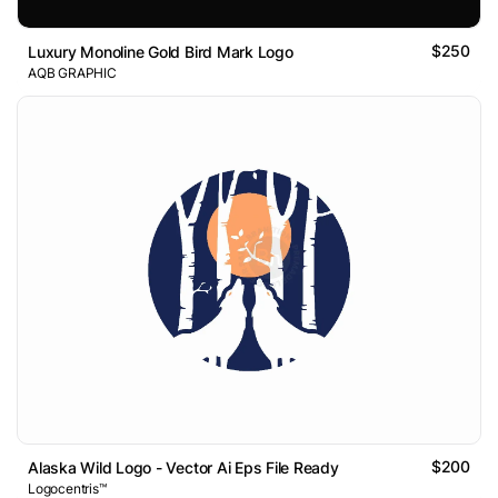
$250
Luxury Monoline Gold Bird Mark Logo
AQB GRAPHIC
$200
Alaska Wild Logo - Vector Ai Eps File Ready
Logocentris™