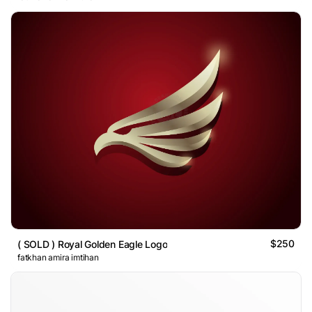
$250
( SOLD ) Royal Golden Eagle Logo
fatkhan amira imtihan