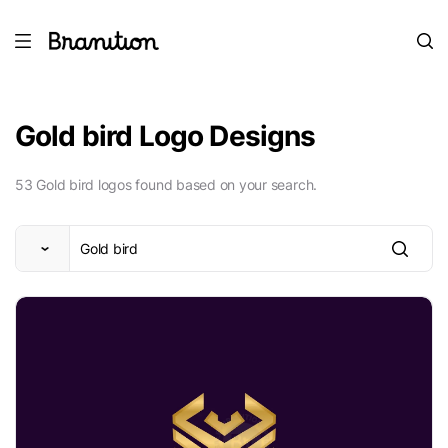
Gold bird Logo Designs
53 Gold bird logos found based on your search.