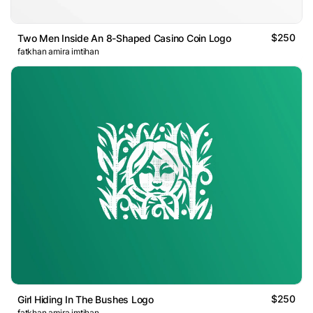
$250
Two Men Inside An 8-Shaped Casino Coin Logo
fatkhan amira imtihan
$250
Girl Hiding In The Bushes Logo
fatkhan amira imtihan