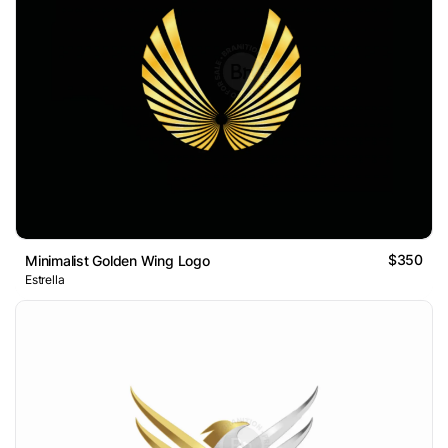
$350
Minimalist Golden Wing Logo
Estrella