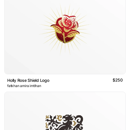
$250
Holly Rose Shield Logo
fatkhan amira imtihan