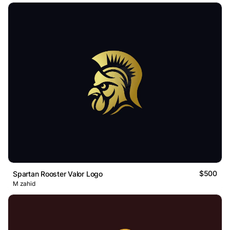
$500
Spartan Rooster Valor Logo
M zahid