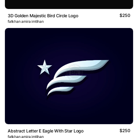
$250
3D Golden Majestic Bird Circle Logo
fatkhan amira imtihan
$250
Abstract Letter E Eagle With Star Logo
fatkhan amira imtihan