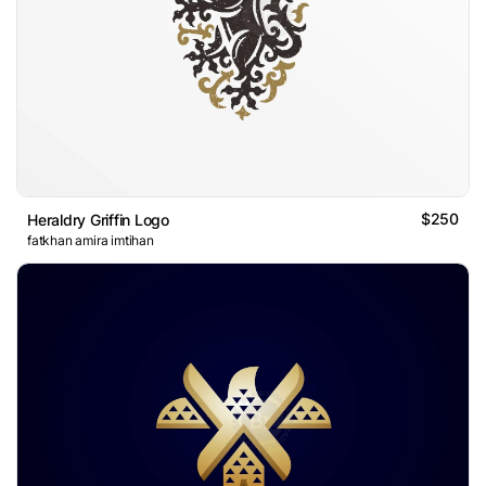
$250
Heraldry Griffin Logo
fatkhan amira imtihan