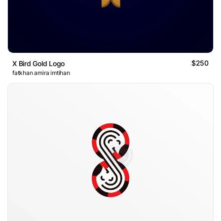
$250
X Bird Gold Logo
fatkhan amira imtihan