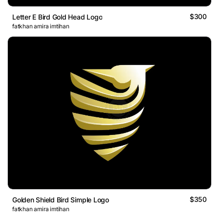
$300
Letter E Bird Gold Head Logo
fatkhan amira imtihan
$350
Golden Shield Bird Simple Logo
fatkhan amira imtihan