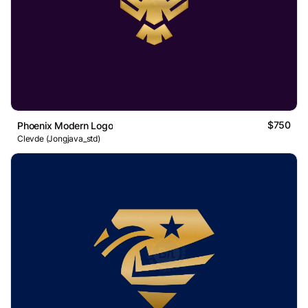
$750
Phoenix Modern Logo
Clevde (Jongjava_std)