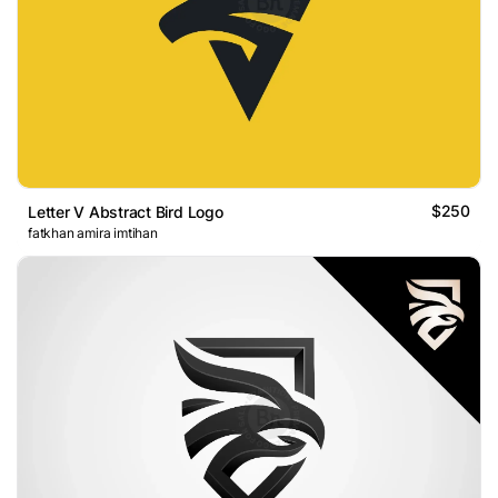
$250
Letter V Abstract Bird Logo
fatkhan amira imtihan