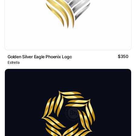
$350
Golden Silver Eagle Phoenix Logo
Estrella