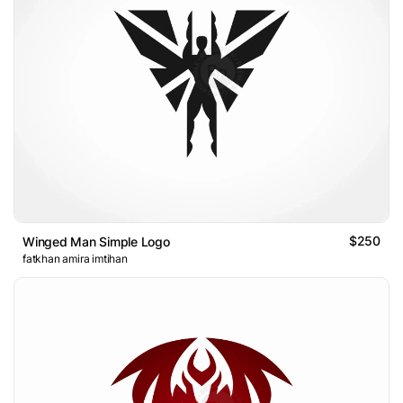
$250
Winged Man Simple Logo
fatkhan amira imtihan