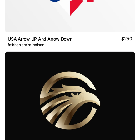
$250
USA Arrow UP And Arrow Down
fatkhan amira imtihan