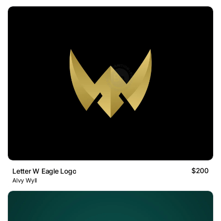
$200
Letter W Eagle Logo
Alvy Wyll