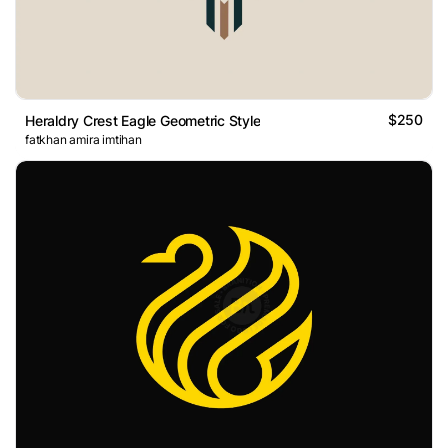
$250
Heraldry Crest Eagle Geometric Style
fatkhan amira imtihan