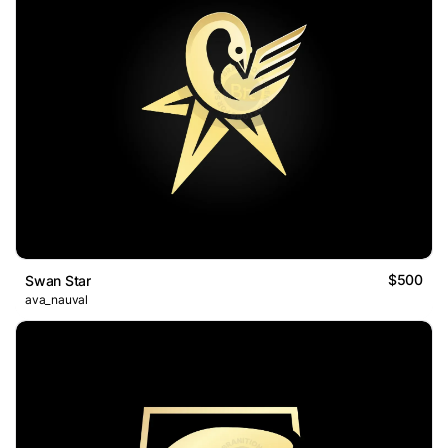
$500
Swan Star
ava_nauval