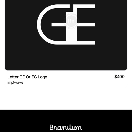
$400
Letter GE Or EG Logo
imptwave