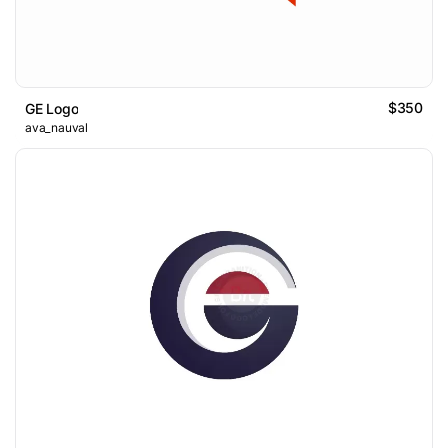
$350
GE Logo
ava_nauval