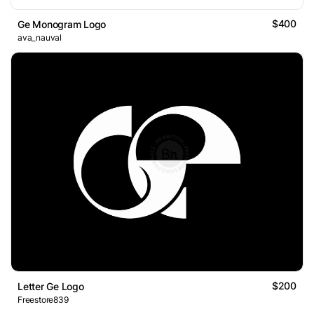
$400
Ge Monogram Logo
ava_nauval
$200
Letter Ge Logo
Freestore839