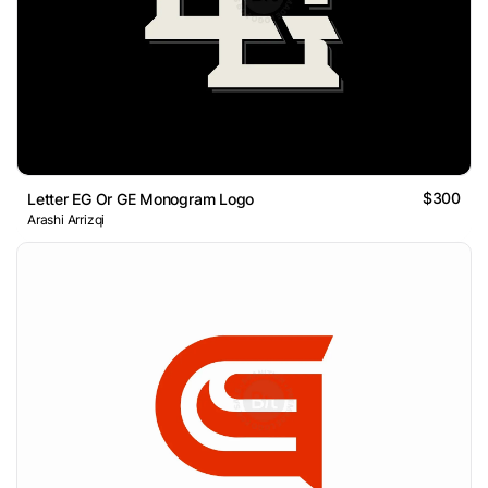
$300
Letter EG Or GE Monogram Logo
Arashi Arrizqi