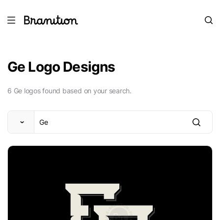
Ge Logo Designs
6 Ge logos found based on your search.