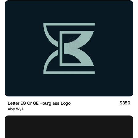
$350
Letter EG Or GE Hourglass Logo
Alvy Wyll