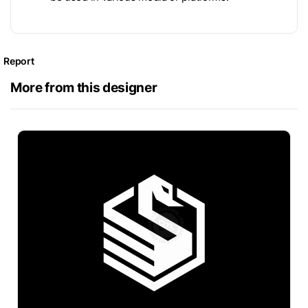
Report
More from this designer