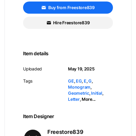
Buy from Freestore839
Hire Freestore839
Item details
Uploaded
May 19, 2025
Tags
GE
,
EG
,
E
,
G
,
Monogram
,
Geometric
,
Initial
,
Letter
,
More...
Item Designer
Freestore839