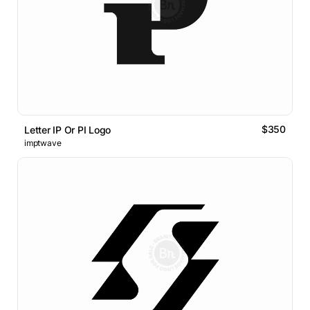
$350
Letter IP Or PI Logo
imptwave