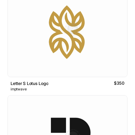
$350
Letter S Lotus Logo
imptwave