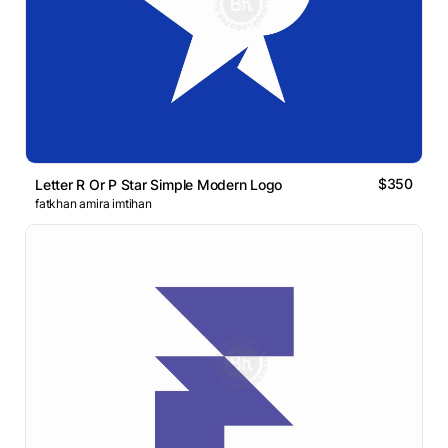
$350
Letter R Or P Star Simple Modern Logo
fatkhan amira imtihan