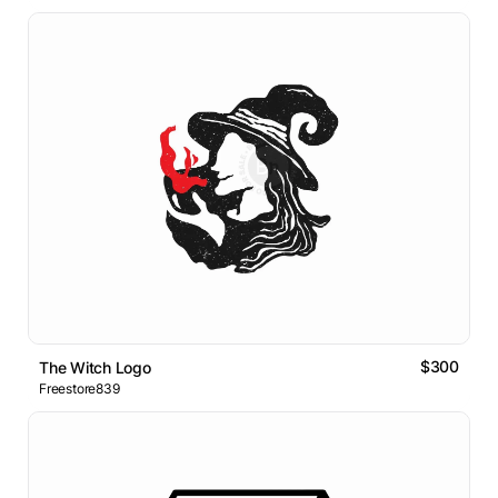
$300
The Witch Logo
Freestore839