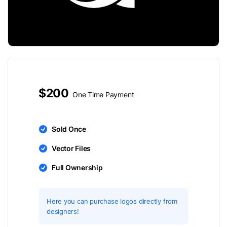
$200
One Time Payment
Sold Once
Vector Files
Full Ownership
Here you can purchase logos directly from
designers!