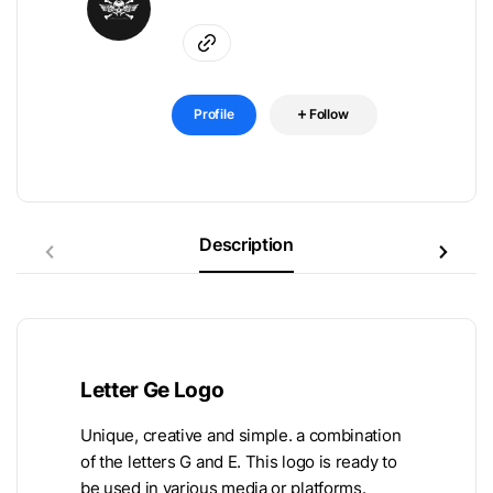
Profile
Follow
Description
Letter Ge Logo
Unique, creative and simple. a combination
of the letters G and E. This logo is ready to
be used in various media or platforms.