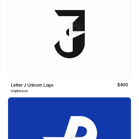
$400
Letter J Unicorn Logo
imptwave