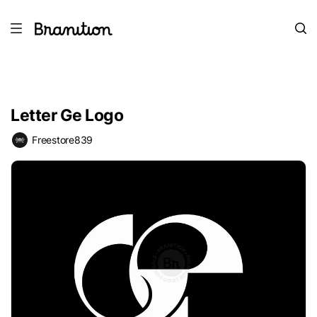
Letter Ge Logo
Freestore839