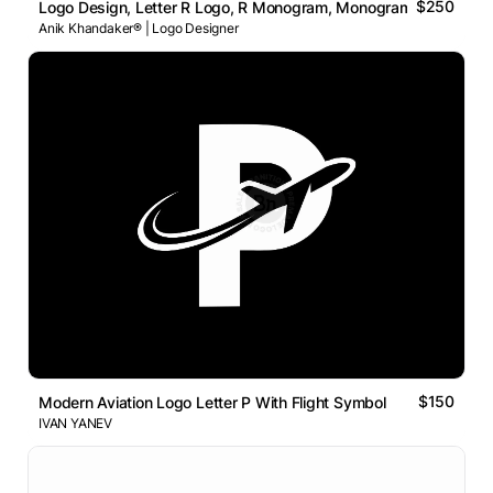
$250
Logo Design, Letter R Logo, R Monogram, Monogram Logo, Bra
Anik Khandaker® | Logo Designer
$150
Modern Aviation Logo Letter P With Flight Symbol
IVAN YANEV