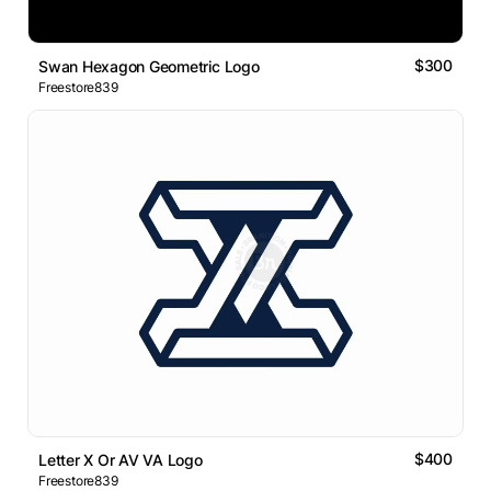
$300
Swan Hexagon Geometric Logo
Freestore839
$400
Letter X Or AV VA Logo
Freestore839