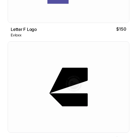
$150
Letter F Logo
Evloxx