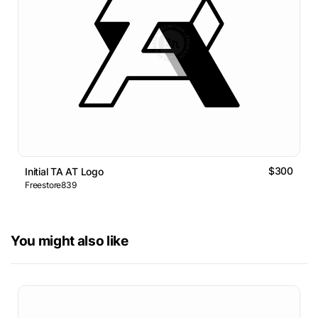
$300
Initial TA AT Logo
Freestore839
You might also like