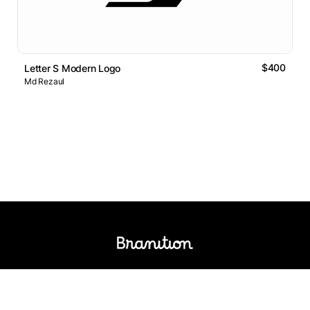
$400
Letter S Modern Logo
Md Rezaul
Logos Market
Logo Designers
Sell Logos
Business Name Generator
Support