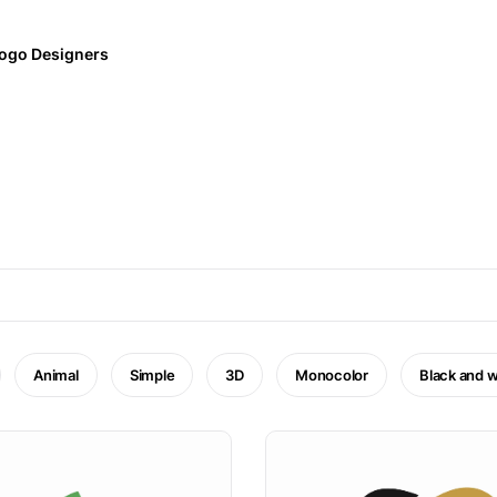
ogo Designers
Animal
Simple
3D
Monocolor
Black and w