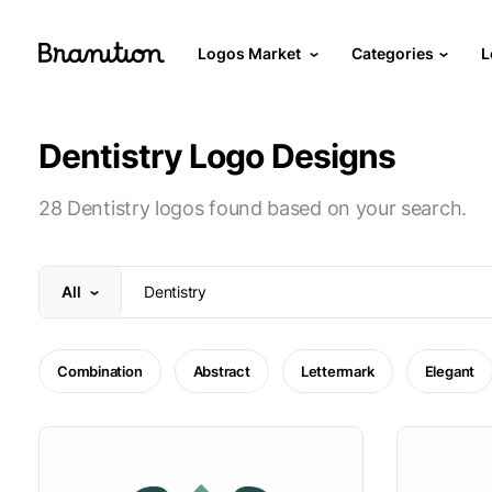
Logos Market
Categories
L
Dentistry Logo Designs
28 Dentistry logos found based on your search.
All
Combination
Abstract
Lettermark
Elegant