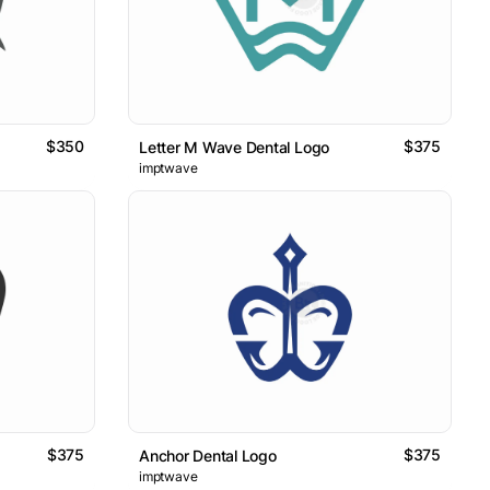
$350
$375
Letter M Wave Dental Logo
imptwave
$375
$375
Anchor Dental Logo
imptwave