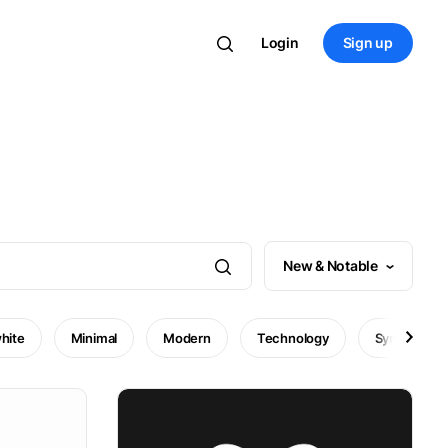
Login
Sign up
New & Notable
hite
Minimal
Modern
Technology
Symbol