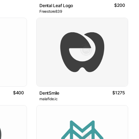
$200
Dental Leaf Logo
Freestore839
$400
$1275
DentSmile
malafide.ic