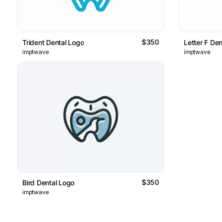
$350
Trident Dental Logo
Letter F De
imptwave
imptwave
$350
Bird Dental Logo
imptwave