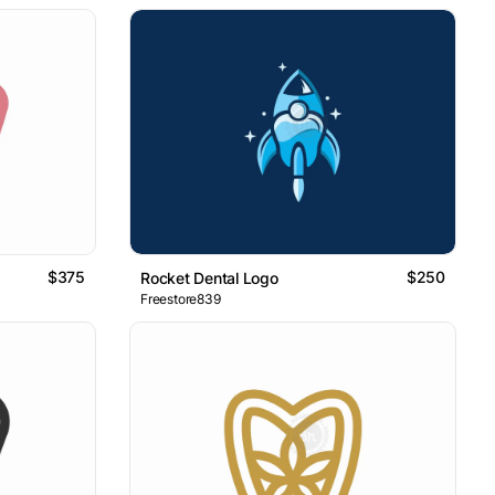
$375
$250
Rocket Dental Logo
Freestore839