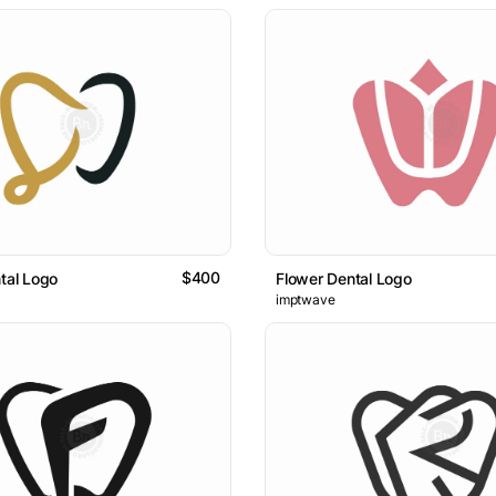
$400
ntal Logo
Flower Dental Logo
imptwave