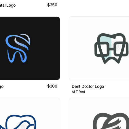
$350
ntal Logo
$300
go
Dent Doctor Logo
ALT Red