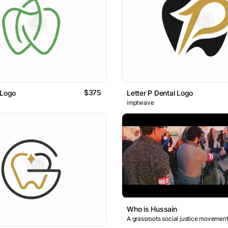
$375
 Logo
Letter P Dental Logo
imptwave
Who is Hussain
A grassroots social justice movement