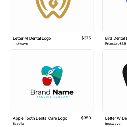
$375
Letter M Dental Logo
Bird Dental
imptwave
Freestore839
$350
Apple Tooth Dental Care Logo
Letter W De
Estrella
imptwave