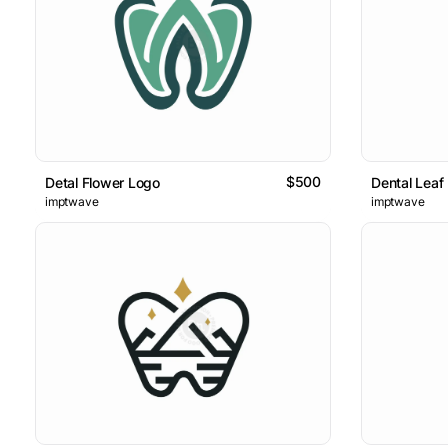
$500
Detal Flower Logo
Dental Leaf
imptwave
imptwave