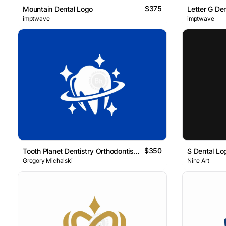
$375
Mountain Dental Logo
Letter G De
imptwave
imptwave
$350
Tooth Planet Dentistry Orthodontist Logo
S Dental Lo
Gregory Michalski
Nine Art