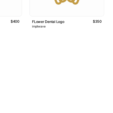
$400
$350
FLower Dental Logo
imptwave