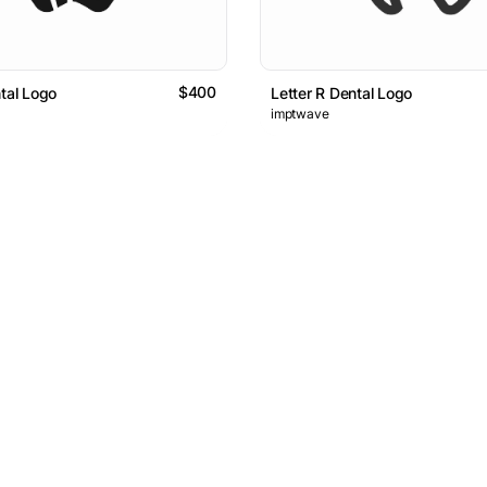
$400
ntal Logo
Letter R Dental Logo
imptwave