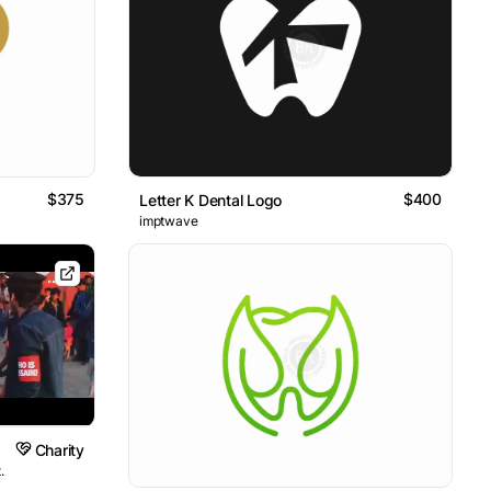
$375
$400
Letter K Dental Logo
imptwave
Charity
.