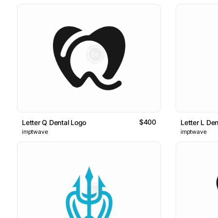
$400
Letter Q Dental Logo
Letter L De
imptwave
imptwave