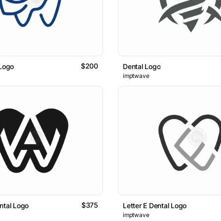
$200
 Logo
Dental Logo
imptwave
$375
ntal Logo
Letter E Dental Logo
imptwave