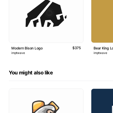
$375
Modern Bison Logo
Bear King L
imptwave
imptwave
You might also like