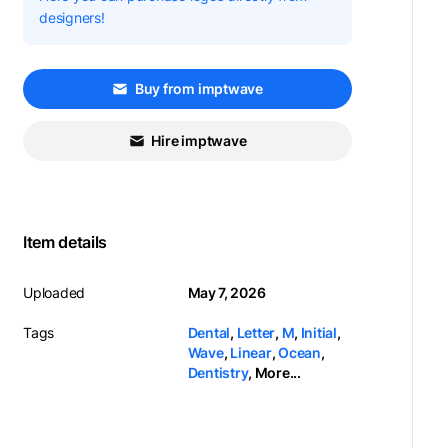
designers!
Buy from imptwave
Hire imptwave
Item details
Uploaded
May 7, 2026
Tags
Dental
,
Letter
,
M
,
Initial
,
Wave
,
Linear
,
Ocean
,
Dentistry
,
More...