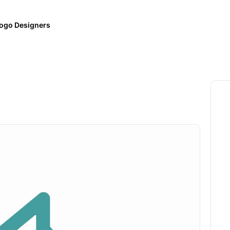
ogo Designers