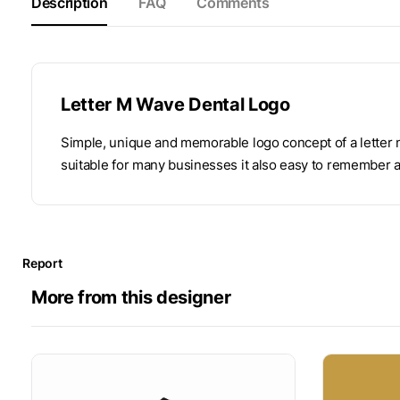
Description
FAQ
Comments
Letter M Wave Dental Logo
Simple, unique and memorable logo concept of a letter 
suitable for many businesses it also easy to remember 
Report
More from this designer