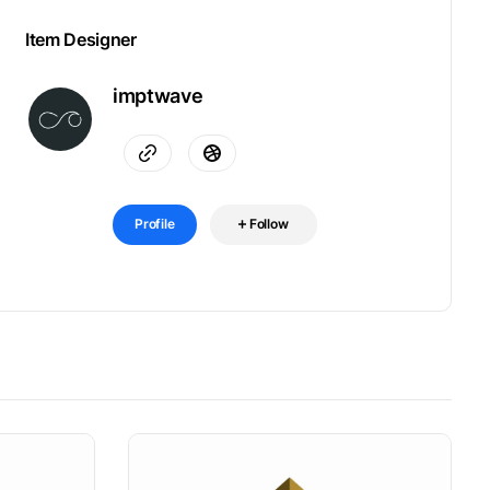
Item Designer
imptwave
Profile
Follow