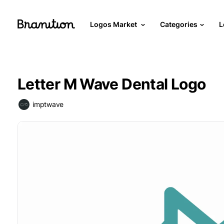
Logos Market
Categories
L
Letter M Wave Dental Logo
imptwave