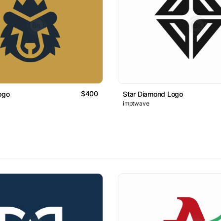
$400
ogo
Star Diamond Logo
imptwave