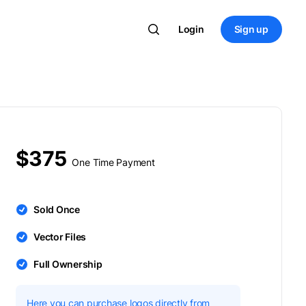
Login
Sign up
$375
One Time Payment
Sold Once
Vector Files
Full Ownership
Here you can purchase logos directly from