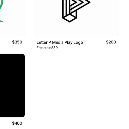
$350
$200
Letter P Media Play Logo
Freestore839
$400