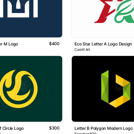
$400
er M Logo
Eco Star Letter A Logo Design
Carott Art
$300
f Circle Logo
Letter B Polygon Modern Logo
C
Freestore839