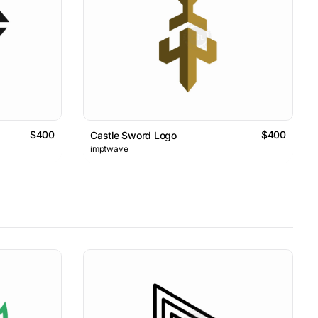
$400
$400
Castle Sword Logo
imptwave