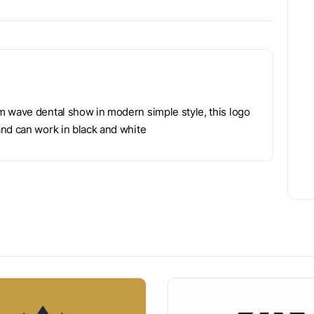
m wave dental show in modern simple style, this logo
and can work in black and white