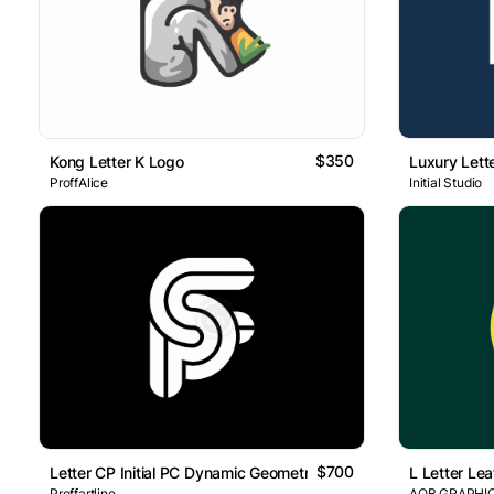
$350
Kong Letter K Logo
Luxury Lett
ProffAlice
Initial Studio
$700
Letter CP Initial PC Dynamic Geometric Line Lettermark Logo
L Letter Lea
Proffartline
AQB GRAPHI