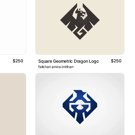
$250
$250
Square Geometric Dragon Logo
fatkhan amira imtihan