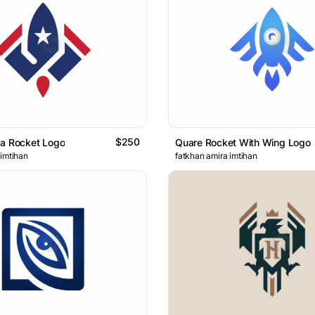
$250
sa Rocket Logo
Quare Rocket With Wing Logo
 imtihan
fatkhan amira imtihan