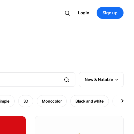
Login
Sign up
New & Notable
imple
3D
Monocolor
Black and white
Minimal