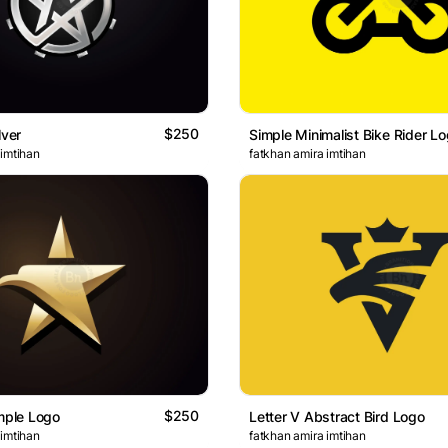
$250
lver
Simple Minimalist Bike Rider L
 imtihan
fatkhan amira imtihan
$250
imple Logo
Letter V Abstract Bird Logo
 imtihan
fatkhan amira imtihan