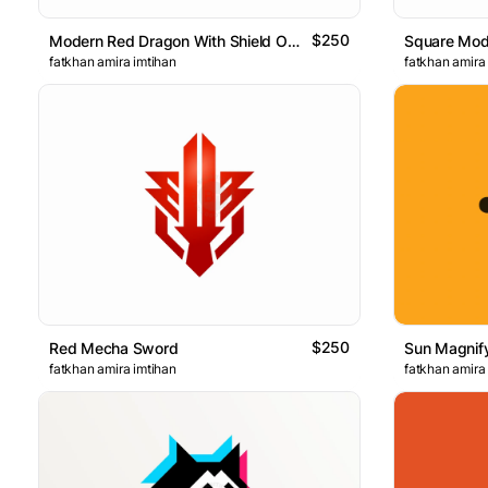
$250
Modern Red Dragon With Shield On The Chest Logo
Square Mod
fatkhan amira imtihan
fatkhan amira
$250
Red Mecha Sword
Sun Magnif
fatkhan amira imtihan
fatkhan amira