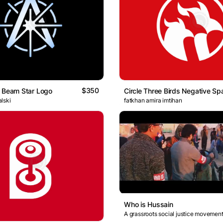
$350
 Beam Star Logo
lski
fatkhan amira imtihan
Who is Hussain
A grassroots social justice movement