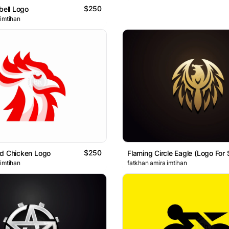
$250
bell Logo
 imtihan
$250
ed Chicken Logo
Flaming Circle Eagle (Logo For 
 imtihan
fatkhan amira imtihan