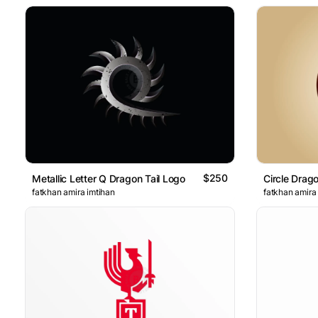
$250
Metallic Letter Q Dragon Tail Logo
Circle Dra
fatkhan amira imtihan
fatkhan amira