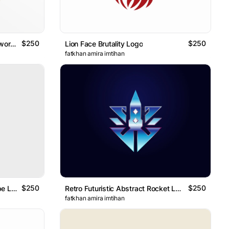
$250
$250
Coat Of Arm Lions Holding A Sword Geometric Logo
Lion Face Brutality Logo
fatkhan amira imtihan
$250
$250
Abstract Rocket Diamond Shape Logo
Retro Futuristic Abstract Rocket Logo
fatkhan amira imtihan