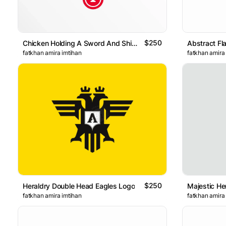
$250
Chicken Holding A Sword And Shield Badge Geometric Logo
Abstract Fl
fatkhan amira imtihan
fatkhan amira
$250
Heraldry Double Head Eagles Logo
Majestic He
fatkhan amira imtihan
fatkhan amira