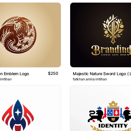
$250
gon Emblem Logo
 imtihan
fatkhan amira imtihan