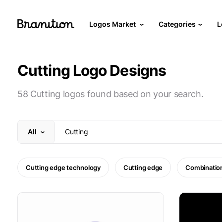
Logos Market
Categories
L
Cutting Logo Designs
58 Cutting logos found based on your search.
All
Cutting edge technology
Cutting edge
Combinatio