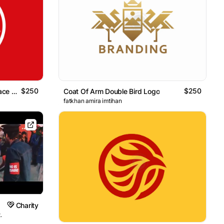
$250
$250
Circle Three Birds Negative Space Logo
Coat Of Arm Double Bird Logo
fatkhan amira imtihan
Charity
.