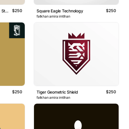
$250
$250
Heraldry Crest Eagle Geometric Style
Square Eagle Technology
fatkhan amira imtihan
$250
$250
Tiger Geometric Shield
fatkhan amira imtihan