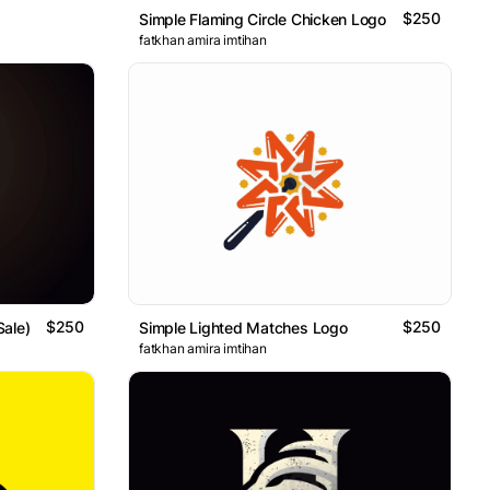
$250
Simple Flaming Circle Chicken Logo
fatkhan amira imtihan
$250
$250
Sale)
Simple Lighted Matches Logo
fatkhan amira imtihan