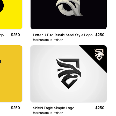
$250
$250
ogo
Letter U Bird Rustic Steel Style Logo
fatkhan amira imtihan
$250
$250
Shield Eagle Simple Logo
fatkhan amira imtihan