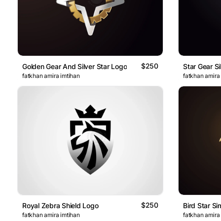
$250
Golden Gear And Silver Star Logo
Star Gear Si
fatkhan amira imtihan
fatkhan amira
$250
Royal Zebra Shield Logo
Bird Star S
fatkhan amira imtihan
fatkhan amira