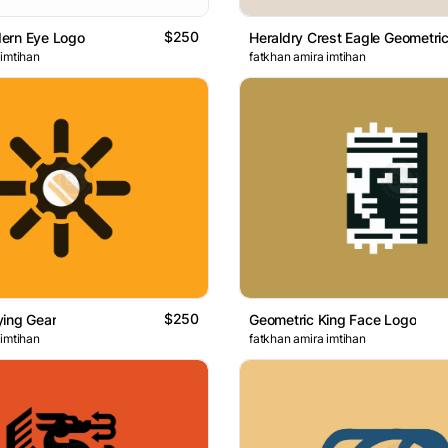
$250
ern Eye Logo
 imtihan
fatkhan amira imtihan
$250
ying Gear
Geometric King Face Logo
 imtihan
fatkhan amira imtihan