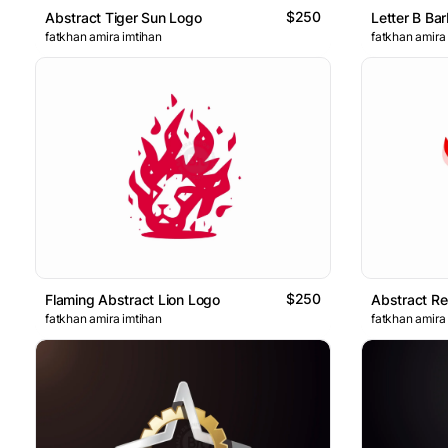
$250
Abstract Tiger Sun Logo
Letter B Bar
fatkhan amira imtihan
fatkhan amira
$250
Flaming Abstract Lion Logo
Abstract R
fatkhan amira imtihan
fatkhan amira