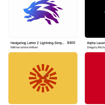
$400
Hedgehog Letter Z Lightning Simple Logo
Alpha Laser
fatkhan amira imtihan
Gregory Micha