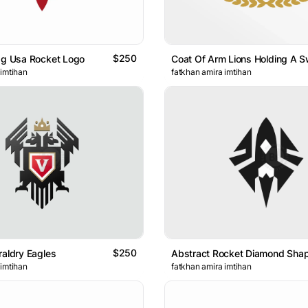
$250
ag Usa Rocket Logo
 imtihan
fatkhan amira imtihan
$250
raldry Eagles
 imtihan
fatkhan amira imtihan