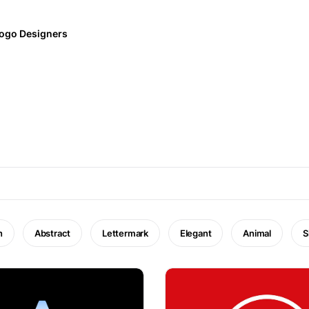
ogo Designers
n
Abstract
Lettermark
Elegant
Animal
S