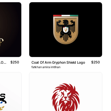
$250
$250
Majestic Nature Sword Logo ( LOGO FOR SALE )
Coat Of Arm Gryphon Shield Logo
fatkhan amira imtihan