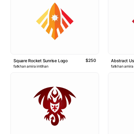
$250
Square Rocket Sunrise Logo
Abstract U
fatkhan amira imtihan
fatkhan amira