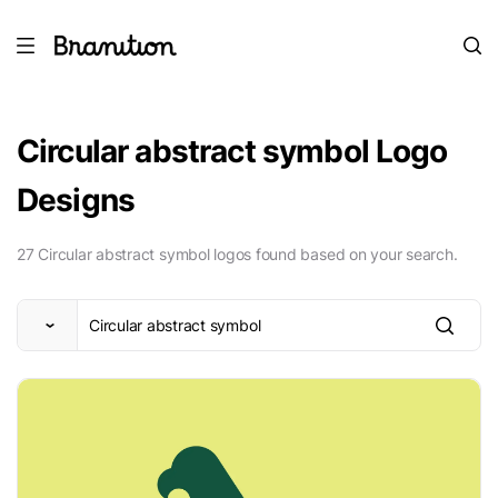
Circular abstract symbol Logo
Designs
27 Circular abstract symbol logos found based on your search.