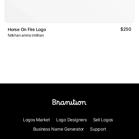
$250
Horse On Fire Logo
fatkhan amira imtihan
Logos Market
Logo Designers
Sell Logos
Business Name Generator
Support