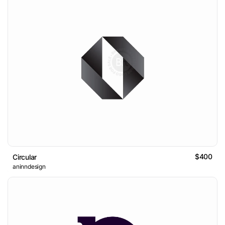
$400
Circular
aninndesign