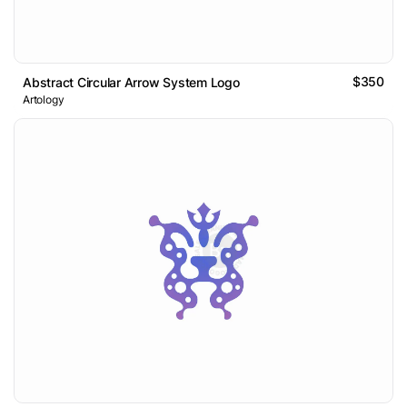
$350
Abstract Circular Arrow System Logo
Artology