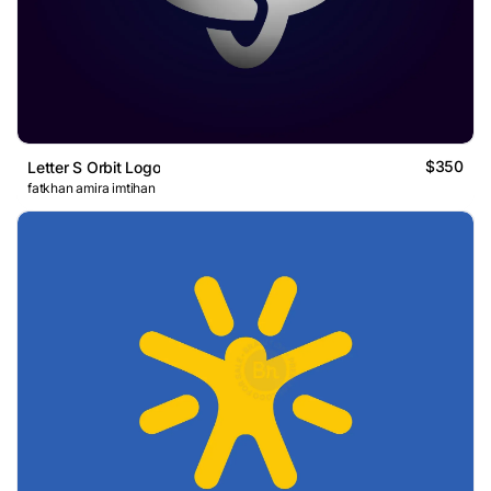
$350
Letter S Orbit Logo
fatkhan amira imtihan