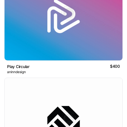
$400
Play Circular
aninndesign