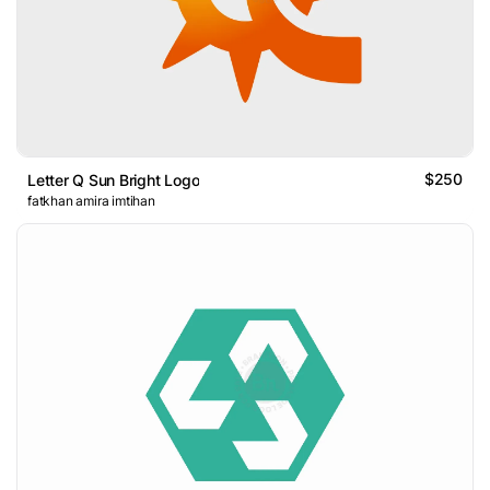
$250
Letter Q Sun Bright Logo
fatkhan amira imtihan