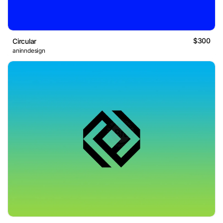
$300
Circular
aninndesign