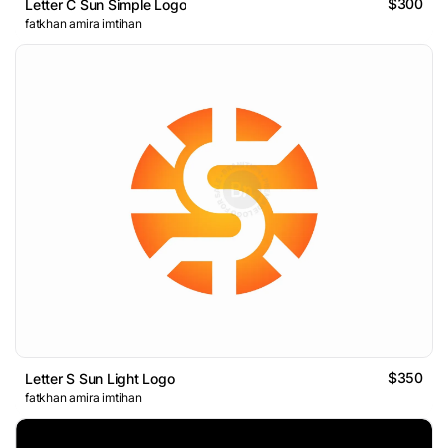
$300
Letter C Sun Simple Logo
fatkhan amira imtihan
$350
Letter S Sun Light Logo
fatkhan amira imtihan