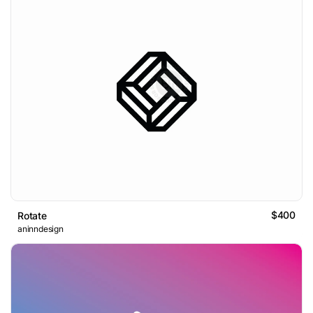
$400
Rotate
aninndesign