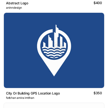
$400
Abstract Logo
aninndesign
$350
City Or Building GPS Location Logo
fatkhan amira imtihan