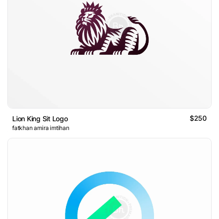
$250
Lion King Sit Logo
fatkhan amira imtihan