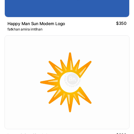
$350
Happy Man Sun Modern Logo
fatkhan amira imtihan