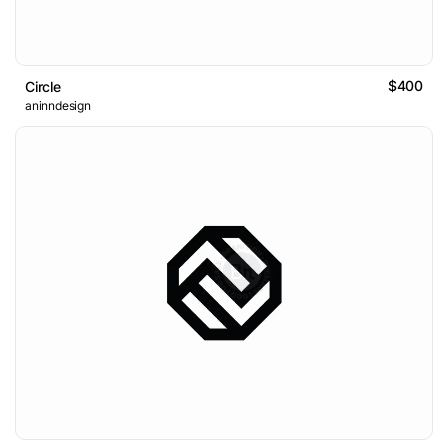
$400
Circle
aninndesign