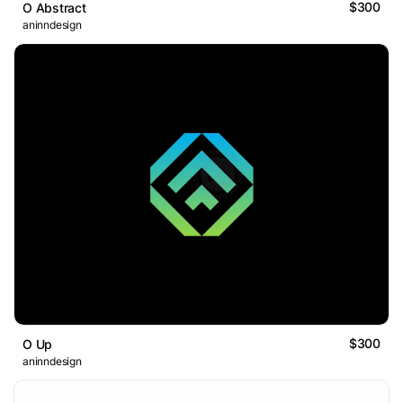
$300
O Abstract
aninndesign
$300
O Up
aninndesign