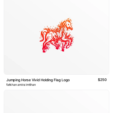
$250
Jumping Horse Vivid Holding Flag Logo
fatkhan amira imtihan