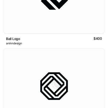
$400
Ball Logo
aninndesign