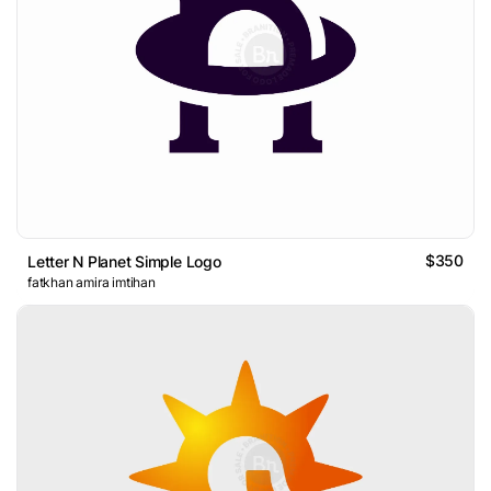
$350
Letter N Planet Simple Logo
fatkhan amira imtihan