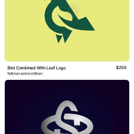
$250
Bird Combined With Leaf Logo
fatkhan amira imtihan