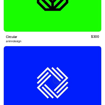
$300
Circular
aninndesign