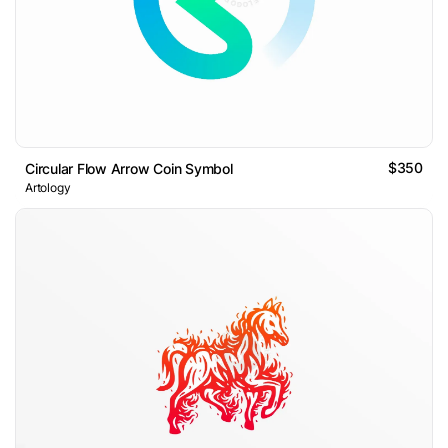
$350
Circular Flow Arrow Coin Symbol
Artology