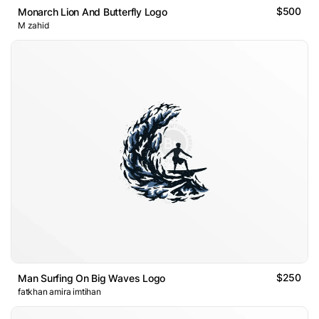
$500
Monarch Lion And Butterfly Logo
M zahid
$250
Man Surfing On Big Waves Logo
fatkhan amira imtihan