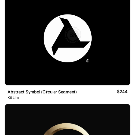
$244
Abstract Symbol (Circular Segment)
Kit Lim