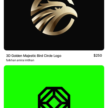
$250
3D Golden Majestic Bird Circle Logo
fatkhan amira imtihan