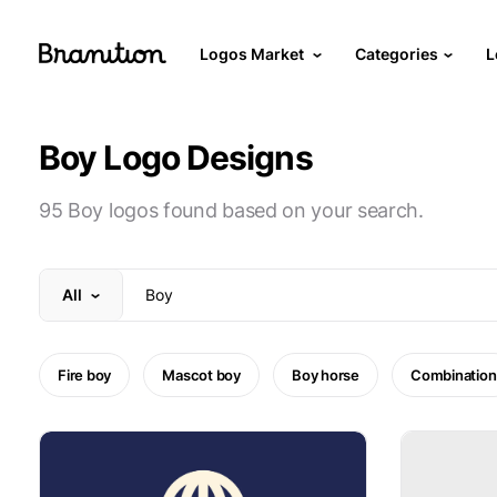
Logos Market
Categories
L
Boy Logo Designs
95 Boy logos found based on your search.
All
Fire boy
Mascot boy
Boy horse
Combination