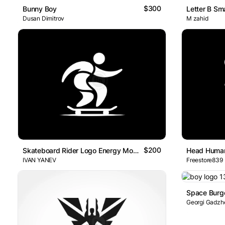
$300
Bunny Boy
Dusan Dimitrov
M zahid
$200
Skateboard Rider Logo Energy Motion
Head Huma
IVAN YANEV
Freestore839
Georgi Gadzh