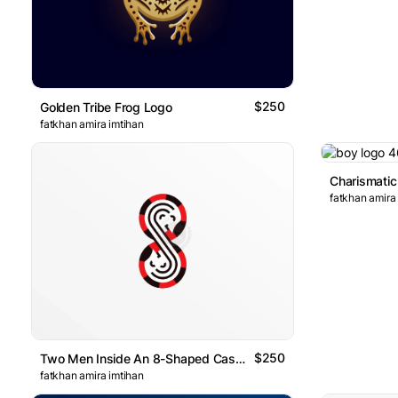
$250
Golden Tribe Frog Logo
fatkhan amira imtihan
fatkhan amira
$250
Two Men Inside An 8-Shaped Casino Coin Logo
fatkhan amira imtihan