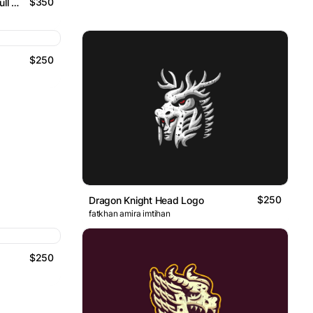
$350
Archery Knight And Flaming Skull Logo
$250
$250
Dragon Knight Head Logo
fatkhan amira imtihan
$250