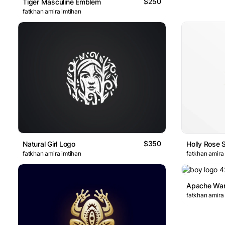
$250
Tiger Masculine Emblem
fatkhan amira imtihan
$350
Natural Girl Logo
Holly Rose 
fatkhan amira imtihan
fatkhan amira
fatkhan amira