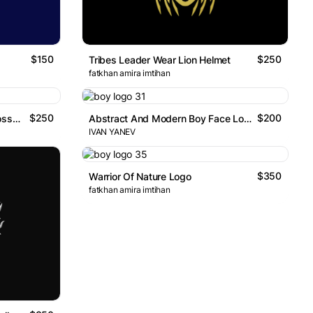
$150
$250
Tribes Leader Wear Lion Helmet
fatkhan amira imtihan
$250
$200
Samurai Dragon And Cherry Blossoms
Abstract And Modern Boy Face Logo
IVAN YANEV
$350
Warrior Of Nature Logo
fatkhan amira imtihan