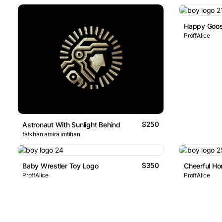
Happy Goos
ProffAlice
$250
Astronaut With Sunlight Behind
fatkhan amira imtihan
$350
Baby Wrestler Toy Logo
Cheerful H
ProffAlice
ProffAlice