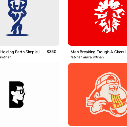
$350
Strong Man Holding Earth Simple Logo
Man Breaking Trough A Glass 
 imtihan
fatkhan amira imtihan