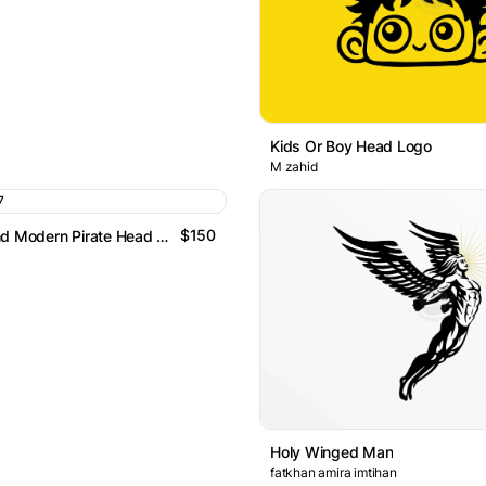
Kids Or Boy Head Logo
M zahid
$150
Abstract And Modern Pirate Head Logo
Holy Winged Man
fatkhan amira imtihan