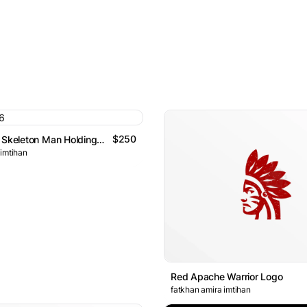
$250
Charismatic Skeleton Man Holding A Rose And Wearing Suit Log
 imtihan
Red Apache Warrior Logo
fatkhan amira imtihan