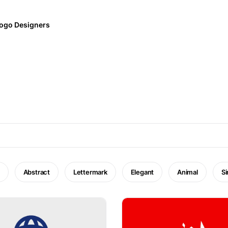
ogo Designers
Abstract
Lettermark
Elegant
Animal
S