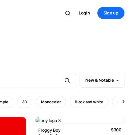
Login
Sign up
New & Notable
imple
3D
Monocolor
Black and white
Minimal
$300
Froggy Boy