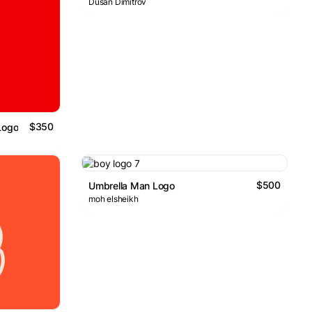
Dusan Dimitrov
$350
Logo
$500
Umbrella Man Logo
moh elsheikh