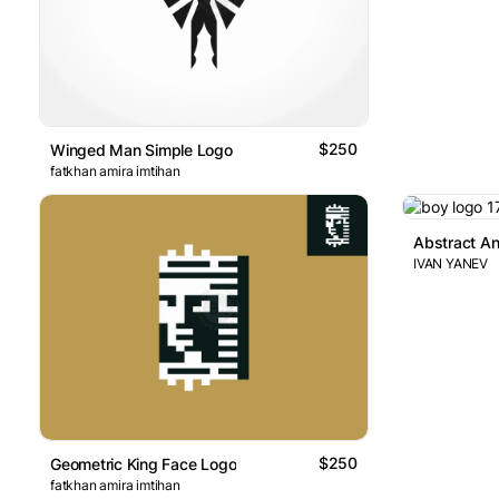
$250
Winged Man Simple Logo
fatkhan amira imtihan
IVAN YANEV
$250
Geometric King Face Logo
fatkhan amira imtihan