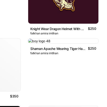
$250
Knight Wear Dragon Helmet With Wings Logo
fatkhan amira imtihan
$250
Shaman Apache Wearing Tiger Hat Logo
fatkhan amira imtihan
$350