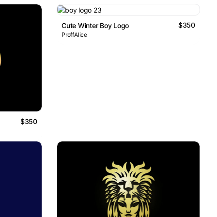
$350
Cute Winter Boy Logo
ProffAlice
$350