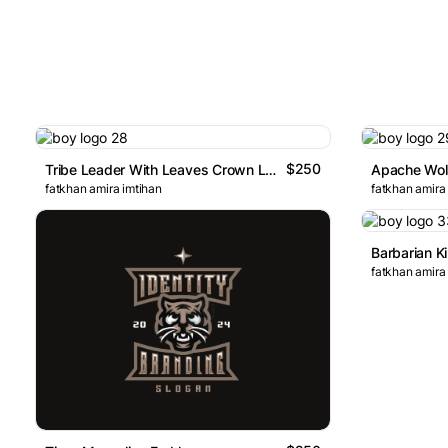
$250
Tribe Leader With Leaves Crown Logo
Apache Wol
fatkhan amira imtihan
fatkhan amira
Barbarian K
fatkhan amira