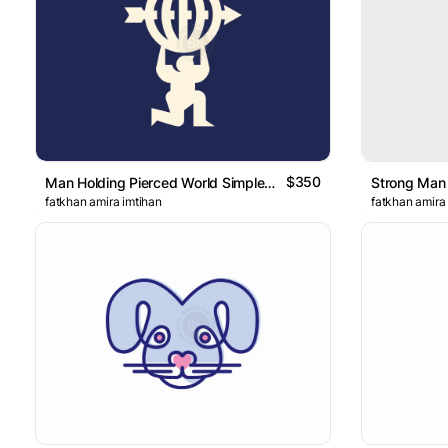
$350
Man Holding Pierced World Simple Logo
fatkhan amira imtihan
fatkhan amira