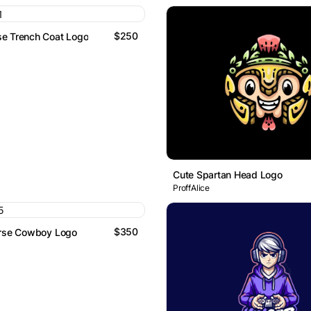
$250
e Trench Coat Logo
Cute Spartan Head Logo
ProffAlice
$350
orse Cowboy Logo