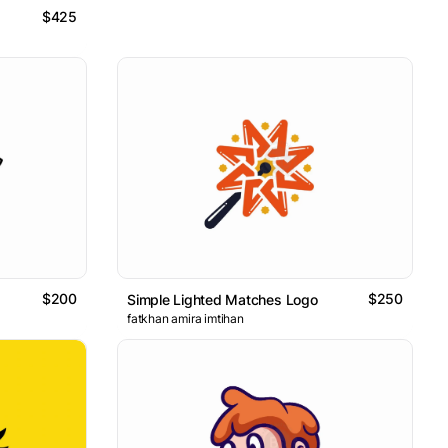
$425
$200
$250
Simple Lighted Matches Logo
fatkhan amira imtihan