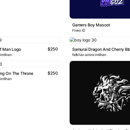
Gamers Boy Mascot
Fiveo ID
$250
f Man Logo
 imtihan
fatkhan amira imtihan
$250
ing On The Throne
 imtihan