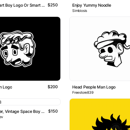
$250
Letter B Smart Boy Logo Or Smart Boy B Monogram Logo
Enjoy Yummy Noodle
Simbiosis
$200
n Logo
Head People Man Logo
Freestore839
$150
Space Burger, Vintage Space Boy Mascot Logo
ev