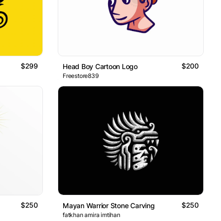
$299
$200
Head Boy Cartoon Logo
Freestore839
$250
$250
Mayan Warrior Stone Carving
fatkhan amira imtihan