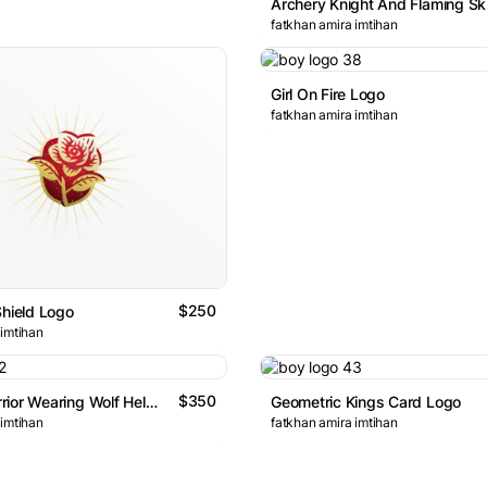
fatkhan amira imtihan
Girl On Fire Logo
fatkhan amira imtihan
$250
Shield Logo
 imtihan
$350
Apache Warrior Wearing Wolf Helmet Logo
Geometric Kings Card Logo
 imtihan
fatkhan amira imtihan