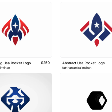
$250
ag Usa Rocket Logo
Abstract Usa Rocket Logo
 imtihan
fatkhan amira imtihan