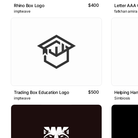
$400
Rhino Box Logo
Letter AAA 
imptwave
fatkhan amira
$500
Trading Box Education Logo
Helping Ha
imptwave
Simbiosis