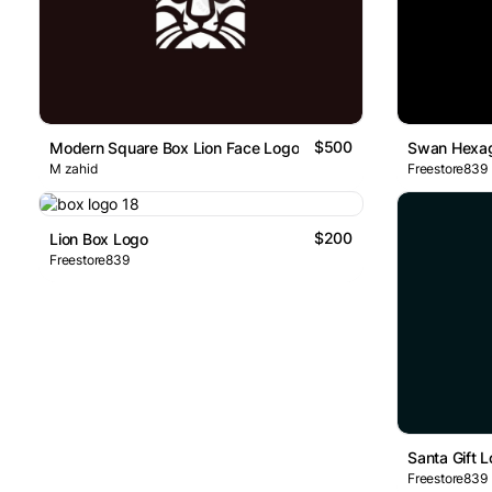
$500
Modern Square Box Lion Face Logo
Swan Hexag
M zahid
Freestore839
$200
Lion Box Logo
Freestore839
Santa Gift 
Freestore839