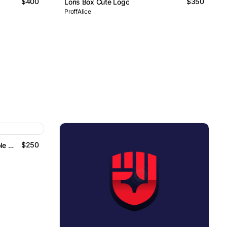
$400
$350
Loris Box Cute Logo
ProffAlice
$250
Golden Cube Perspective Double Anchor Logo