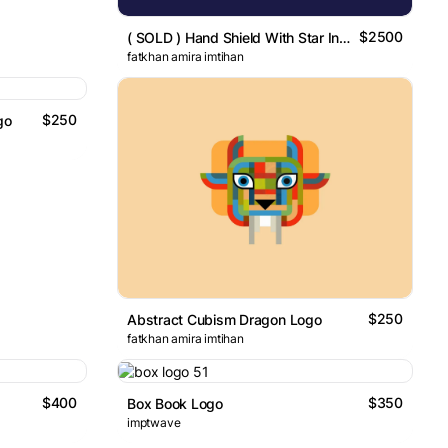
$2500
( SOLD ) Hand Shield With Star In The Center Logo
fatkhan amira imtihan
$250
go
$250
Abstract Cubism Dragon Logo
fatkhan amira imtihan
$400
$350
Box Book Logo
imptwave