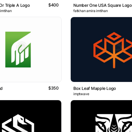
$400
Or Triple A Logo
Number One USA Square Logo
 imtihan
fatkhan amira imtihan
$350
nd
Box Leaf Mapple Logo
imptwave