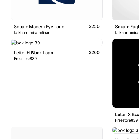
$250
Square Modern Eye Logo
Square Eag
fatkhan amira imtihan
fatkhan amira
$200
Letter H Block Logo
Freestore839
Letter X Bo
Freestore839