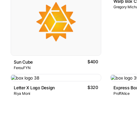
Warp Box C
Gregory Micha
$400
Sun Cube
FerouFYN
$320
Letter X Logo Design
Riya Moni
ProffAlice