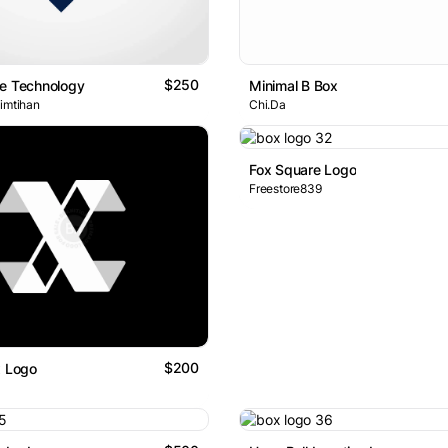
$250
le Technology
Minimal B Box
 imtihan
Chi.Da
Fox Square Logo
Freestore839
$200
x Logo