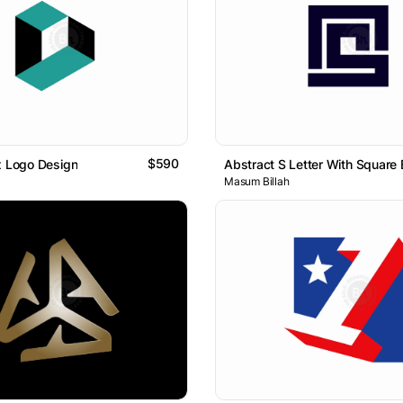
$590
x Logo Design
Masum Billah