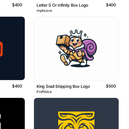
$400
$400
Letter S Or Infinity Box Logo
imptwave
$400
$500
King Snail Shipping Box Logo
ProffAlice