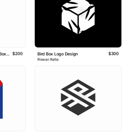
$200
$300
Abstract S Letter With Square Box Logo
Bird Box Logo Design
Riswan Ratta