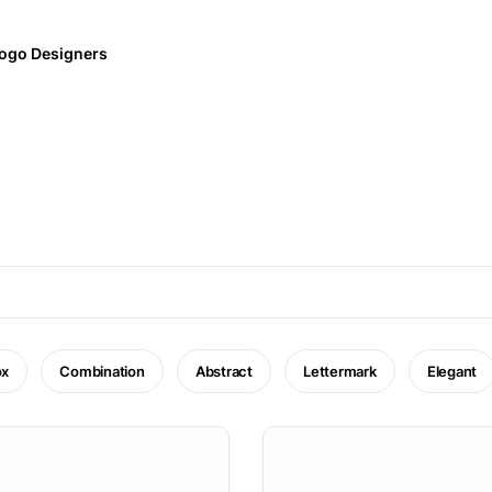
ogo Designers
ox
Combination
Abstract
Lettermark
Elegant