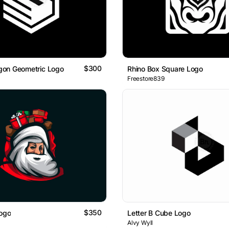
$300
on Geometric Logo
Rhino Box Square Logo
Freestore839
$350
Logo
Letter B Cube Logo
Alvy Wyll