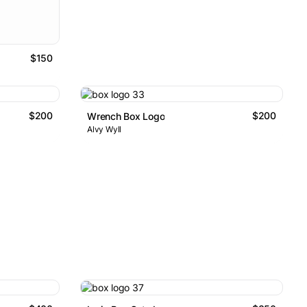
$150
$200
$200
Wrench Box Logo
Alvy Wyll