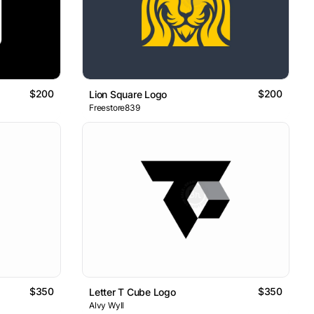
$200
$200
Lion Square Logo
Freestore839
$350
$350
Letter T Cube Logo
Alvy Wyll