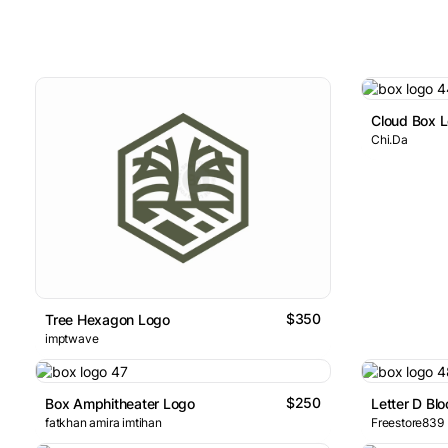
Cloud Box 
Chi.Da
$350
Tree Hexagon Logo
imptwave
$250
Box Amphitheater Logo
Letter D Bl
fatkhan amira imtihan
Freestore839