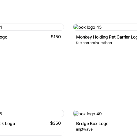
$150
Logo
Monkey Holding Pet Carrier Lo
fatkhan amira imtihan
$350
ock Logo
Bridge Box Logo
imptwave