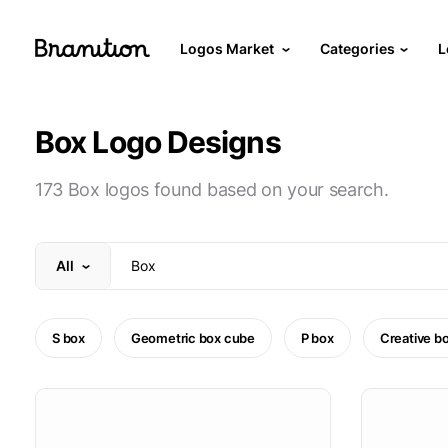
Logos Market
Categories
L
Box Logo Designs
173 Box logos found based on your search.
All
S box
Geometric box cube
P box
Creative b