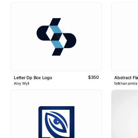
$350
Letter Dp Box Logo
Abstract Fl
Alvy Wyll
fatkhan amira