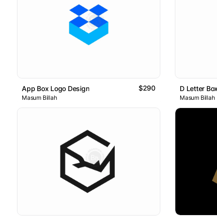
$290
App Box Logo Design
D Letter Bo
Masum Billah
Masum Billah