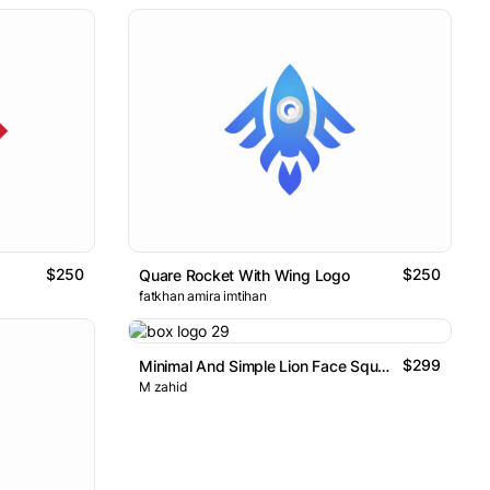
$250
$250
Quare Rocket With Wing Logo
fatkhan amira imtihan
$299
Minimal And Simple Lion Face Square Shape Logo
M zahid