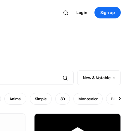
Login
Sign up
New & Notable
Animal
Simple
3D
Monocolor
Black and 