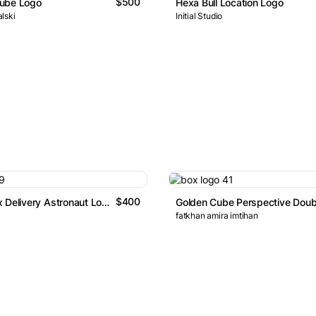
$500
ube Logo
Hexa Bull Location Logo
lski
Initial Studio
$400
Express Box Delivery Astronaut Logo
fatkhan amira imtihan