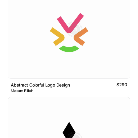
$290
Abstract Colorful Logo Design
Masum Billah