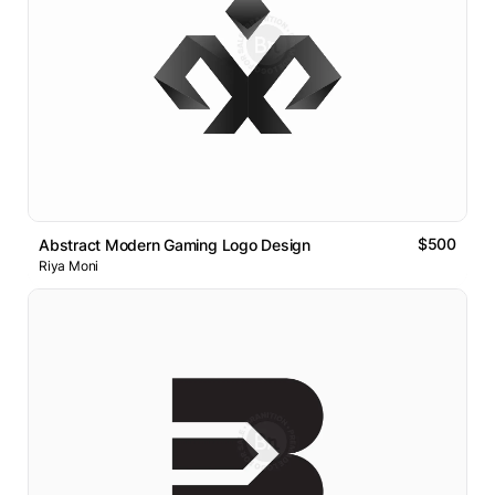
$500
Abstract Modern Gaming Logo Design
Riya Moni