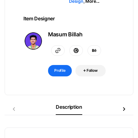
Design
,
More...
Item Designer
Masum Billah
Profile
Follow
Description