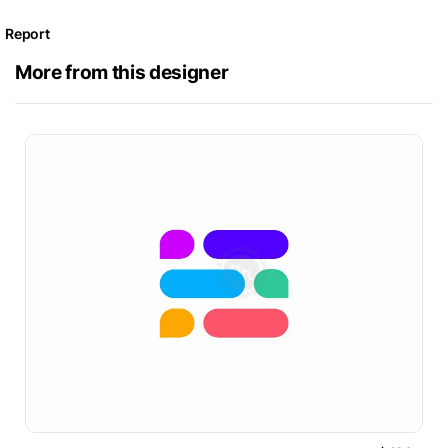
Report
More from this designer