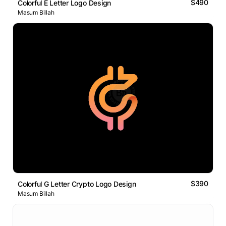
$490
Colorful E Letter Logo Design
Masum Billah
$390
Colorful G Letter Crypto Logo Design
Masum Billah