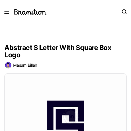
Abstract S Letter With Square Box
Logo
Masum Billah