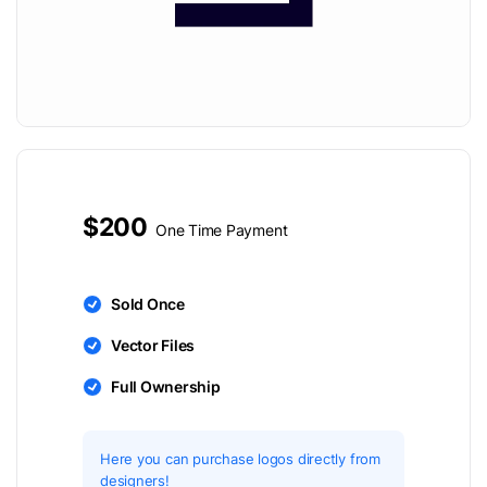
$200
One Time Payment
Sold Once
Vector Files
Full Ownership
Here you can purchase logos directly from
designers!