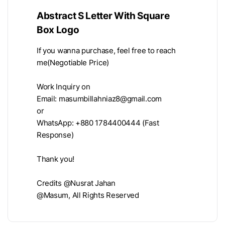
Abstract S Letter With Square
Box Logo
If you wanna purchase, feel free to reach
me(Negotiable Price)
Work Inquiry on
Email:
masumbillahniaz8@gmail.com
or
WhatsApp: +880 1784400444 (Fast
Response)
Thank you!
Credits @Nusrat Jahan
@Masum, All Rights Reserved