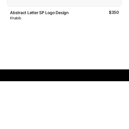
$350
Abstract Letter SP Logo Design
Khabib
Logos Market
Logo Designers
Sell Logos
Business Name Generator
Support