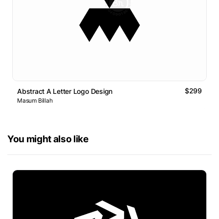
$299
Abstract A Letter Logo Design
Masum Billah
You might also like