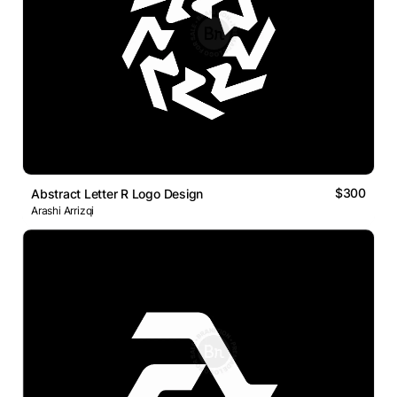
$300
Abstract Letter R Logo Design
Arashi Arrizqi