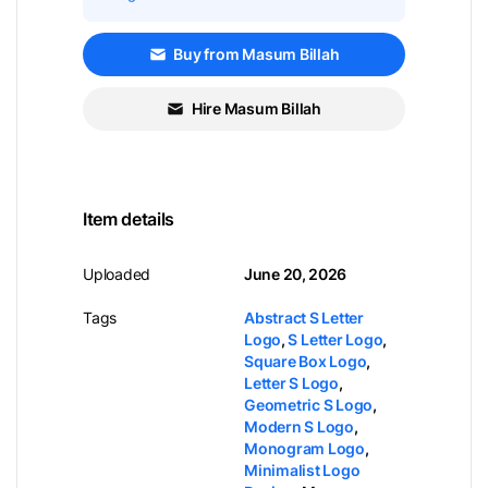
Buy from Masum Billah
Hire Masum Billah
Item details
Uploaded
June 20, 2026
Tags
Abstract S Letter
Logo
,
S Letter Logo
,
Square Box Logo
,
Letter S Logo
,
Geometric S Logo
,
Modern S Logo
,
Monogram Logo
,
Minimalist Logo