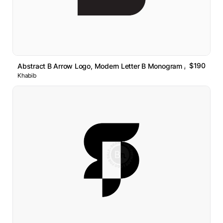
$190
Abstract B Arrow Logo, Modern Letter B Monogram // For Sale
Khabib