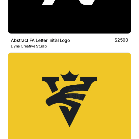
$2500
Abstract FA Letter Initial Logo
Dyne Creative Studio