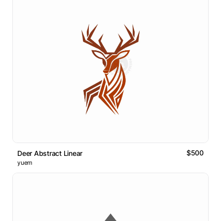
$500
Deer Abstract Linear
yuem