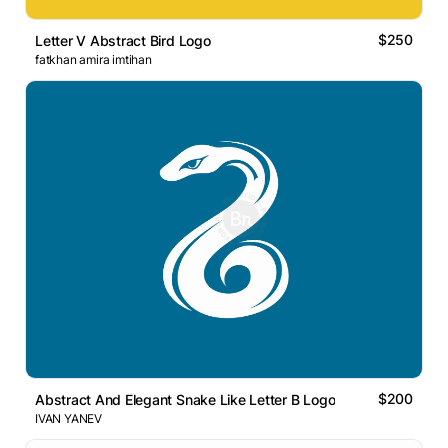
$250
Letter V Abstract Bird Logo
fatkhan amira imtihan
$200
Abstract And Elegant Snake Like Letter B Logo
IVAN YANEV