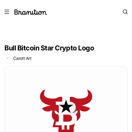
Bull Bitcoin Star Crypto Logo
Carott Art