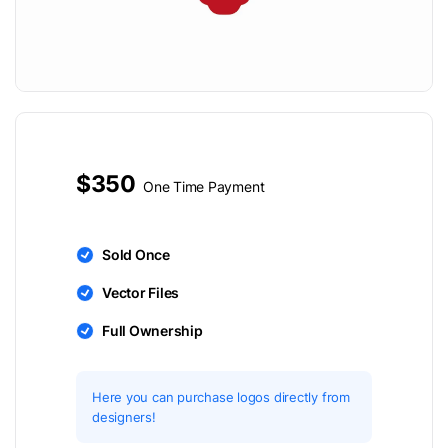
$350
One Time Payment
Sold Once
Vector Files
Full Ownership
Here you can purchase logos directly from
designers!