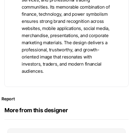
communities. Its memorable combination of
finance, technology, and power symbolism
ensures strong brand recognition across
websites, mobile applications, social media,
merchandise, presentations, and corporate
marketing materials. The design delivers a
professional, trustworthy, and growth-
oriented image that resonates with
investors, traders, and modern financial
audiences.
Report
More from this designer