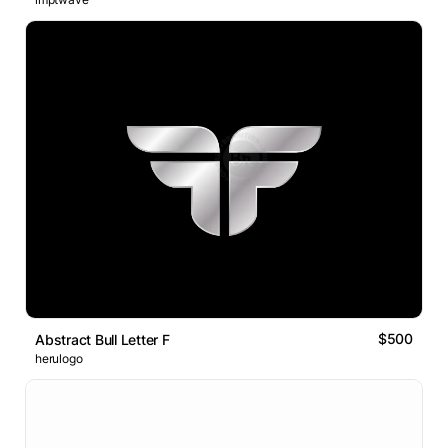
$500
Abstract Bull Letter F
herulogo