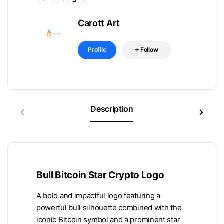
Carott Art
Profile
Follow
Description
Bull Bitcoin Star Crypto Logo
A bold and impactful logo featuring a
powerful bull silhouette combined with the
iconic Bitcoin symbol and a prominent star