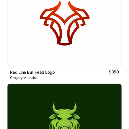
$350
Red Line Bull Head Logo
Gregory Michalski