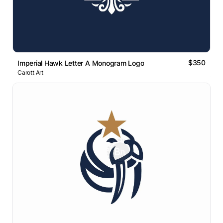
$350
Imperial Hawk Letter A Monogram Logo
Carott Art