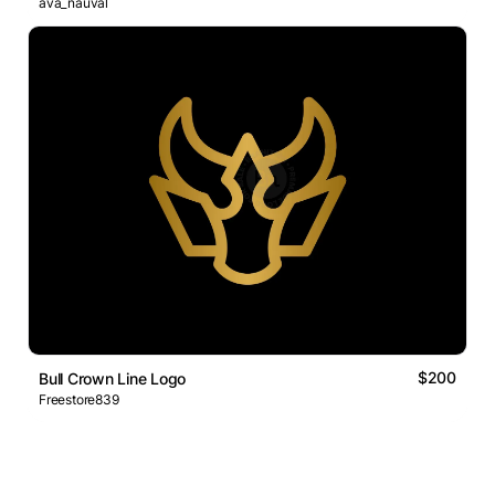
ava_nauval
$200
Bull Crown Line Logo
Freestore839