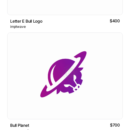
$400
Letter E Bull Logo
imptwave
$700
Bull Planet