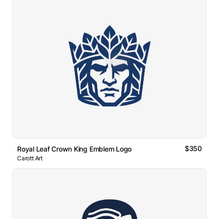
$350
Royal Leaf Crown King Emblem Logo
Carott Art