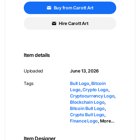
Buy from Carott Art
Hire Carott Art
Item details
Uploaded
June 13, 2026
Tags
Bull Logo
,
Bitcoin
Logo
,
Crypto Logo
,
Cryptocurrency Logo
,
Blockchain Logo
,
Bitcoin Bull Logo
,
Crypto Bull Logo
,
Finance Logo
,
More...
Item Designer