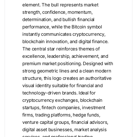
element. The bull represents market
strength, confidence, momentum,
determination, and bullish financial
performance, while the Bitcoin symbol
instantly communicates cryptocurrency,
blockchain innovation, and digital finance.
The central star reinforces themes of
excellence, leadership, achievement, and
premium market positioning. Designed with
strong geometric lines and a clean modern
structure, this logo creates an authoritative
visual identity suitable for financial and
technology-driven brands. Ideal for
cryptocurrency exchanges, blockchain
startups, fintech companies, investment
firms, trading platforms, hedge funds,
venture capital groups, financial advisors,
digital asset businesses, market analysis
services, and professional trading