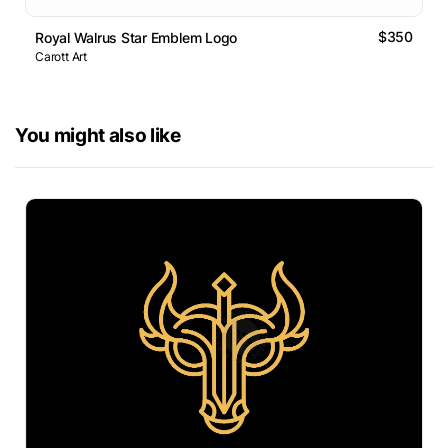
$350
Royal Walrus Star Emblem Logo
Carott Art
You might also like