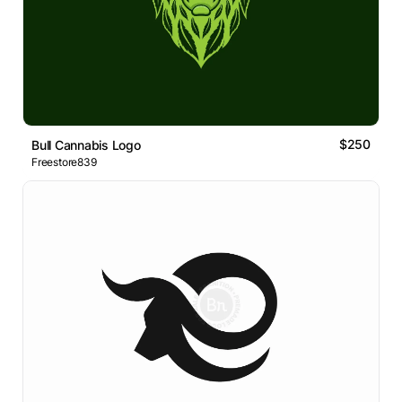
$250
Bull Cannabis Logo
Freestore839