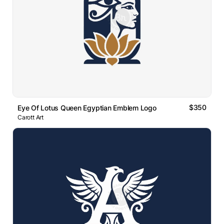
$350
Eye Of Lotus Queen Egyptian Emblem Logo
Carott Art