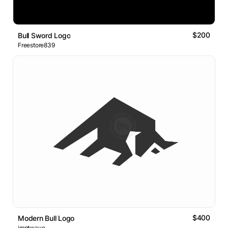
$200
Bull Sword Logo
Freestore839
$400
Modern Bull Logo
imptwave