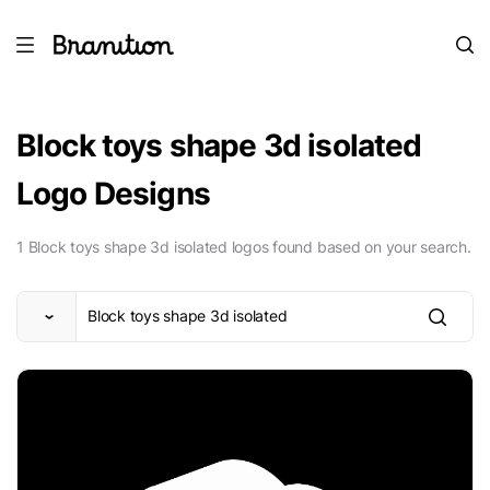
Block toys shape 3d isolated
Logo Designs
1 Block toys shape 3d isolated logos found based on your search.