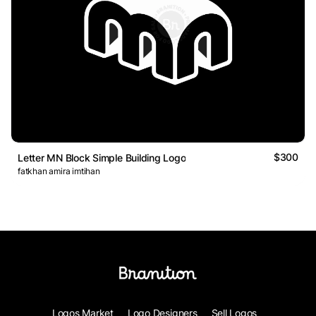
$300
Letter MN Block Simple Building Logo
fatkhan amira imtihan
Logos Market
Logo Designers
Sell Logos