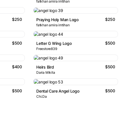
fatkhan amira imtihan
$250
$250
Praying Holy Man Logo
fatkhan amira imtihan
$500
$500
Letter G Wing Logo
Freestore839
$400
$500
Heirs Bird
Daria Mikita
$500
$500
Dental Care Angel Logo
Chi.Da