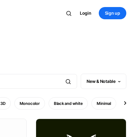
Login
Sign up
New & Notable
3D
Monocolor
Black and white
Minimal
Mode