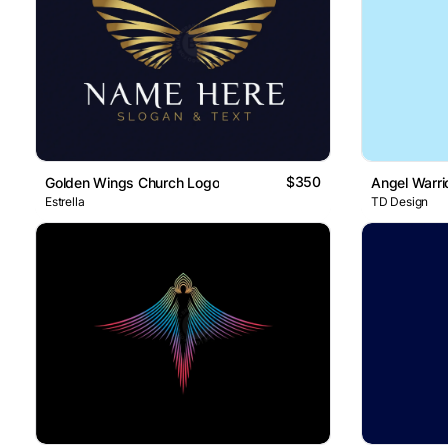
$350
Golden Wings Church Logo
Angel Warri
Estrella
TD Design