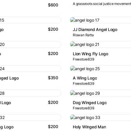
A grassroots social justice movement
$600
$200
go
JJ Diamond Angel Logo
Riswan Ratta
$200
o
Lion Wing Fly Logo
Freestore839
$350
inged Logo
A Wing Logo
Freestore839
$200
l Logo
Dog Winged Logo
Freestore839
$200
ng Logo
Holy Winged Man