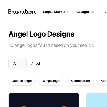
Logos Market
Categories
L
Angel Logo Designs
75 Angel logos found based on your search.
All
Justice angel
Wings angel
Combination
Abst