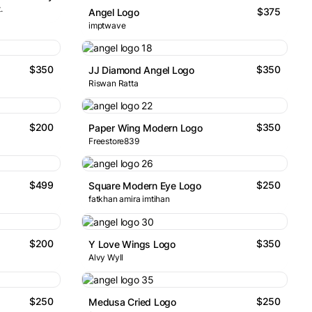
.
$375
Angel Logo
imptwave
$350
$350
JJ Diamond Angel Logo
Riswan Ratta
$200
$350
Paper Wing Modern Logo
Freestore839
$499
$250
Square Modern Eye Logo
fatkhan amira imtihan
$200
$350
Y Love Wings Logo
Alvy Wyll
$250
$250
Medusa Cried Logo