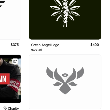
$375
$400
Green Angel Logo
qwellart
Charity