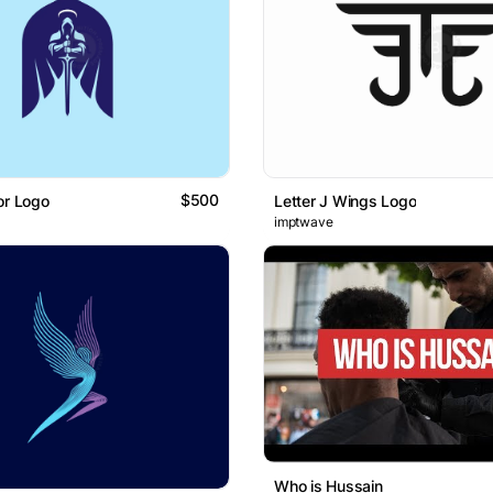
$500
or Logo
Letter J Wings Logo
imptwave
Who is Hussain