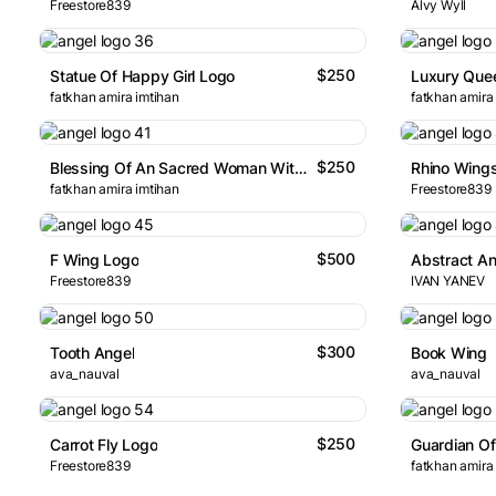
Freestore839
Alvy Wyll
$250
Statue Of Happy Girl Logo
Luxury Que
fatkhan amira imtihan
fatkhan amira
$250
Blessing Of An Sacred Woman With Wings Logo
Rhino Wing
fatkhan amira imtihan
Freestore839
$500
F Wing Logo
Freestore839
IVAN YANEV
$300
Tooth Angel
Book Wing
ava_nauval
ava_nauval
$250
Carrot Fly Logo
Guardian Of 
Freestore839
fatkhan amira