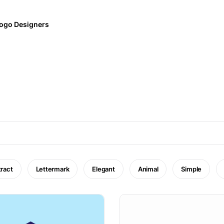
ogo Designers
ract
Lettermark
Elegant
Animal
Simple