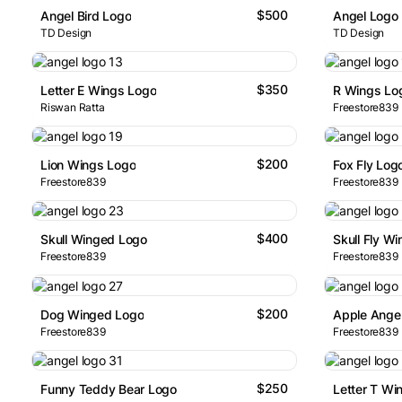
$500
Angel Bird Logo
Angel Logo
TD Design
TD Design
$350
Letter E Wings Logo
R Wings Lo
Riswan Ratta
Freestore839
$200
Lion Wings Logo
Fox Fly Log
Freestore839
Freestore839
$400
Skull Winged Logo
Skull Fly W
Freestore839
Freestore839
$200
Dog Winged Logo
Apple Ange
Freestore839
Freestore839
$250
Funny Teddy Bear Logo
Letter T Wi