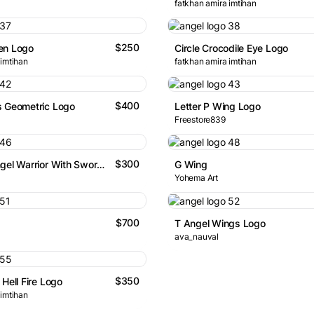
fatkhan amira imtihan
$250
en Logo
Circle Crocodile Eye Logo
 imtihan
fatkhan amira imtihan
$400
s Geometric Logo
Letter P Wing Logo
Freestore839
$300
Abstract Angel Warrior With Sword Logo
G Wing
Yohema Art
$700
T Angel Wings Logo
ava_nauval
$350
Hell Fire Logo
 imtihan