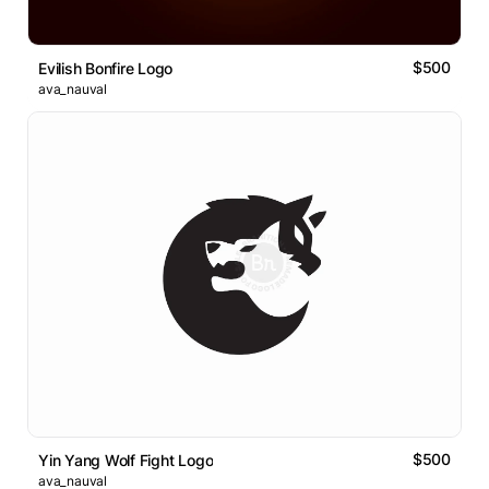
$500
Evilish Bonfire Logo
ava_nauval
$500
Yin Yang Wolf Fight Logo
ava_nauval