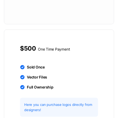
$500
One Time Payment
Sold Once
Vector Files
Full Ownership
Here you can purchase logos directly from
designers!