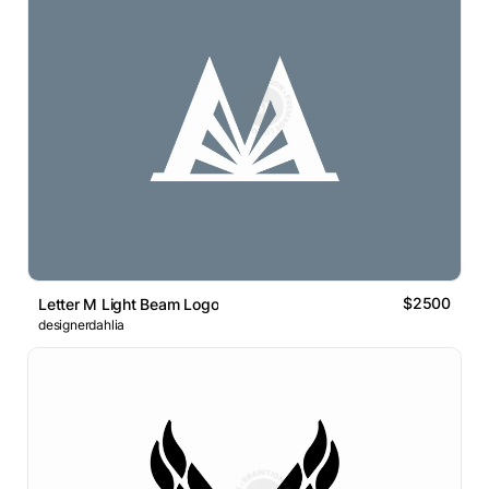
$2500
Letter M Light Beam Logo
designerdahlia