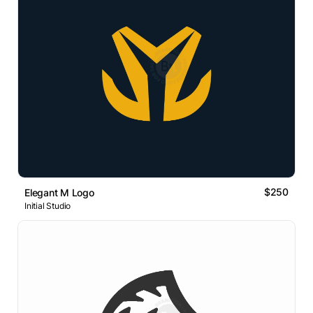
$250
Elegant M Logo
Initial Studio