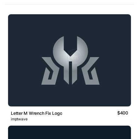
$400
Letter M Wrench Fix Logo
imptwave