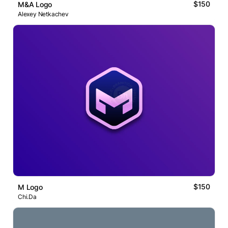
$150
M&A Logo
Alexey Netkachev
$150
M Logo
Chi.Da