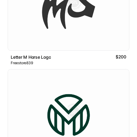
$200
Letter M Horse Logo
Freestore839