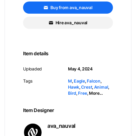
Buy from ava_nauval
Hire ava_nauval
Item details
Uploaded
May 4, 2024
Tags
M
,
Eagle
,
Falcon
,
Hawk
,
Crest
,
Animal
,
Bird
,
Free
,
More...
Item Designer
ava_nauval