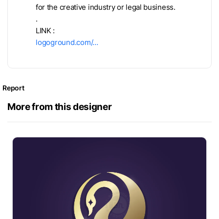
for the creative industry or legal business.
.
LINK :
logoground.com/…
Report
More from this designer