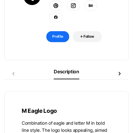
Profile
Follow
Description
M Eagle Logo
Combination of eagle and letter M in bold
line style. The logo looks appealing, aimed