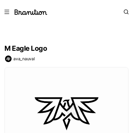
M Eagle Logo
ava_nauval