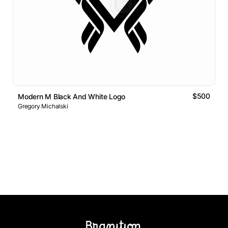
$500
Modern M Black And White Logo
Gregory Michalski