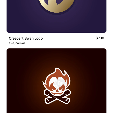
$700
Crescent Swan Logo
ava_nauval