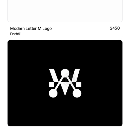
$450
Modern Letter M Logo
Enoh91