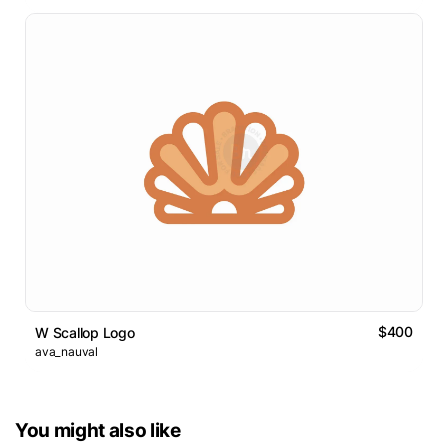
$400
W Scallop Logo
ava_nauval
You might also like