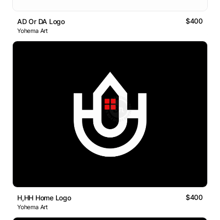
$400
AD Or DA Logo
Yohema Art
$400
H,HH Home Logo
Yohema Art