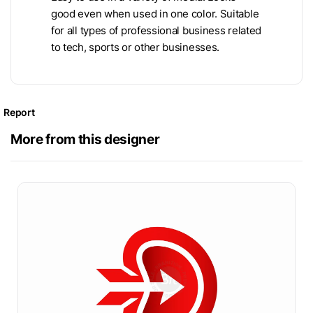
good even when used in one color. Suitable
for all types of professional business related
to tech, sports or other businesses.
Report
More from this designer