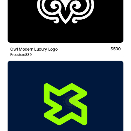
$500
Owl Modern Luxury Logo
Freestore839