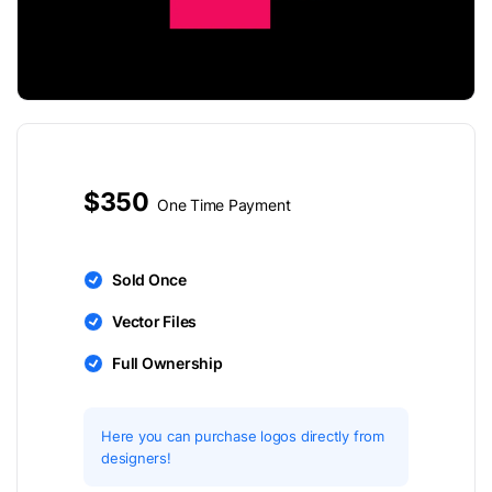
$350
One Time Payment
Sold Once
Vector Files
Full Ownership
Here you can purchase logos directly from
designers!