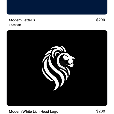
$299
Modern Letter X
Fbastiart
$200
Modern White Lion Head Logo