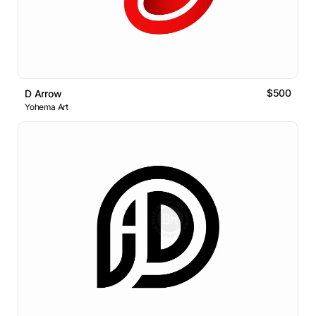
$500
D Arrow
Yohema Art