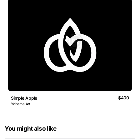
$400
Simple Apple
Yohema Art
You might also like