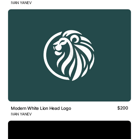
IVAN YANEV
$200
Modern White Lion Head Logo
IVAN YANEV