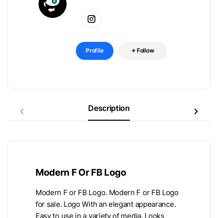
Profile
Follow
Description
Modern F Or FB Logo
Modern F or FB Logo. Modern F or FB Logo
for sale. Logo With an elegant appearance.
Easy to use in a variety of media. Looks