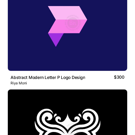
$300
Abstract Modern Letter P Logo Design
Riya Moni