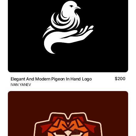
$200
Elegant And Modern Pigeon In Hand Logo
IVAN YANEV