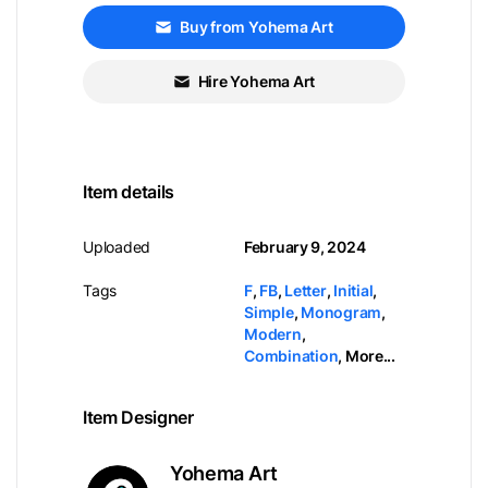
Buy from Yohema Art
Hire Yohema Art
Item details
Uploaded
February 9, 2024
Tags
F
,
FB
,
Letter
,
Initial
,
Simple
,
Monogram
,
Modern
,
Combination
,
More...
Item Designer
Yohema Art