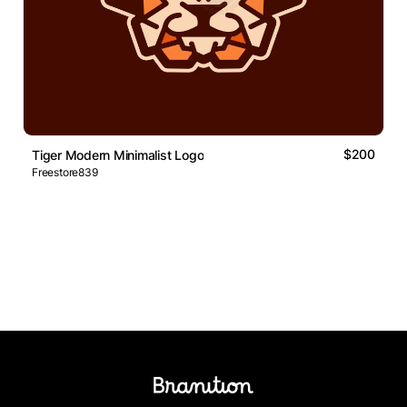
$200
Tiger Modern Minimalist Logo
Freestore839