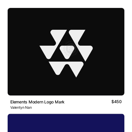
$450
Elements Modern Logo Mark
Valentyn Nan