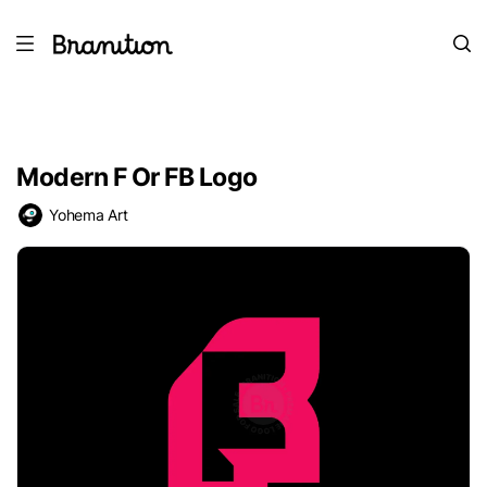
Modern F Or FB Logo
Yohema Art