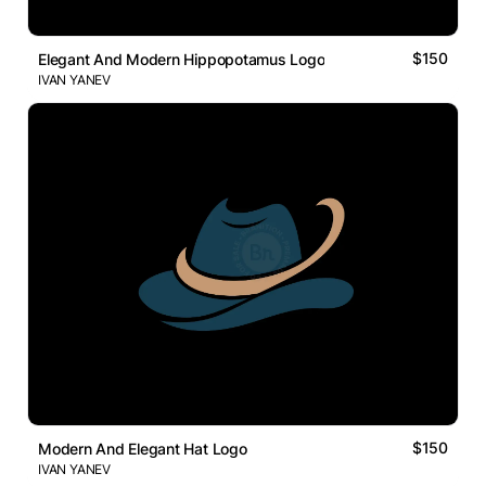
$150
Elegant And Modern Hippopotamus Logo
IVAN YANEV
$150
Modern And Elegant Hat Logo
IVAN YANEV