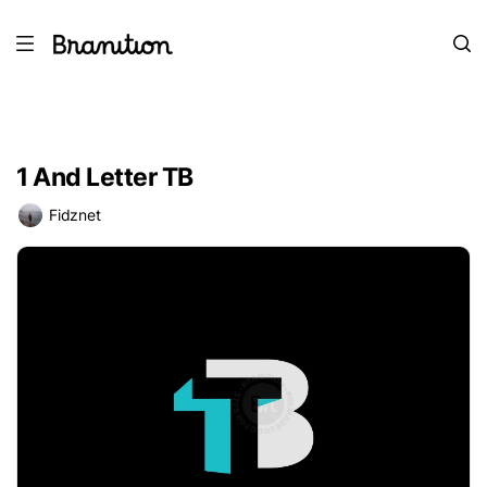
1 And Letter TB
Fidznet