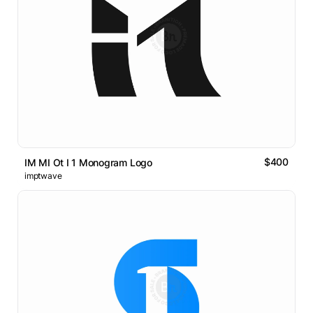
$400
IM MI Ot I 1 Monogram Logo
imptwave