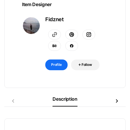
Item Designer
Fidznet
Profile
Follow
Description