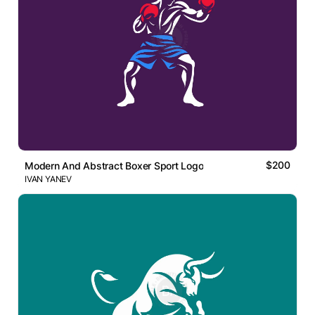
$200
Modern And Abstract Boxer Sport Logo
IVAN YANEV