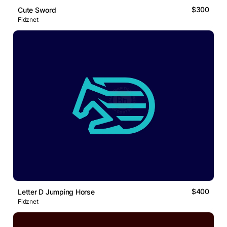
$300
Cute Sword
Fidznet
$400
Letter D Jumping Horse
Fidznet