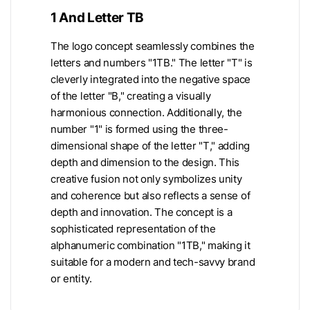
1 And Letter TB
The logo concept seamlessly combines the
letters and numbers "1TB." The letter "T" is
cleverly integrated into the negative space
of the letter "B," creating a visually
harmonious connection. Additionally, the
number "1" is formed using the three-
dimensional shape of the letter "T," adding
depth and dimension to the design. This
creative fusion not only symbolizes unity
and coherence but also reflects a sense of
depth and innovation. The concept is a
sophisticated representation of the
alphanumeric combination "1TB," making it
suitable for a modern and tech-savvy brand
or entity.