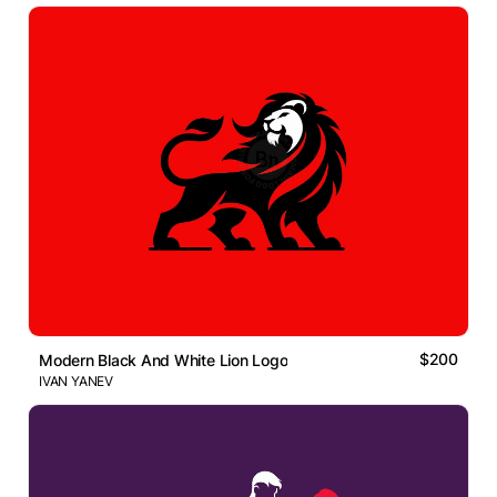
$200
Modern Black And White Lion Logo
IVAN YANEV