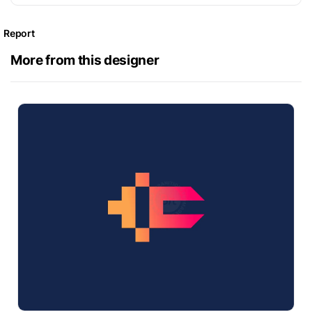
Report
More from this designer