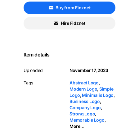
Buy from Fidznet
Hire Fidznet
Item details
Uploaded
November 17, 2023
Tags
Abstract Logo
,
Modern Logo
,
Simple
Logo
,
Minimalis Logo
,
Business Logo
,
Company Logo
,
Strong Logo
,
Memorable Logo
,
More...