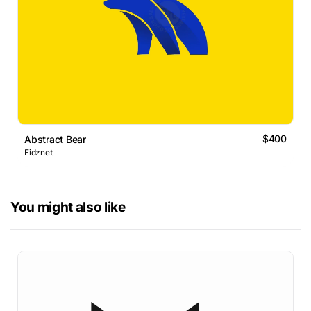
$400
Abstract Bear
Fidznet
You might also like