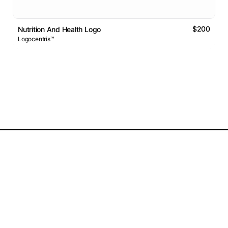
$200
Nutrition And Health Logo
Logocentris™
Logos Market
Logo Designers
Sell Logos
Business Name Generator
Support