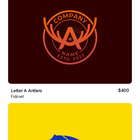
$400
Letter A Antlers
Fidznet