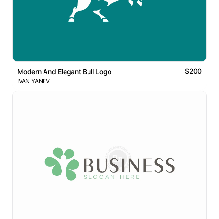
$200
Modern And Elegant Bull Logo
IVAN YANEV