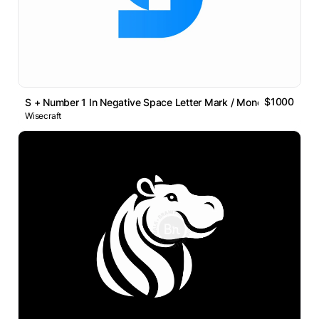
$1000
S + Number 1 In Negative Space Letter Mark / Monogram Logo
Wisecraft