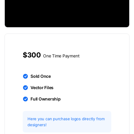
$300
One Time Payment
Sold Once
Vector Files
Full Ownership
Here you can purchase logos directly from
designers!