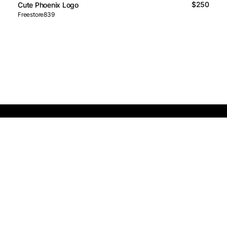
$250
Cute Phoenix Logo
Freestore839
Logos Market
Logo Designers
Sell Logos
Business Name Generator
Support