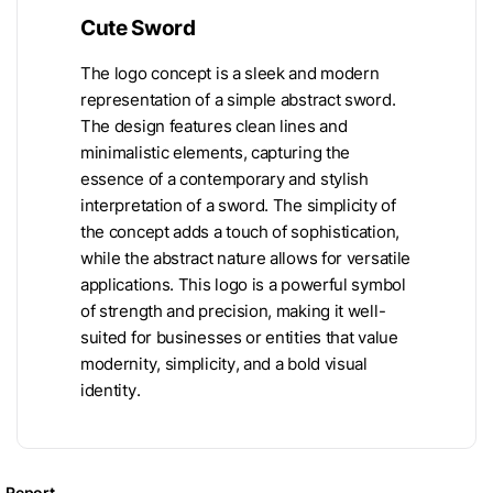
Cute Sword
The logo concept is a sleek and modern
representation of a simple abstract sword.
The design features clean lines and
minimalistic elements, capturing the
essence of a contemporary and stylish
interpretation of a sword. The simplicity of
the concept adds a touch of sophistication,
while the abstract nature allows for versatile
applications. This logo is a powerful symbol
of strength and precision, making it well-
suited for businesses or entities that value
modernity, simplicity, and a bold visual
identity.
Report