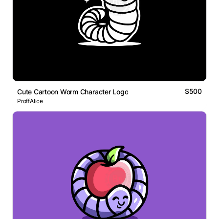
$500
Cute Cartoon Worm Character Logo
ProffAlice