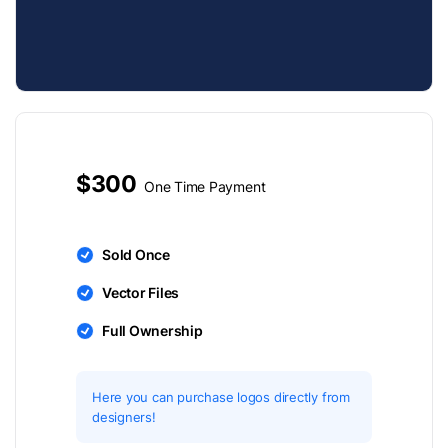
$300
One Time Payment
Sold Once
Vector Files
Full Ownership
Here you can purchase logos directly from
designers!