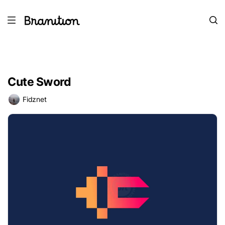
Cute Sword
Fidznet