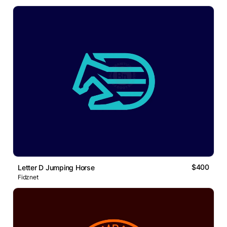
$400
Letter D Jumping Horse
Fidznet