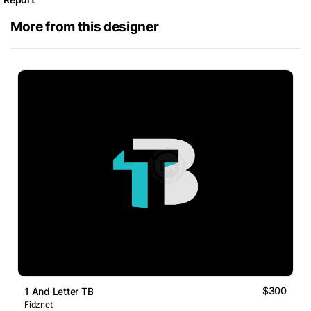
More from this designer
$300
1 And Letter TB
Fidznet