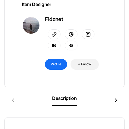
Item Designer
Fidznet
Profile
Follow
Description