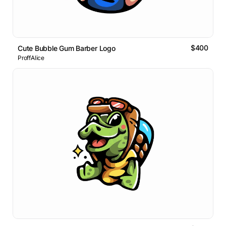
$400
Cute Bubble Gum Barber Logo
ProffAlice