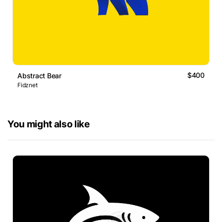
$400
Abstract Bear
Fidznet
You might also like