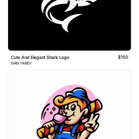
$150
Cute And Elegant Shark Logo
IVAN YANEV