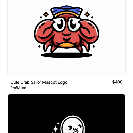
$400
Cute Crab Sailor Mascot Logo
ProffAlice