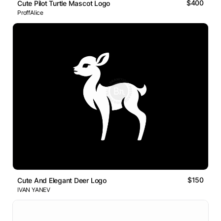
$400
Cute Pilot Turtle Mascot Logo
ProffAlice
$150
Cute And Elegant Deer Logo
IVAN YANEV