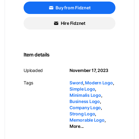
Buy from Fidznet
Hire Fidznet
Item details
Uploaded
November 17, 2023
Tags
Sword
,
Modern Logo
,
Simple Logo
,
Minimalis Logo
,
Business Logo
,
Company Logo
,
Strong Logo
,
Memorable Logo
,
More...