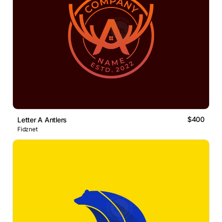
$400
Letter A Antlers
Fidznet