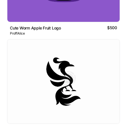
$500
Cute Worm Apple Fruit Logo
ProffAlice