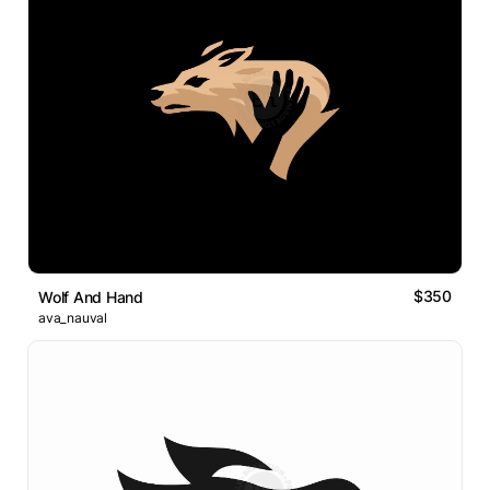
$350
Wolf And Hand
ava_nauval