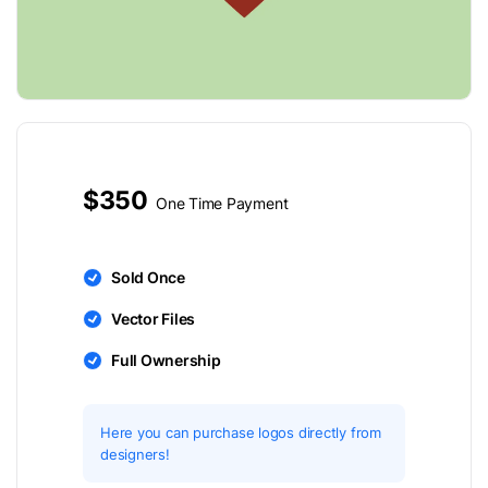
$350
One Time Payment
Sold Once
Vector Files
Full Ownership
Here you can purchase logos directly from
designers!