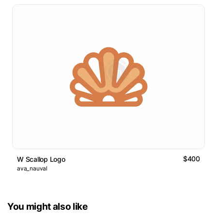
$400
W Scallop Logo
ava_nauval
You might also like