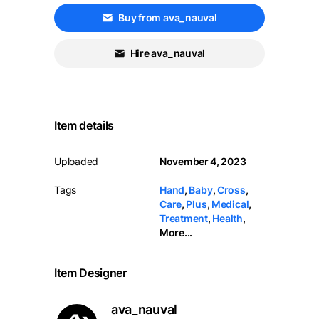
Buy from ava_nauval
Hire ava_nauval
Item details
Uploaded
November 4, 2023
Tags
Hand
,
Baby
,
Cross
,
Care
,
Plus
,
Medical
,
Treatment
,
Health
,
More...
Item Designer
ava_nauval