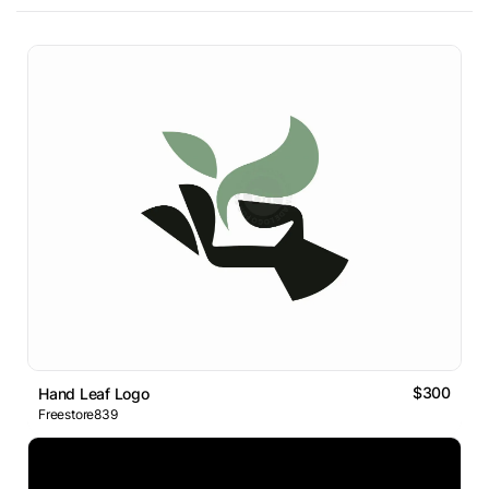
$300
Hand Leaf Logo
Freestore839