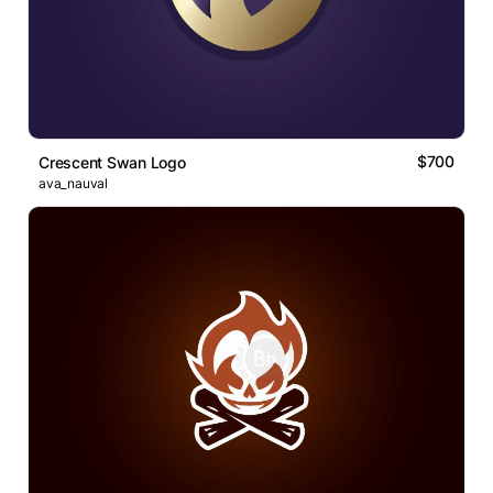
$700
Crescent Swan Logo
ava_nauval