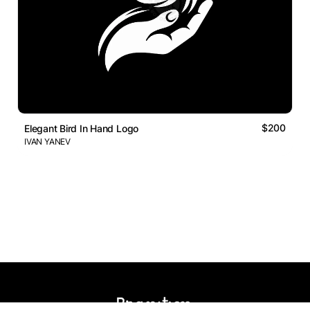
$200
Elegant Bird In Hand Logo
IVAN YANEV