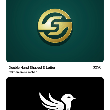
$250
Double Hand Shaped S Letter
fatkhan amira imtihan