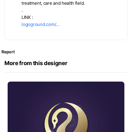
treatment, care and health field.
.
LINK :
logoground.com/…
Report
More from this designer