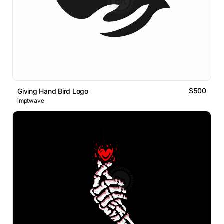
$500
Giving Hand Bird Logo
imptwave