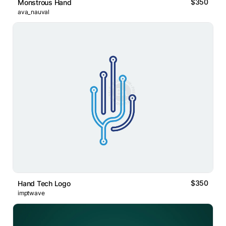
$350
Monstrous Hand
ava_nauval
$350
Hand Tech Logo
imptwave