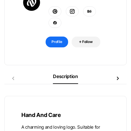
Profile
Follow
Description
Hand And Care
A charming and loving logo. Suitable for