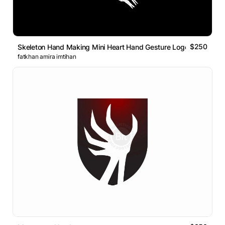
$250
Skeleton Hand Making Mini Heart Hand Gesture Logo
fatkhan amira imtihan