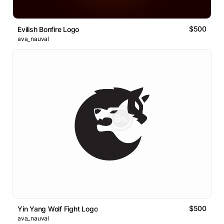
$500
Evilish Bonfire Logo
ava_nauval
$500
Yin Yang Wolf Fight Logo
ava_nauval