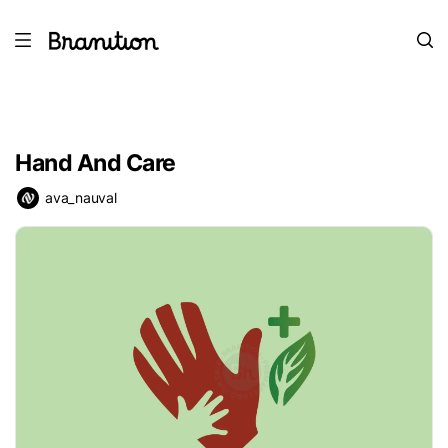
Hand And Care
ava_nauval