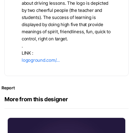
about driving lessons. The logo is depicted
by two cheerful people (the teacher and
students). The success of learning is
displayed by doing high five that provide
meanings of spirit, friendliness, fun, quick to
control, right on target.
.
LINK :
logoground.com/…
Report
More from this designer