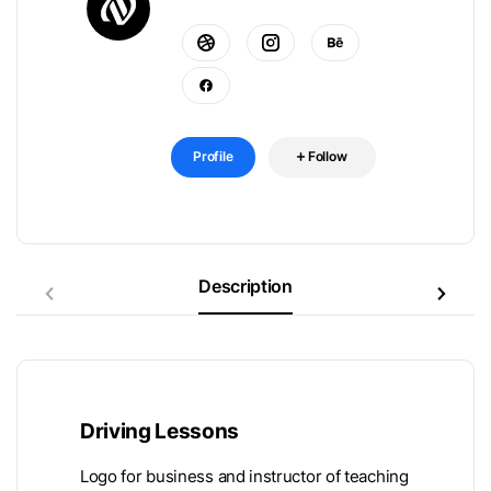
Profile
Follow
Description
Driving Lessons
Logo for business and instructor of teaching