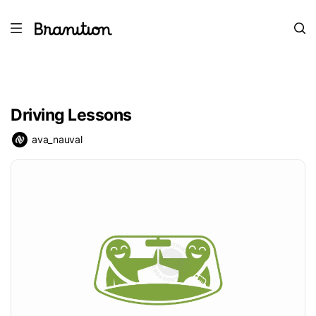
Driving Lessons
ava_nauval