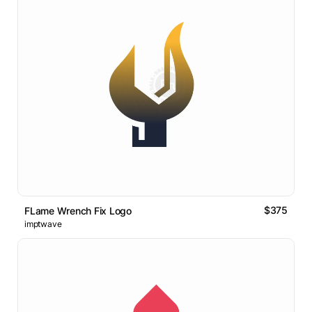
$375
FLame Wrench Fix Logo
imptwave