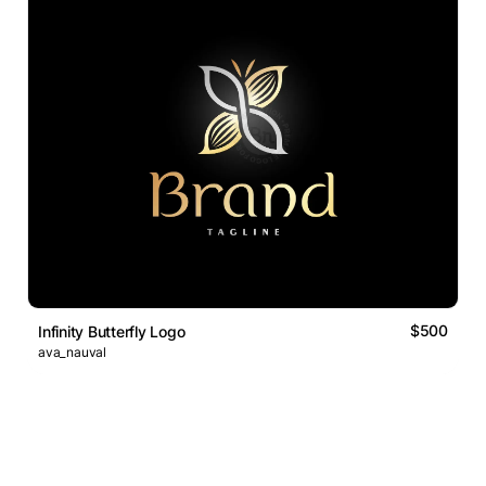
$500
Infinity Butterfly Logo
ava_nauval