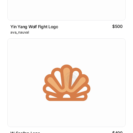
$500
Yin Yang Wolf Fight Logo
ava_nauval
$400