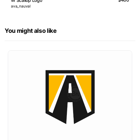
W Scallop Logo
ava_nauval
You might also like