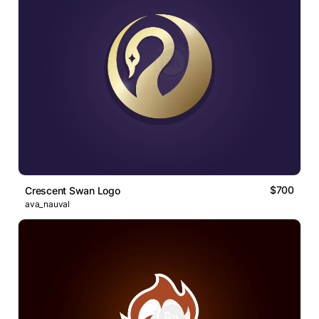
$700
Crescent Swan Logo
ava_nauval