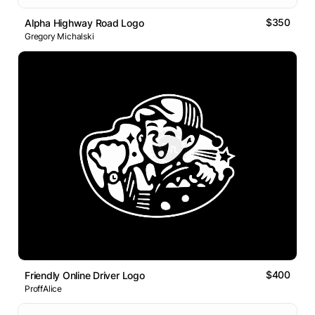
$350
Alpha Highway Road Logo
Gregory Michalski
$400
Friendly Online Driver Logo
ProffAlice