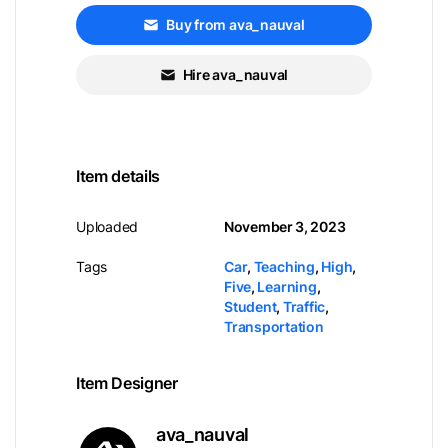
Buy from ava_nauval
Hire ava_nauval
Item details
Uploaded
November 3, 2023
Tags
Car
,
Teaching
,
High
,
Five
,
Learning
,
Student
,
Traffic
,
Transportation
Item Designer
ava_nauval