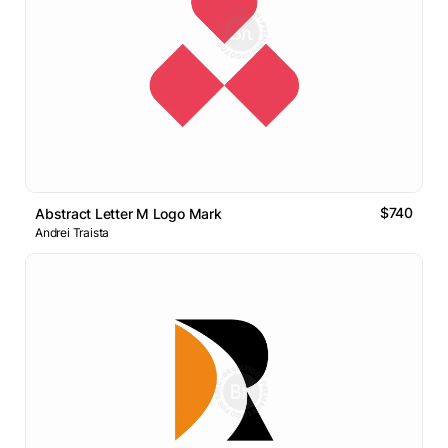
$740
Abstract Letter M Logo Mark
Andrei Traista