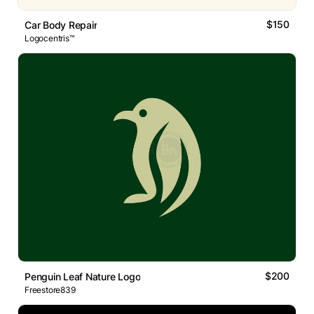
$150
Car Body Repair
Logocentris™
$200
Penguin Leaf Nature Logo
Freestore839