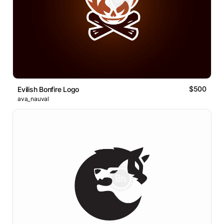
$500
Evilish Bonfire Logo
ava_nauval