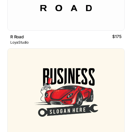
$175
R Road
LoyaStudio