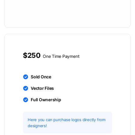
$250
One Time Payment
Sold Once
Vector Files
Full Ownership
Here you can purchase logos directly from
designers!