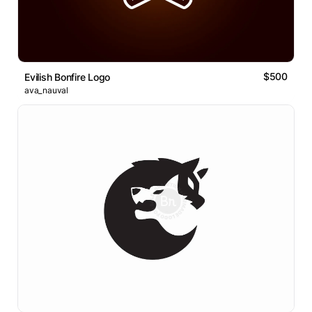
$500
Evilish Bonfire Logo
ava_nauval