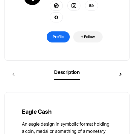
Profile
Follow
Description
Eagle Cash
An eagle design in symbolic format holding
a coin, medal or something of a monetary