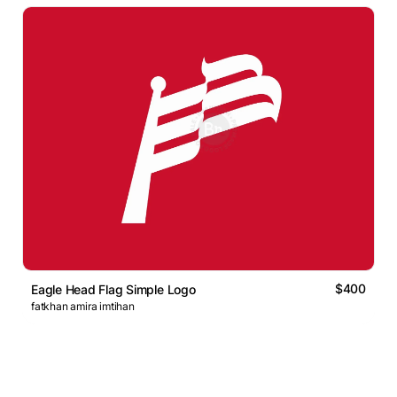
$400
Eagle Head Flag Simple Logo
fatkhan amira imtihan