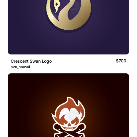
$700
Crescent Swan Logo
ava_nauval