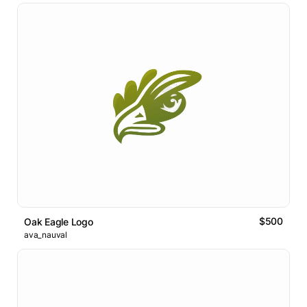
$500
Oak Eagle Logo
ava_nauval