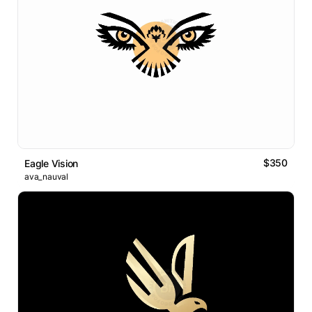
$350
Eagle Vision
ava_nauval