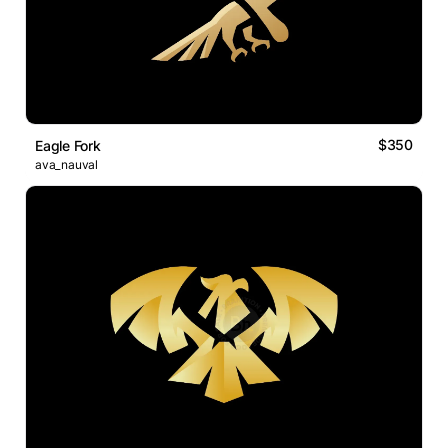
$350
Eagle Fork
ava_nauval