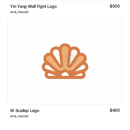
$500
Yin Yang Wolf Fight Logo
ava_nauval
$400
W Scallop Logo
ava_nauval