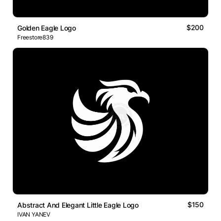
$200
Golden Eagle Logo
Freestore839
$150
Abstract And Elegant Little Eagle Logo
IVAN YANEV