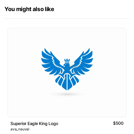
You might also like
$500
Superior Eagle King Logo
ava_nauval