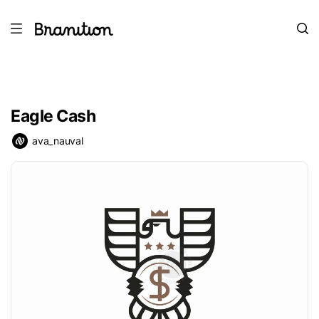
Eagle Cash
ava_nauval