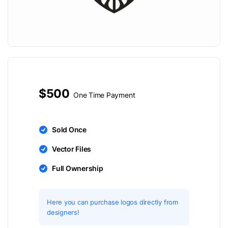
$500
One Time Payment
Sold Once
Vector Files
Full Ownership
Here you can purchase logos directly from
designers!