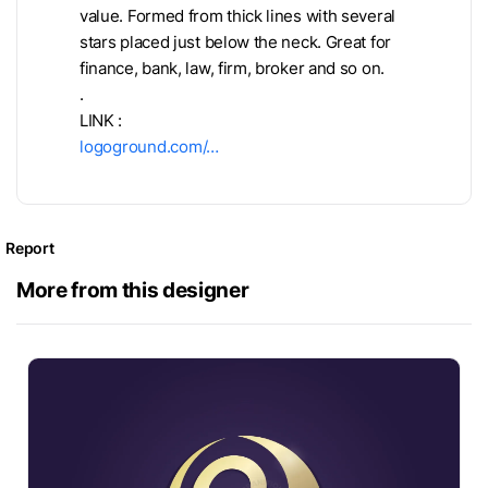
value. Formed from thick lines with several
stars placed just below the neck. Great for
finance, bank, law, firm, broker and so on.
.
LINK :
logoground.com/…
Report
More from this designer