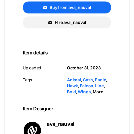
Buy from ava_nauval
Hire ava_nauval
Item details
Uploaded
October 31, 2023
Tags
Animal
,
Cash
,
Eagle
,
Hawk
,
Falcon
,
Line
,
Bold
,
Wings
,
More...
Item Designer
ava_nauval