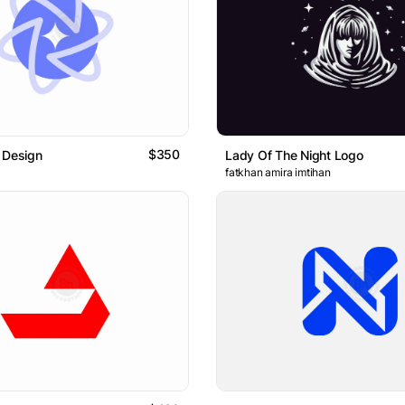
$350
 Design
Lady Of The Night Logo
fatkhan amira imtihan