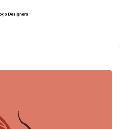
ogo Designers