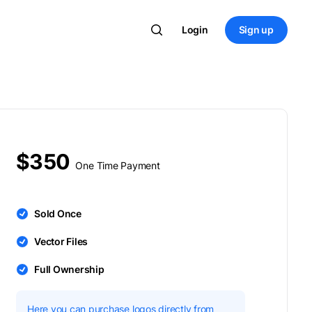
Login
Sign up
$350
One Time Payment
Sold Once
Vector Files
Full Ownership
Here you can purchase logos directly from