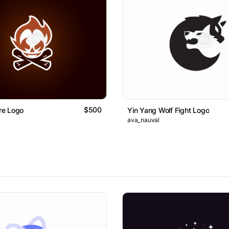
$500
ire Logo
Yin Yang Wolf Fight Logo
ava_nauval