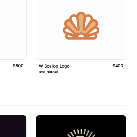
$500
$400
W Scallop Logo
ava_nauval