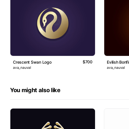
$700
Crescent Swan Logo
Evilish Bonf
ava_nauval
ava_nauval
You might also like