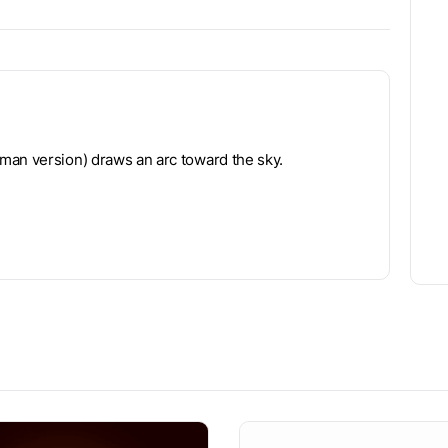
man version) draws an arc toward the sky.