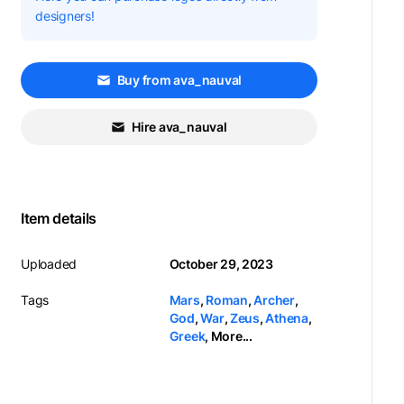
designers!
Buy from ava_nauval
Hire ava_nauval
Item details
Uploaded
October 29, 2023
Tags
Mars
,
Roman
,
Archer
,
God
,
War
,
Zeus
,
Athena
,
Greek
,
More...