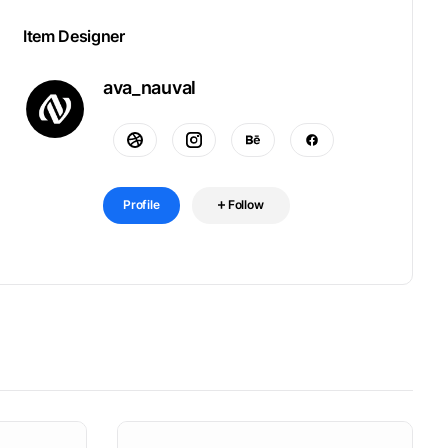
Item Designer
ava_nauval
Profile
Follow