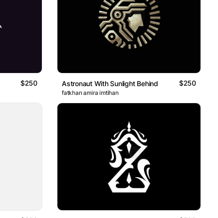
$250
$250
Astronaut With Sunlight Behind
fatkhan amira imtihan