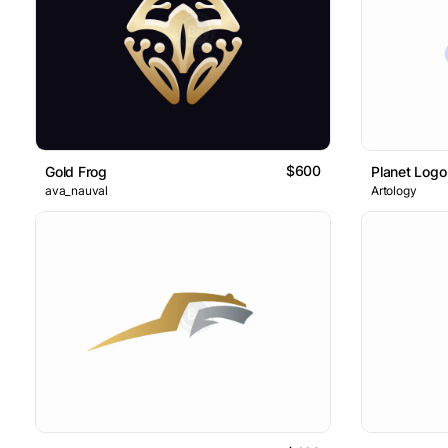
$600
Gold Frog
Planet Logo
ava_nauval
Artology