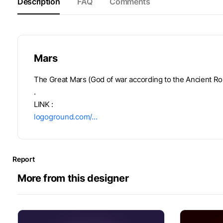
Description
FAQ
Comments
Mars
The Great Mars (God of war according to the Ancient Ro
.
LINK :
logoground.com/…
Report
More from this designer