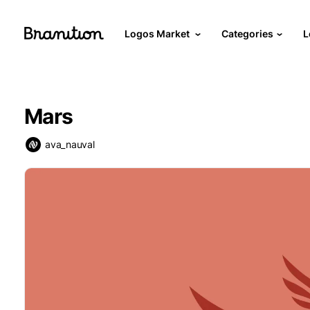
Logos Market
Categories
L
Mars
ava_nauval