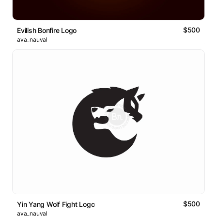
$500
Evilish Bonfire Logo
ava_nauval
$500
Yin Yang Wolf Fight Logo
ava_nauval