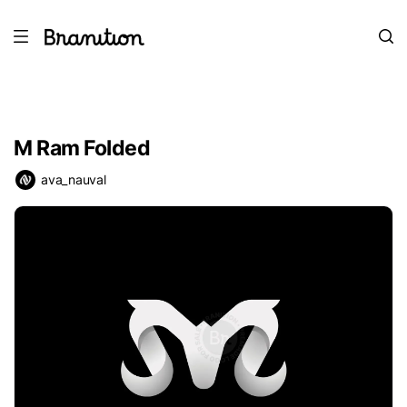
M Ram Folded
ava_nauval