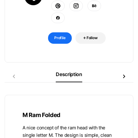
Profile
Follow
Description
M Ram Folded
A nice concept of the ram head with the
single letter M. The design is simple, clean