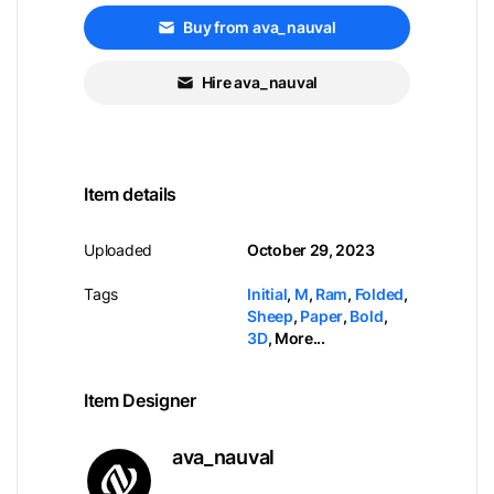
Buy from ava_nauval
Hire ava_nauval
Item details
Uploaded
October 29, 2023
Tags
Initial
,
M
,
Ram
,
Folded
,
Sheep
,
Paper
,
Bold
,
3D
,
More...
Item Designer
ava_nauval