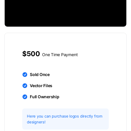
$500
One Time Payment
Sold Once
Vector Files
Full Ownership
Here you can purchase logos directly from
designers!