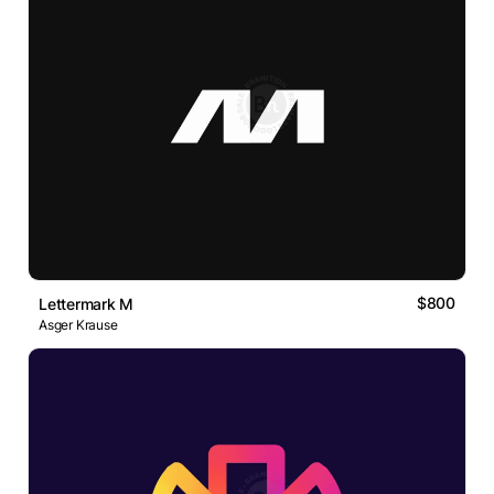
$800
Lettermark M
Asger Krause