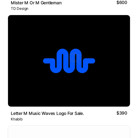
$600
Mister M Or M Gentleman
TD Design
$390
Letter M Music Waves Logo For Sale.
Khabib