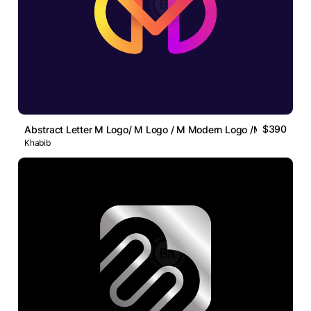
$390
Abstract Letter M Logo/ M Logo / M Modern Logo /M Lettermar
Khabib