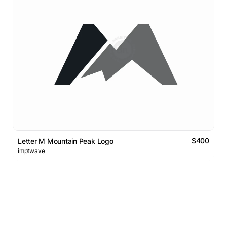
$400
Letter M Mountain Peak Logo
imptwave