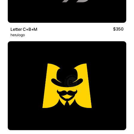
$350
Letter C+B+M
herulogo