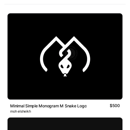
$500
Minimal Simple Monogram M Snake Logo
moh elsheikh