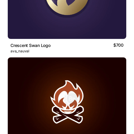
$700
Crescent Swan Logo
ava_nauval