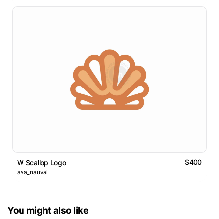
$400
W Scallop Logo
ava_nauval
You might also like