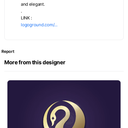
and elegant.
.
LINK :
logoground.com/…
Report
More from this designer