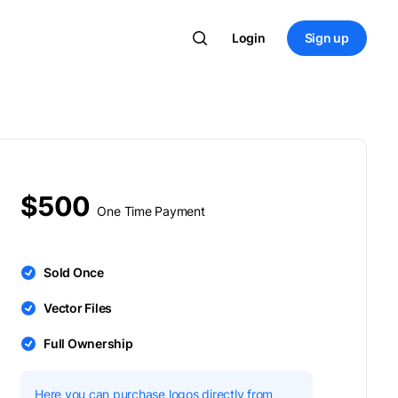
Login
Sign up
$500
One Time Payment
Sold Once
Vector Files
Full Ownership
Here you can purchase logos directly from