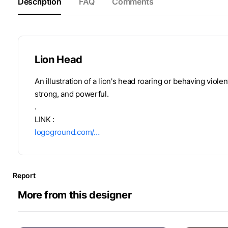
Description
FAQ
Comments
Lion Head
An illustration of a lion's head roaring or behaving violen
strong, and powerful.
.
LINK :
logoground.com/…
Report
More from this designer