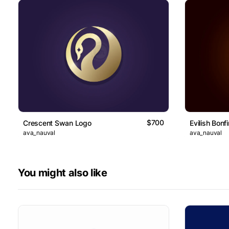
$700
Crescent Swan Logo
Evilish Bonf
ava_nauval
ava_nauval
You might also like