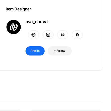
Item Designer
ava_nauval
Profile
Follow