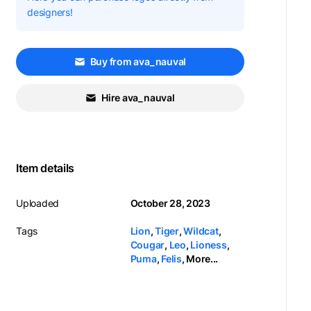
designers!
Buy from ava_nauval
Hire ava_nauval
Item details
Uploaded
October 28, 2023
Tags
Lion
,
Tiger
,
Wildcat
,
Cougar
,
Leo
,
Lioness
,
Puma
,
Felis
,
More...