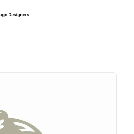
ogo Designers