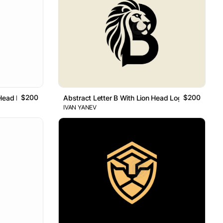
$200
$200
 Head Logo
Abstract Letter B With Lion Head Logo
IVAN YANEV