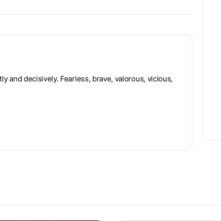
tly and decisively. Fearless, brave, valorous, vicious,