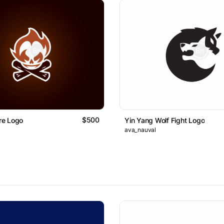
$500
ire Logo
Yin Yang Wolf Fight Logo
ava_nauval