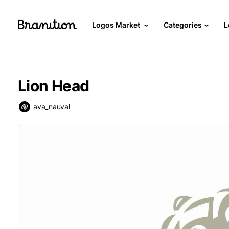
Logos Market
Categories
L
Lion Head
ava_nauval