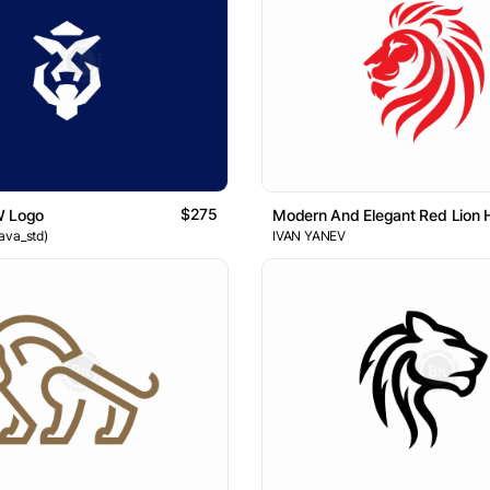
$275
W Logo
Modern And Elegant Red Lion
ava_std)
IVAN YANEV