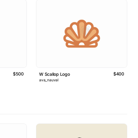
$500
$400
W Scallop Logo
ava_nauval