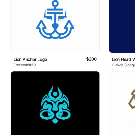
$200
Lion Anchor Logo
Lion Head 
Freestore839
Clevde (Jongj