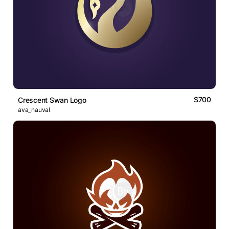
$700
Crescent Swan Logo
ava_nauval