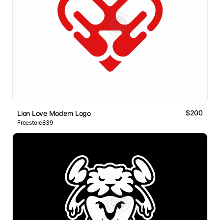
$200
Lion Love Modern Logo
Freestore839