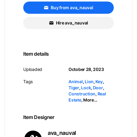
Buy from ava_nauval
Hire ava_nauval
Item details
Uploaded
October 28, 2023
Tags
Animal
,
Lion
,
Key
,
Tiger
,
Lock
,
Door
,
Construction
,
Real
Estate
,
More...
Item Designer
ava_nauval