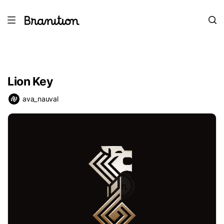
Lion Key
ava_nauval