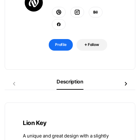
Profile
Follow
Description
Lion Key
A unique and great design with a slightly