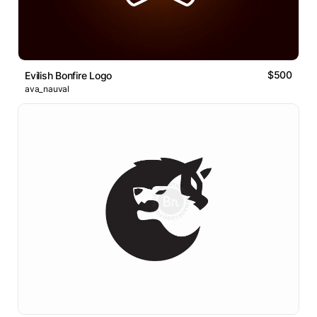
$500
Evilish Bonfire Logo
ava_nauval