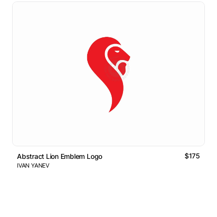
$175
Abstract Lion Emblem Logo
IVAN YANEV