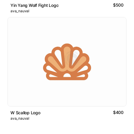
$500
Yin Yang Wolf Fight Logo
ava_nauval
$400
W Scallop Logo
ava_nauval