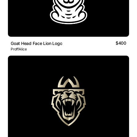
$400
Goat Head Face Lion Logo
ProffAlice