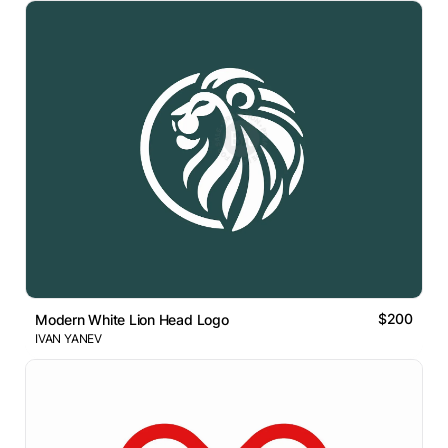
$200
Modern White Lion Head Logo
IVAN YANEV