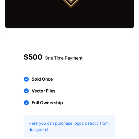
$500
One Time Payment
Sold Once
Vector Files
Full Ownership
Here you can purchase logos directly from
designers!