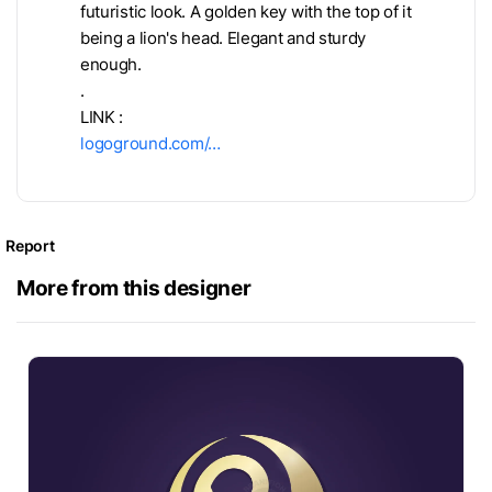
futuristic look. A golden key with the top of it
being a lion's head. Elegant and sturdy
enough.
.
LINK :
logoground.com/…
Report
More from this designer