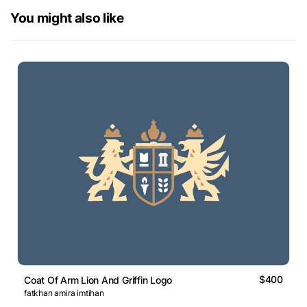
You might also like
$400
Coat Of Arm Lion And Griffin Logo
fatkhan amira imtihan