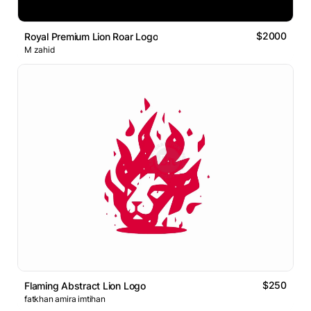
$2000
Royal Premium Lion Roar Logo
M zahid
$250
Flaming Abstract Lion Logo
fatkhan amira imtihan