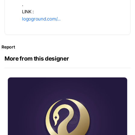
.
LINK :
logoground.com/…
Report
More from this designer