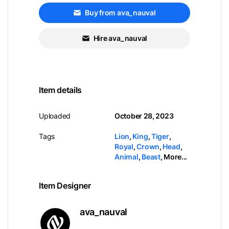
Buy from ava_nauval
Hire ava_nauval
Item details
Uploaded
October 28, 2023
Tags
Lion
,
King
,
Tiger
,
Royal
,
Crown
,
Head
,
Animal
,
Beast
,
More...
Item Designer
ava_nauval