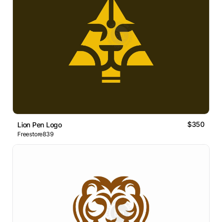
$350
Lion Pen Logo
Freestore839