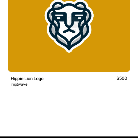
$500
Hippie Lion Logo
imptwave