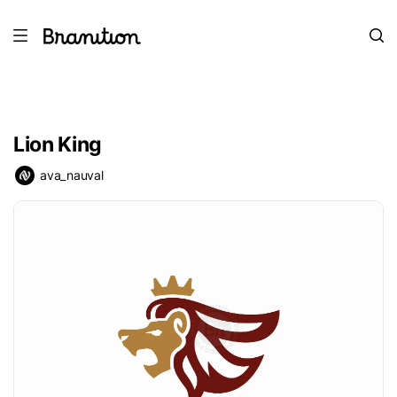
Lion King
ava_nauval