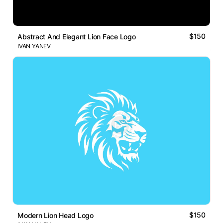
$150
Abstract And Elegant Lion Face Logo
IVAN YANEV
$150
Modern Lion Head Logo