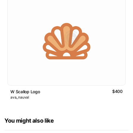
$400
W Scallop Logo
ava_nauval
You might also like