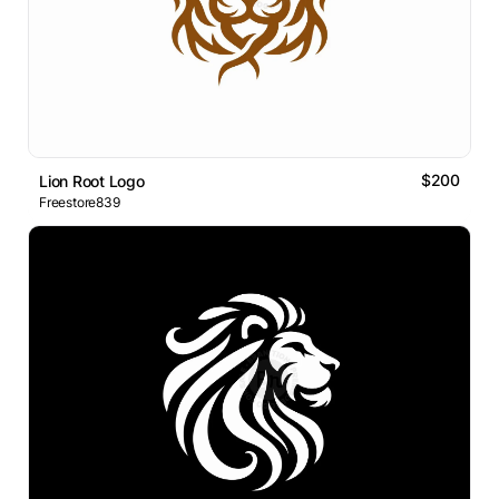
$200
Lion Root Logo
Freestore839