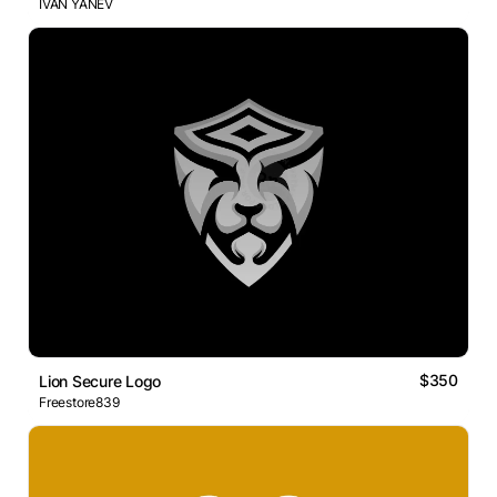
IVAN YANEV
$350
Lion Secure Logo
Freestore839