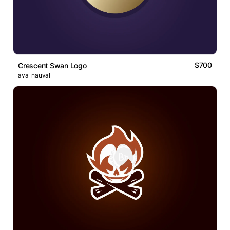
$700
Crescent Swan Logo
ava_nauval