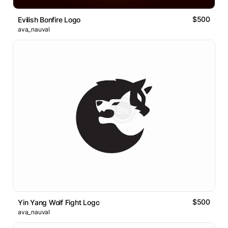
$500
Evilish Bonfire Logo
ava_nauval
$500
Yin Yang Wolf Fight Logo
ava_nauval