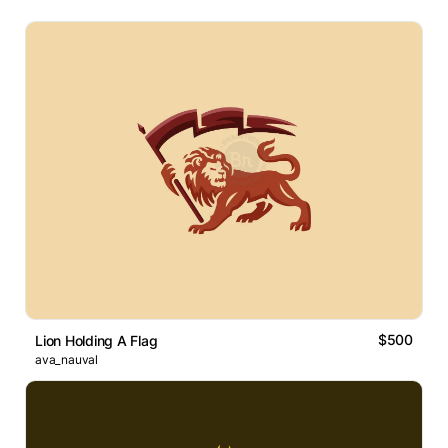
$500
Lion Holding A Flag
ava_nauval