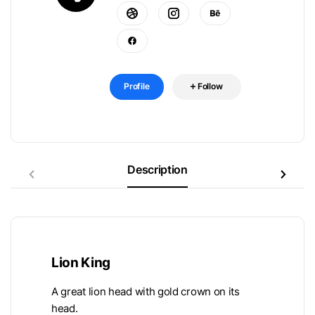
Profile
Follow
Description
Lion King
A great lion head with gold crown on its
head.