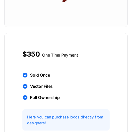
$350
One Time Payment
Sold Once
Vector Files
Full Ownership
Here you can purchase logos directly from
designers!