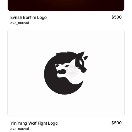
$500
Evilish Bonfire Logo
ava_nauval
$500
Yin Yang Wolf Fight Logo
ava_nauval