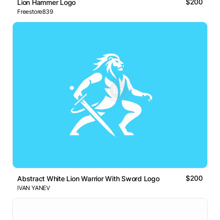
$200
Lion Hammer Logo
Freestore839
$200
Abstract White Lion Warrior With Sword Logo
IVAN YANEV