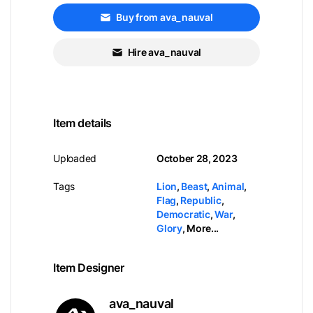
Buy from ava_nauval
Hire ava_nauval
Item details
Uploaded
October 28, 2023
Tags
Lion
,
Beast
,
Animal
,
Flag
,
Republic
,
Democratic
,
War
,
Glory
,
More...
Item Designer
ava_nauval