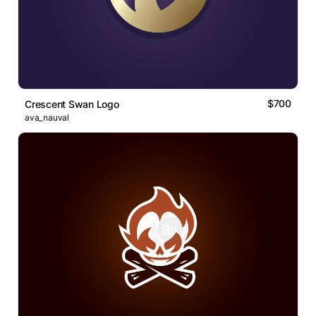
$700
Crescent Swan Logo
ava_nauval