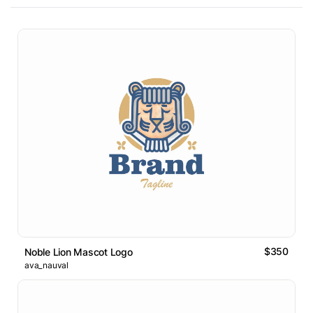
$350
Noble Lion Mascot Logo
ava_nauval