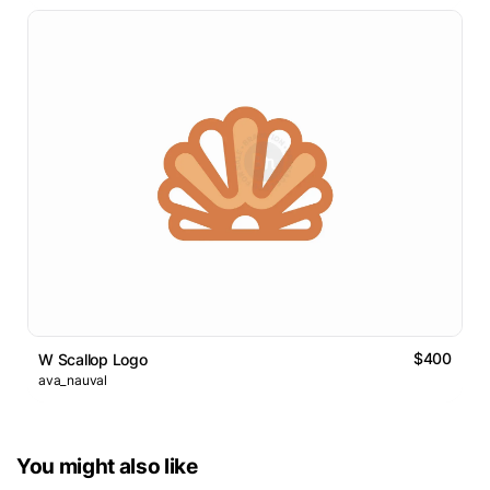
$400
W Scallop Logo
ava_nauval
You might also like