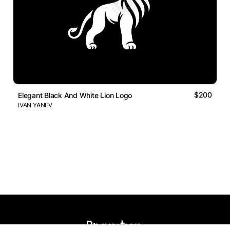
$200
Elegant Black And White Lion Logo
IVAN YANEV