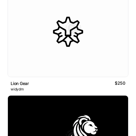
$250
Lion Gear
widydm