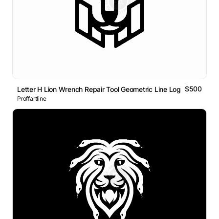
$500
Letter H Lion Wrench Repair Tool Geometric Line Logo
Proffartline