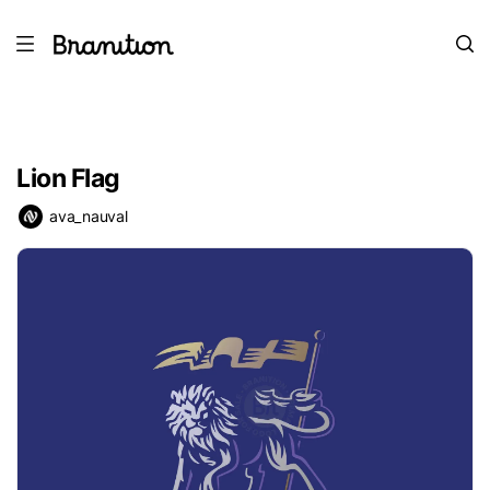
Lion Flag
ava_nauval