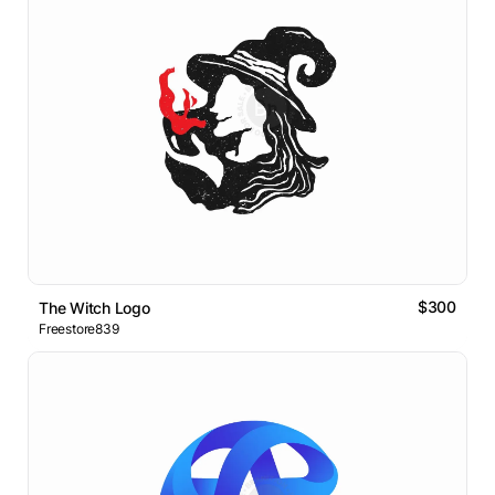
$300
The Witch Logo
Freestore839