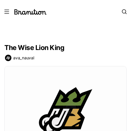
The Wise Lion King
ava_nauval