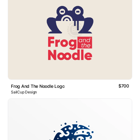
$700
Frog And The Noodle Logo
SailCup Design