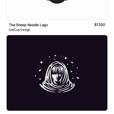
$1200
The Sheep Noodle Logo
SailCup Design