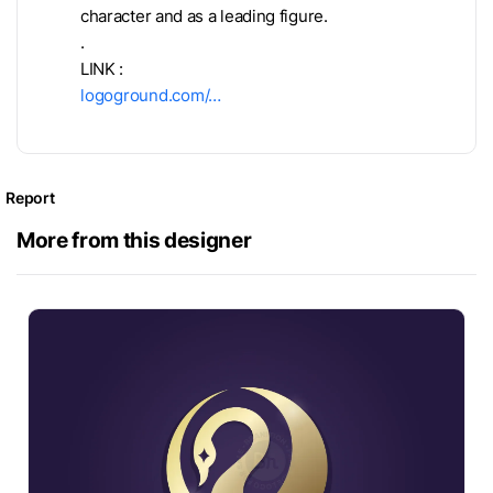
character and as a leading figure.
.
LINK :
logoground.com/…
Report
More from this designer