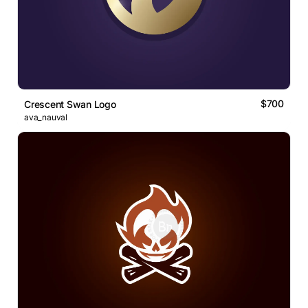
$700
Crescent Swan Logo
ava_nauval