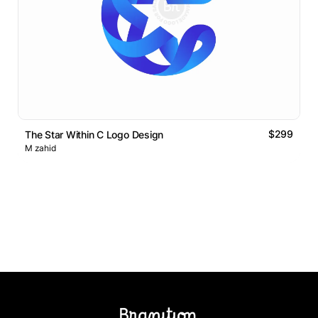
$299
The Star Within C Logo Design
M zahid