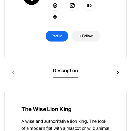
Profile
Follow
Description
The Wise Lion King
A wise and authoritative lion king. The look
of a modern flat with a mascot or wild animal