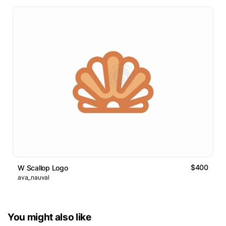
$400
W Scallop Logo
ava_nauval
You might also like