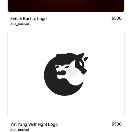
$500
Evilish Bonfire Logo
ava_nauval
$500
Yin Yang Wolf Fight Logo
ava_nauval