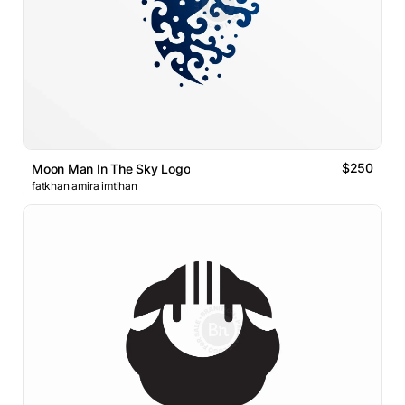
$250
Moon Man In The Sky Logo
fatkhan amira imtihan