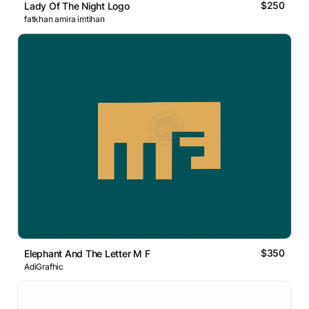
$250
Lady Of The Night Logo
fatkhan amira imtihan
$350
Elephant And The Letter M F
AdiGrafhic