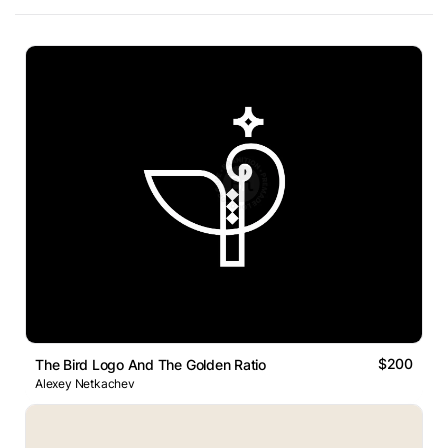
$200
The Bird Logo And The Golden Ratio
Alexey Netkachev