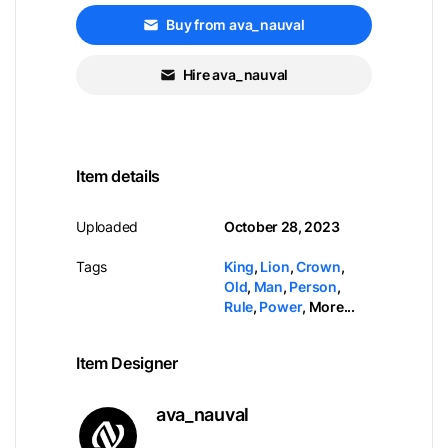
Buy from ava_nauval
Hire ava_nauval
Item details
Uploaded
October 28, 2023
Tags
King
,
Lion
,
Crown
,
Old
,
Man
,
Person
,
Rule
,
Power
,
More...
Item Designer
ava_nauval