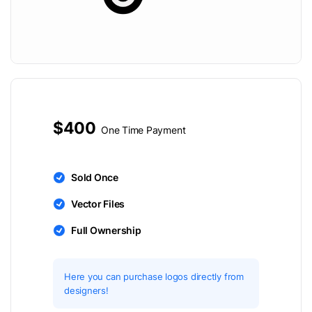
$400
One Time Payment
Sold Once
Vector Files
Full Ownership
Here you can purchase logos directly from
designers!