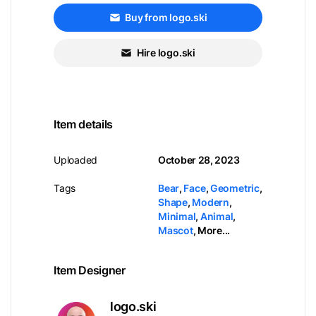
Buy from logo.ski
Hire logo.ski
Item details
Uploaded
October 28, 2023
Tags
Bear
,
Face
,
Geometric
,
Shape
,
Modern
,
Minimal
,
Animal
,
Mascot
,
More...
Item Designer
logo.ski