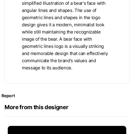
simplified illustration of a bear's face with
angular lines and shapes. The use of
geometric lines and shapes in the logo
design gives it a modern, minimalist look
while still maintaining the recognizable
image of the bear. A bear face with
geometric lines logo is a visually striking
and memorable design that can effectively
communicate the brand's values and
message to its audience.
Report
More from this designer