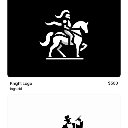
$500
Knight Logo
logo.ski