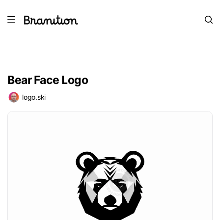
Bear Face Logo
logo.ski