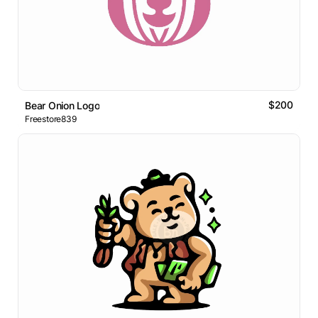
$200
Bear Onion Logo
Freestore839