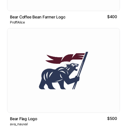
$400
Bear Coffee Bean Farmer Logo
ProffAlice
$500
Bear Flag Logo
ava_nauval