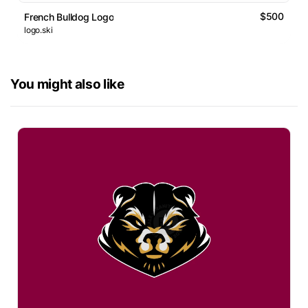
$500
French Bulldog Logo
logo.ski
You might also like