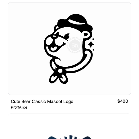
$400
Cute Bear Classic Mascot Logo
ProffAlice