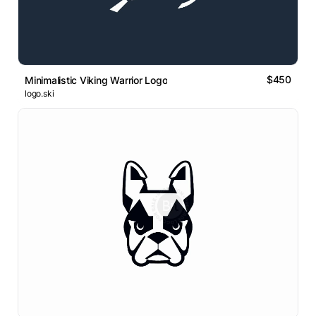
$450
Minimalistic Viking Warrior Logo
logo.ski