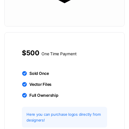
$500
One Time Payment
Sold Once
Vector Files
Full Ownership
Here you can purchase logos directly from
designers!