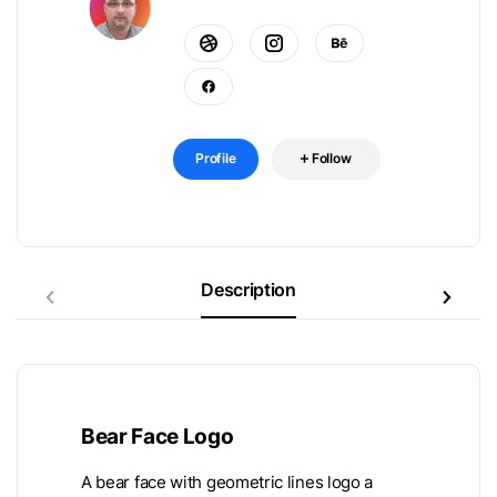
Profile
Follow
Description
Bear Face Logo
A bear face with geometric lines logo a