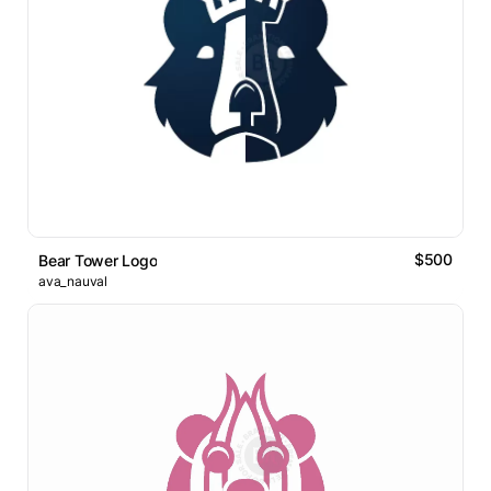
$500
Bear Tower Logo
ava_nauval