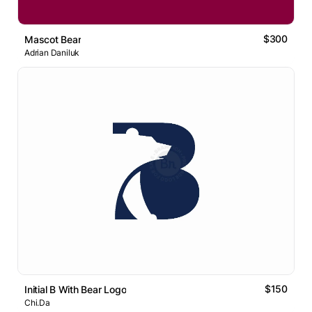
$300
Mascot Bear
Adrian Daniluk
$150
Initial B With Bear Logo
Chi.Da