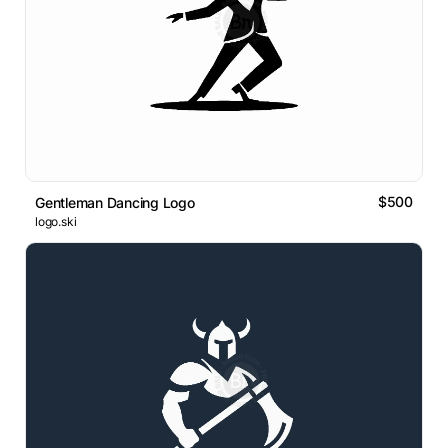
$500
Gentleman Dancing Logo
logo.ski