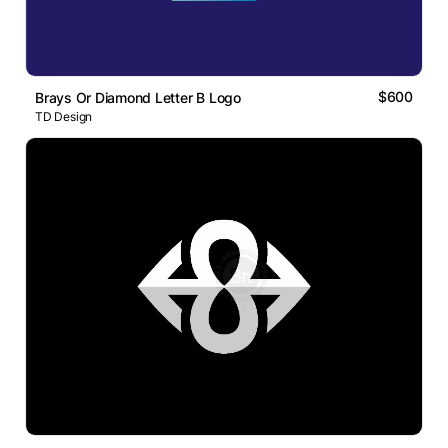
$600
Brays Or Diamond Letter B Logo
TD Design