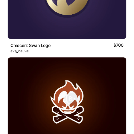
$700
Crescent Swan Logo
ava_nauval