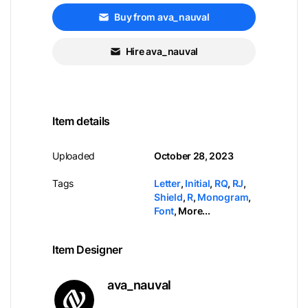
Buy from ava_nauval
Hire ava_nauval
Item details
Uploaded
October 28, 2023
Tags
Letter
,
Initial
,
RQ
,
RJ
,
Shield
,
R
,
Monogram
,
Font
,
More...
Item Designer
ava_nauval