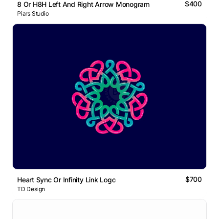
$400
8 Or H8H Left And Right Arrow Monogram
Piars Studio
$700
Heart Sync Or Infinity Link Logo
TD Design