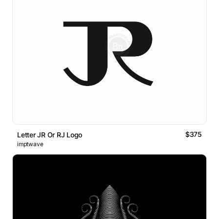
$375
Letter JR Or RJ Logo
imptwave