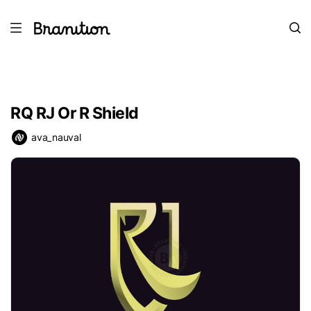
RQ RJ Or R Shield
ava_nauval