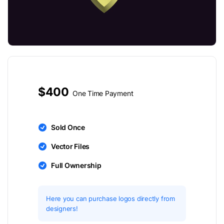
$400
One Time Payment
Sold Once
Vector Files
Full Ownership
Here you can purchase logos directly from
designers!