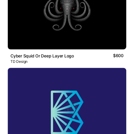
$600
Cyber Squid Or Deep Layer Logo
TD Design