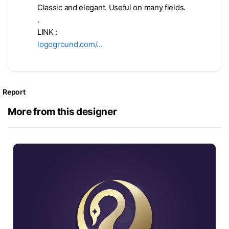
Classic and elegant. Useful on many fields.
.
LINK :
logoground.com/…
Report
More from this designer