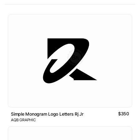
$350
Simple Monogram Logo Letters Rj Jr
AQB GRAPHIC