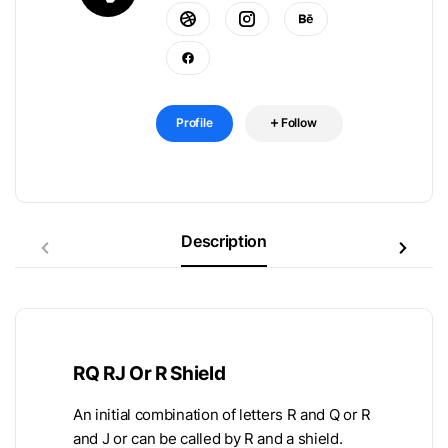
Profile
Follow
Description
RQ RJ Or R Shield
An initial combination of letters R and Q or R
and J or can be called by R and a shield.