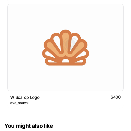
$400
W Scallop Logo
ava_nauval
You might also like