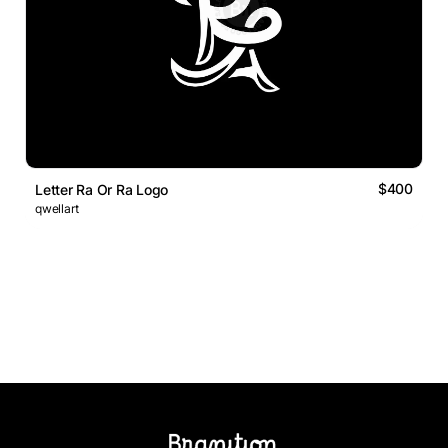
$400
Letter Ra Or Ra Logo
qwellart