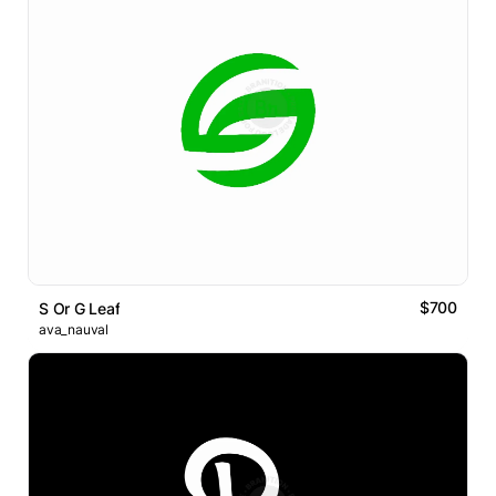
$700
S Or G Leaf
ava_nauval