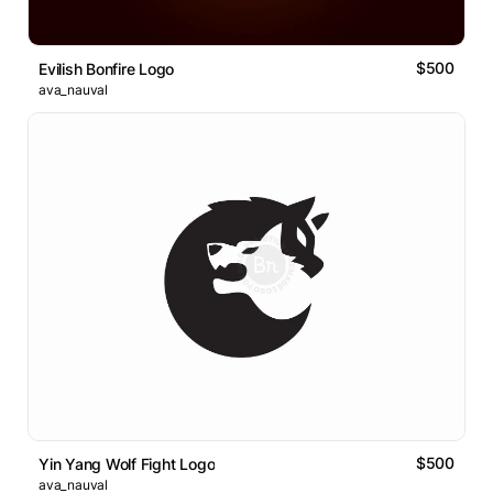
$500
Evilish Bonfire Logo
ava_nauval
$500
Yin Yang Wolf Fight Logo
ava_nauval