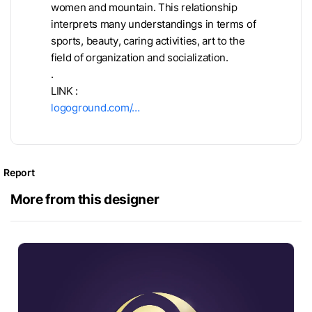
women and mountain. This relationship
interprets many understandings in terms of
sports, beauty, caring activities, art to the
field of organization and socialization.
.
LINK :
logoground.com/…
Report
More from this designer