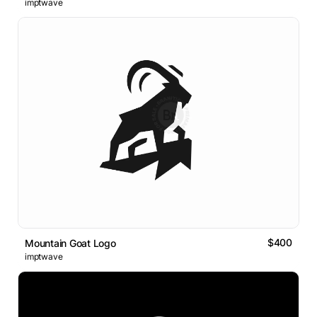
imptwave
$400
Mountain Goat Logo
imptwave