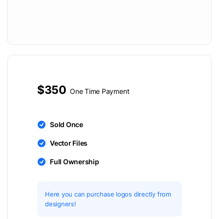
$350
One Time Payment
Sold Once
Vector Files
Full Ownership
Here you can purchase logos directly from
designers!