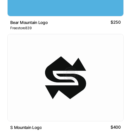
$250
Bear Mountain Logo
Freestore839
$400
S Mountain Logo