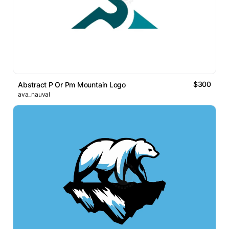
$300
Abstract P Or Pm Mountain Logo
ava_nauval