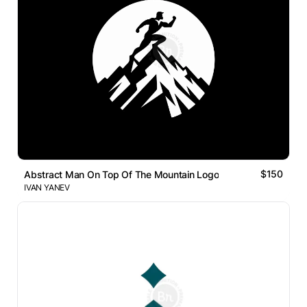
$150
Abstract Man On Top Of The Mountain Logo
IVAN YANEV