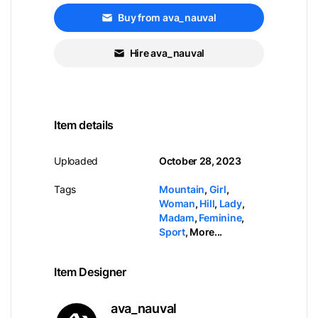
Buy from ava_nauval
Hire ava_nauval
Item details
Uploaded
October 28, 2023
Tags
Mountain
,
Girl
,
Woman
,
Hill
,
Lady
,
Madam
,
Feminine
,
Sport
,
More...
Item Designer
ava_nauval