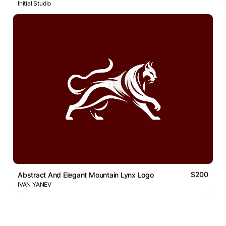
Initial Studio
$200
Abstract And Elegant Mountain Lynx Logo
IVAN YANEV