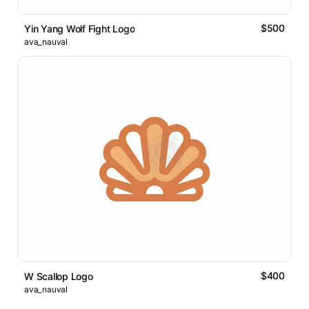
$500
Yin Yang Wolf Fight Logo
ava_nauval
$400
W Scallop Logo
ava_nauval