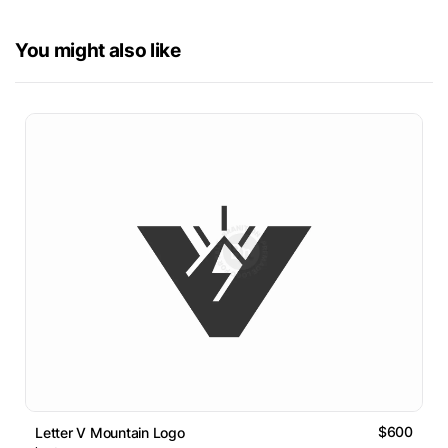
You might also like
$600
Letter V Mountain Logo