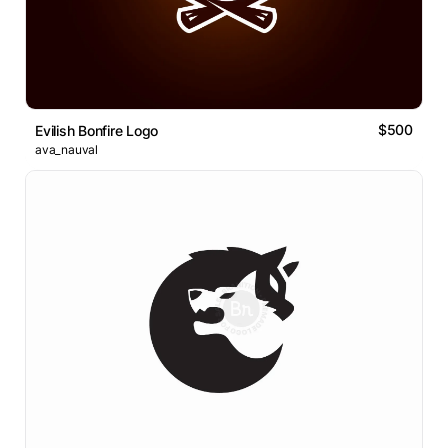
$500
Evilish Bonfire Logo
ava_nauval