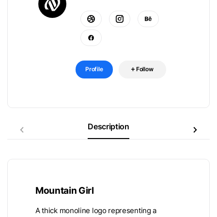
Profile
Follow
Description
Mountain Girl
A thick monoline logo representing a