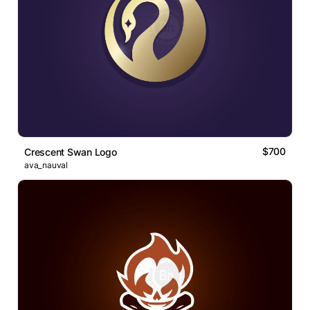
$700
Crescent Swan Logo
ava_nauval