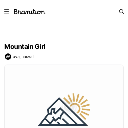
Mountain Girl
ava_nauval