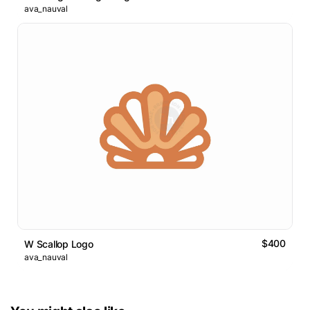
ava_nauval
$400
W Scallop Logo
ava_nauval