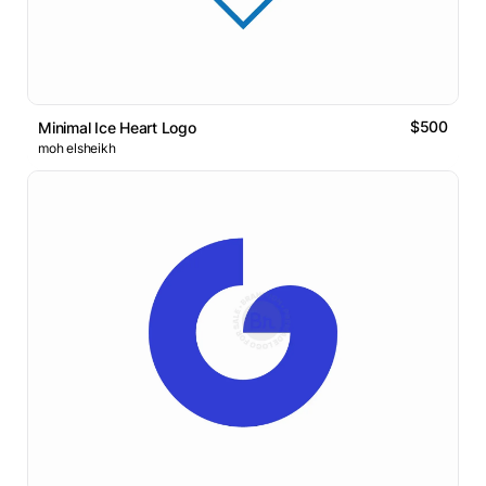
$500
Minimal Ice Heart Logo
moh elsheikh