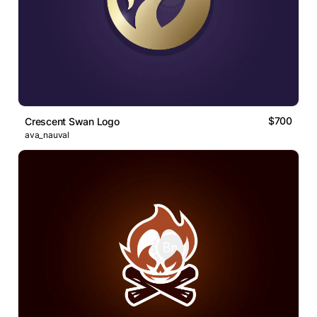
$700
Crescent Swan Logo
ava_nauval