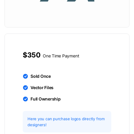
$350
One Time Payment
Sold Once
Vector Files
Full Ownership
Here you can purchase logos directly from
designers!