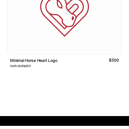
$500
Minimal Horse Heart Logo
moh elsheikh