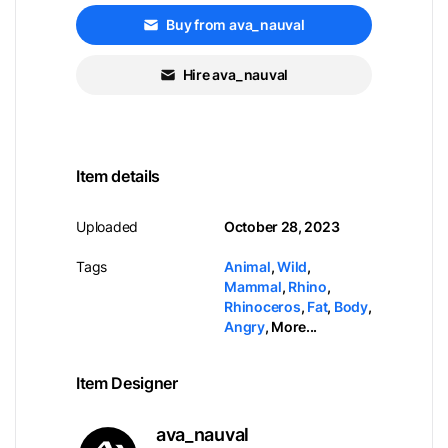
Buy from ava_nauval
Hire ava_nauval
Item details
Uploaded
October 28, 2023
Tags
Animal
,
Wild
,
Mammal
,
Rhino
,
Rhinoceros
,
Fat
,
Body
,
Angry
,
More...
Item Designer
ava_nauval