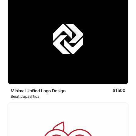
$1500
Minimal Unified Logo Design
Berat Llapashtica