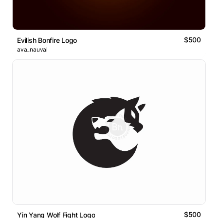
$500
Evilish Bonfire Logo
ava_nauval
$500
Yin Yang Wolf Fight Logo