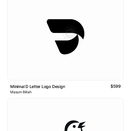
$599
Minimal D Letter Logo Design
Masum Billah