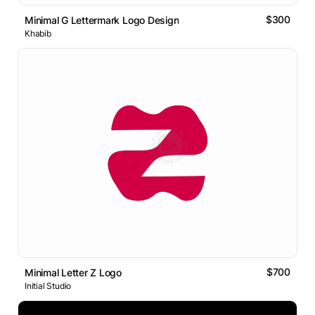
$300
Minimal G Lettermark Logo Design
Khabib
$700
Minimal Letter Z Logo
Initial Studio