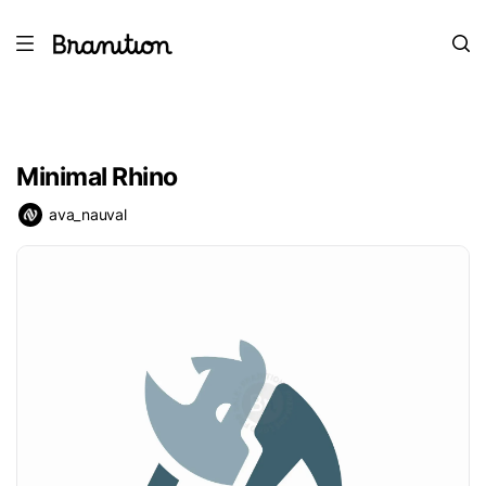
Minimal Rhino
ava_nauval