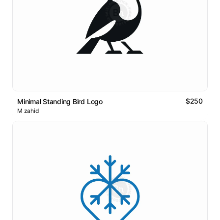
$250
Minimal Standing Bird Logo
M zahid