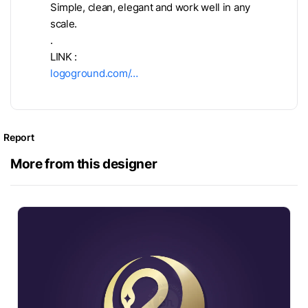
Simple, clean, elegant and work well in any
scale.
.
LINK :
logoground.com/…
Report
More from this designer