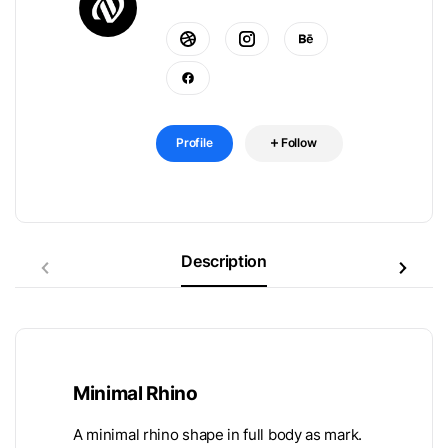
Profile
Follow
Description
Minimal Rhino
A minimal rhino shape in full body as mark.