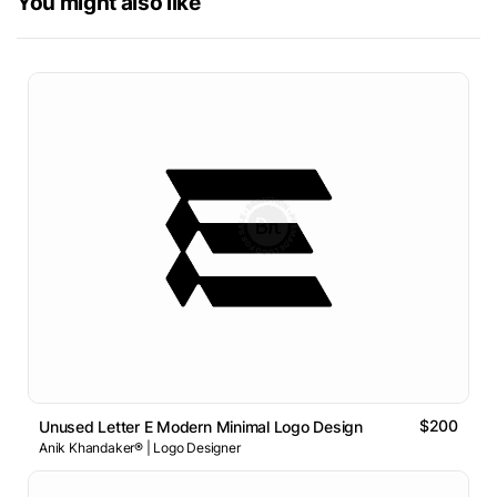
You might also like
$200
Unused Letter E Modern Minimal Logo Design
Anik Khandaker® | Logo Designer