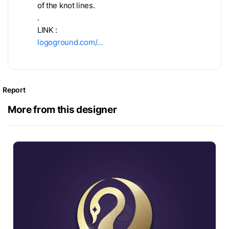
of the knot lines.
.
LINK :
logoground.com/…
Report
More from this designer