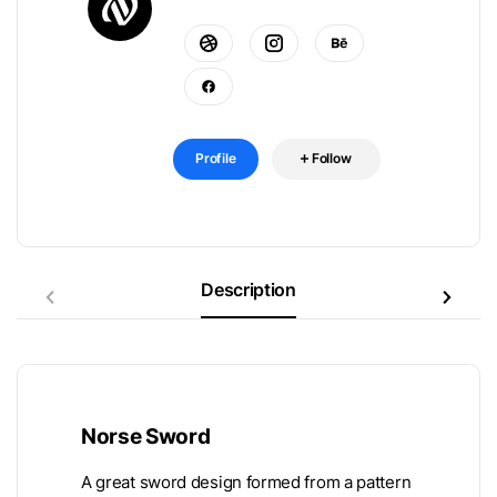
Profile
Follow
Description
Norse Sword
A great sword design formed from a pattern