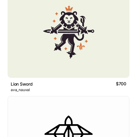
$700
Lion Sword
ava_nauval