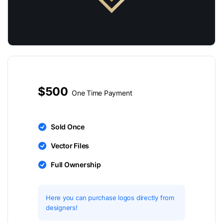
$500
One Time Payment
Sold Once
Vector Files
Full Ownership
Here you can purchase logos directly from
designers!