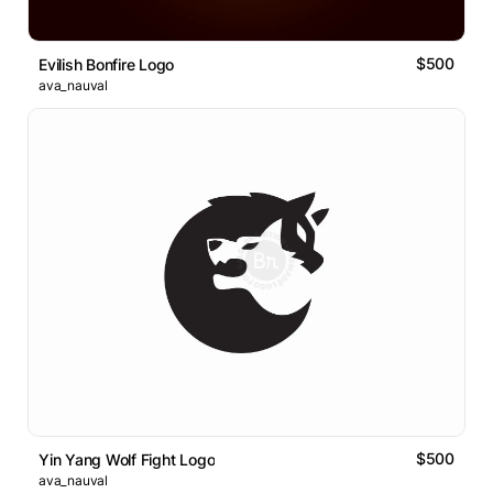
$500
Evilish Bonfire Logo
ava_nauval
$500
Yin Yang Wolf Fight Logo
ava_nauval