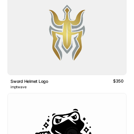
$350
Sword Helmet Logo
imptwave