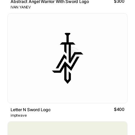
$300
Abstract Angel Warrior With Sword Logo
IVAN YANEV
$400
Letter N Sword Logo
imptwave