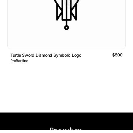
$500
Turtle Sword Diamond Symbolic Logo
Proffartline