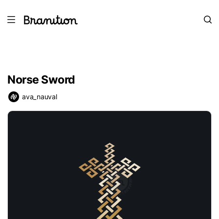
Norse Sword
ava_nauval