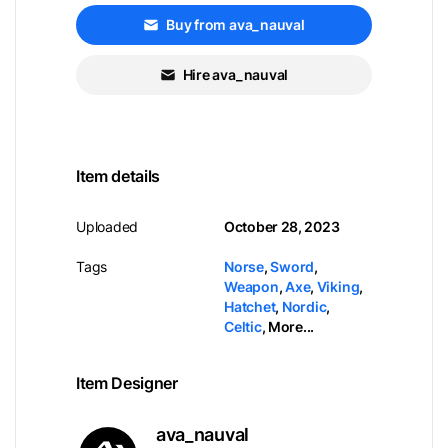
Buy from ava_nauval
Hire ava_nauval
Item details
Uploaded
October 28, 2023
Tags
Norse
,
Sword
,
Weapon
,
Axe
,
Viking
,
Hatchet
,
Nordic
,
Celtic
,
More...
Item Designer
ava_nauval