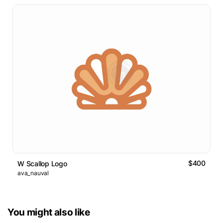
$400
W Scallop Logo
ava_nauval
You might also like