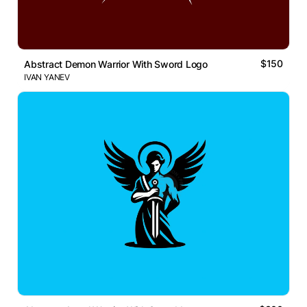
$150
Abstract Demon Warrior With Sword Logo
IVAN YANEV