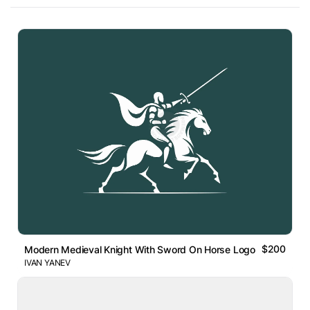
$200
Modern Medieval Knight With Sword On Horse Logo
IVAN YANEV