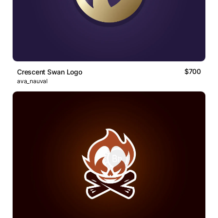
$700
Crescent Swan Logo
ava_nauval