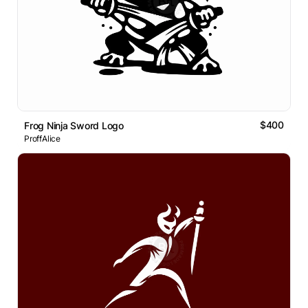
$400
Frog Ninja Sword Logo
ProffAlice