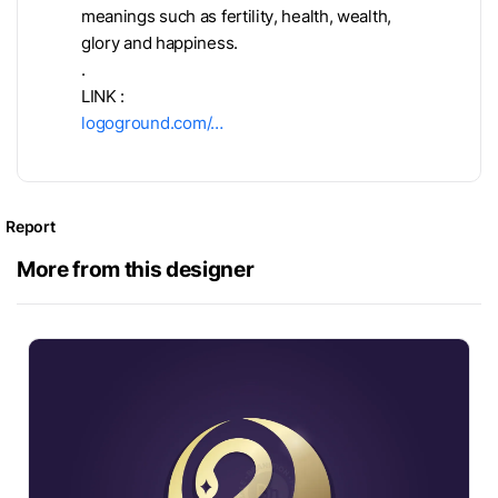
meanings such as fertility, health, wealth,
glory and happiness.
.
LINK :
logoground.com/…
Report
More from this designer