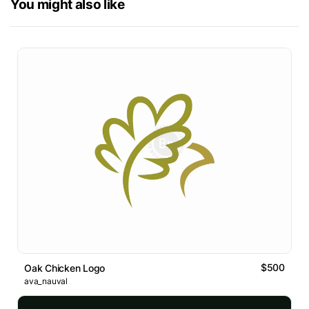
You might also like
$500
Oak Chicken Logo
ava_nauval