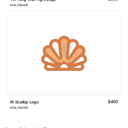
ava_nauval
$400
W Scallop Logo
ava_nauval