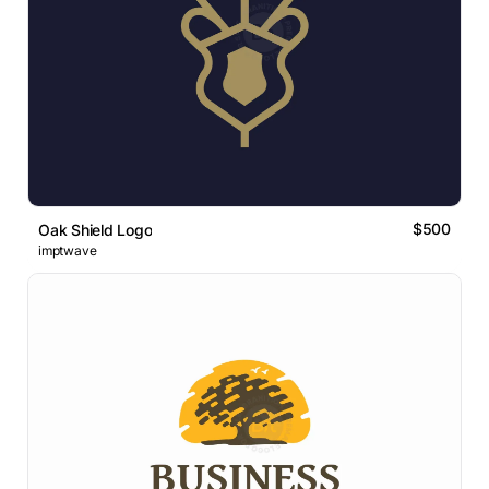
$500
Oak Shield Logo
imptwave