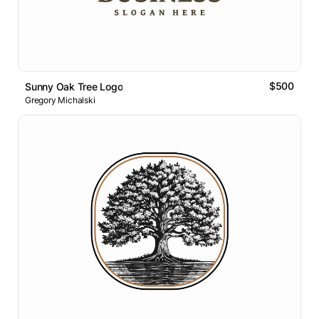
$500
Sunny Oak Tree Logo
Gregory Michalski