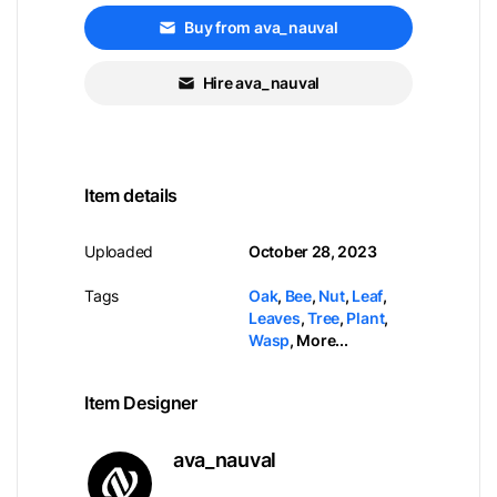
Buy from ava_nauval
Hire ava_nauval
Item details
Uploaded
October 28, 2023
Tags
Oak
,
Bee
,
Nut
,
Leaf
,
Leaves
,
Tree
,
Plant
,
Wasp
,
More...
Item Designer
ava_nauval