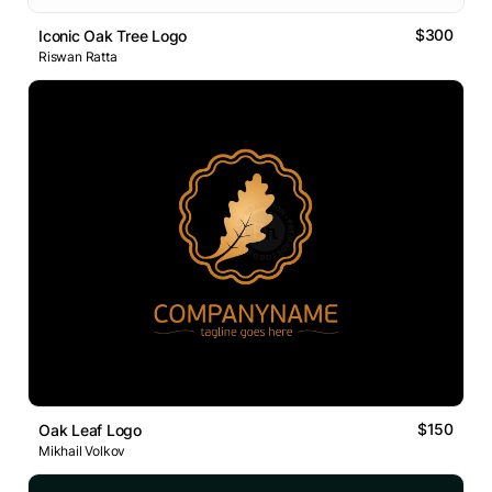
$300
Iconic Oak Tree Logo
Riswan Ratta
$150
Oak Leaf Logo
Mikhail Volkov