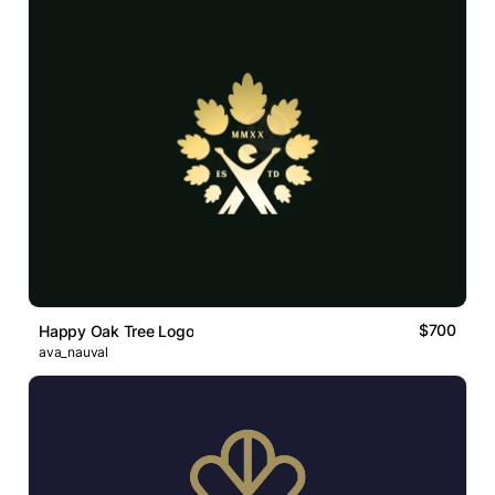
$700
Happy Oak Tree Logo
ava_nauval