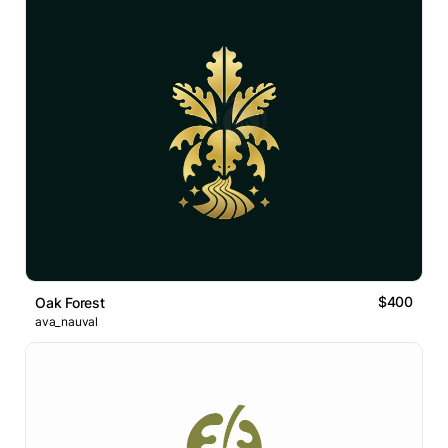
$400
Oak Forest
ava_nauval