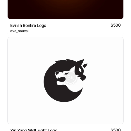
$500
Evilish Bonfire Logo
ava_nauval
$500
Yin Yang Wolf Fight Logo