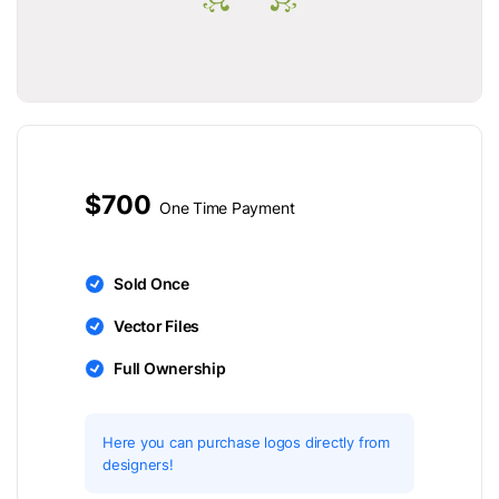
$700
One Time Payment
Sold Once
Vector Files
Full Ownership
Here you can purchase logos directly from
designers!