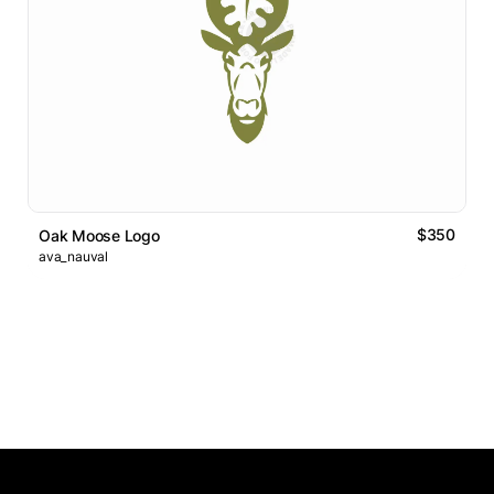
$350
Oak Moose Logo
ava_nauval