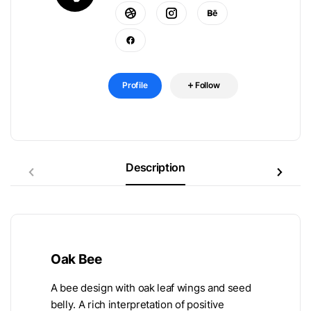
Profile
Follow
Description
Oak Bee
A bee design with oak leaf wings and seed
belly. A rich interpretation of positive