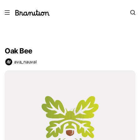
Oak Bee
ava_nauval