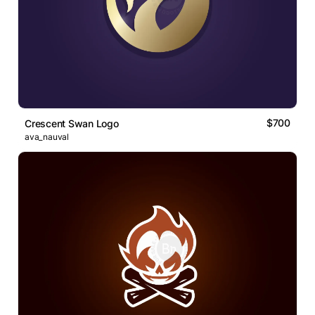
$700
Crescent Swan Logo
ava_nauval