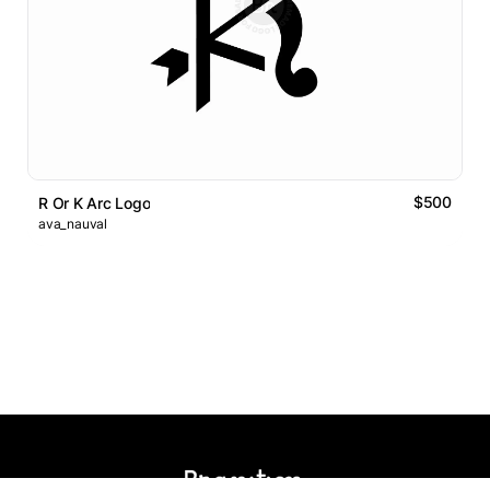
$500
R Or K Arc Logo
ava_nauval