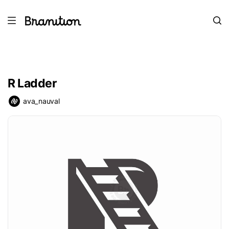
R Ladder
ava_nauval