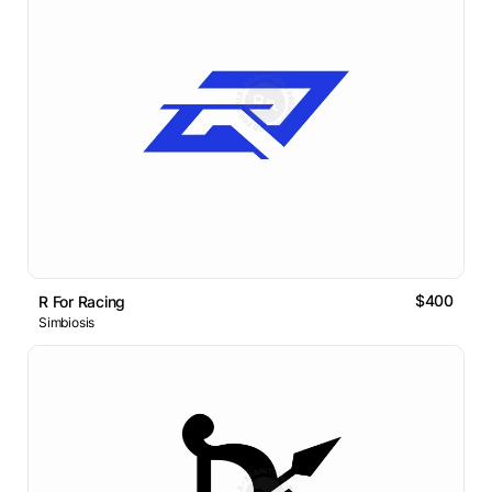
$400
R For Racing
Simbiosis