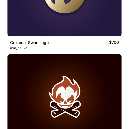
$700
Crescent Swan Logo
ava_nauval