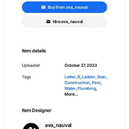
Buy from ava_nauval
Hire ava_nauval
Item details
Uploaded
October 27, 2023
Tags
Letter
,
R
,
Ladder
,
Stair
,
Construction
,
Pool
,
Water
,
Plumbing
,
More...
Item Designer
ava_nauval