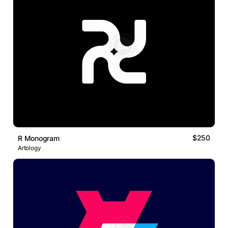
$250
R Monogram
Artology