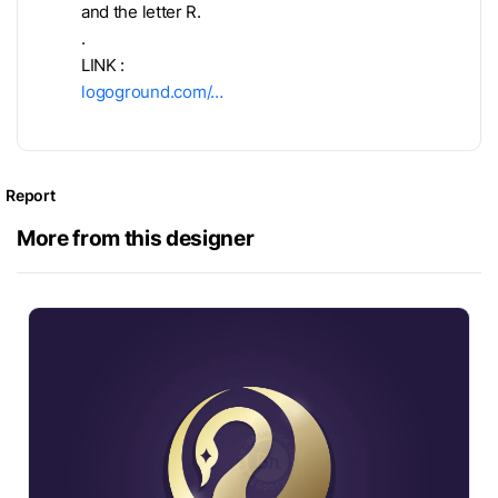
and the letter R.
.
LINK :
logoground.com/…
Report
More from this designer