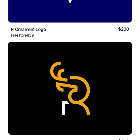
$200
R Ornament Logo
Freestore839