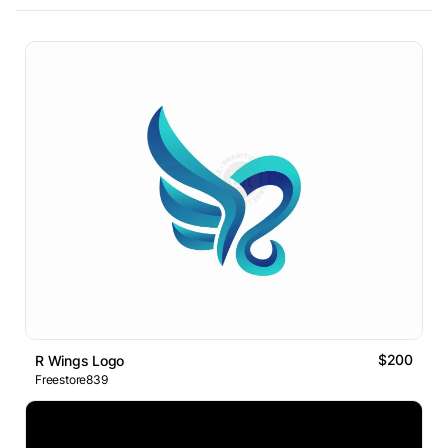
$200
R Wings Logo
Freestore839