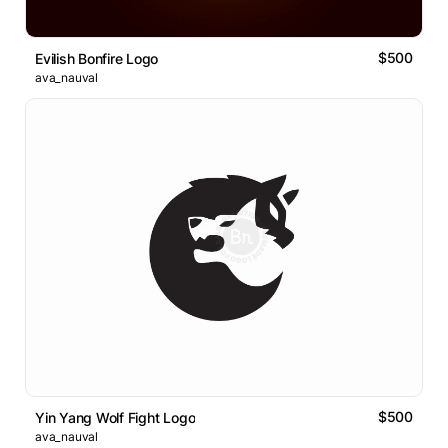
$500
Evilish Bonfire Logo
ava_nauval
$500
Yin Yang Wolf Fight Logo
ava_nauval