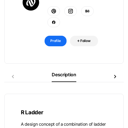
Profile
Follow
Description
R Ladder
A design concept of a combination of ladder