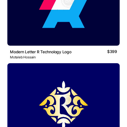
$399
Modern Letter R Technology Logo
Motaleb Hossain