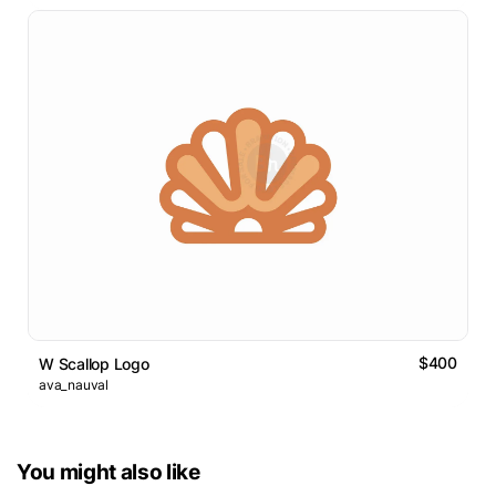
$400
W Scallop Logo
ava_nauval
You might also like