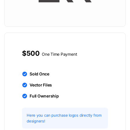
$500
One Time Payment
Sold Once
Vector Files
Full Ownership
Here you can purchase logos directly from
designers!