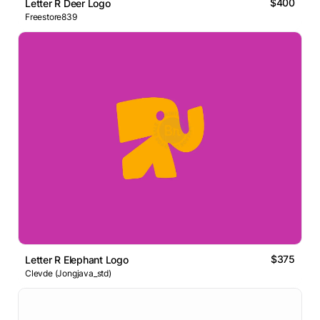
$400
Letter R Deer Logo
Freestore839
$375
Letter R Elephant Logo
Clevde (Jongjava_std)