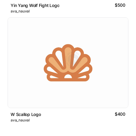
$500
Yin Yang Wolf Fight Logo
ava_nauval
$400
W Scallop Logo
ava_nauval