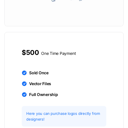
$500
One Time Payment
Sold Once
Vector Files
Full Ownership
Here you can purchase logos directly from
designers!