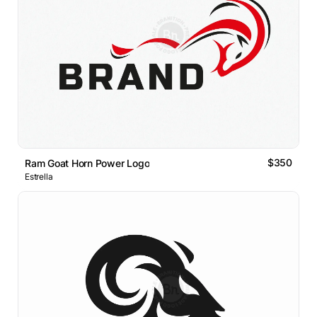
$350
Ram Goat Horn Power Logo
Estrella