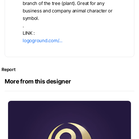
branch of the tree (plant). Great for any
business and company animal character or
symbol.
.
LINK :
logoground.com/…
Report
More from this designer