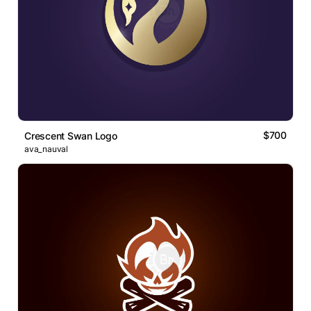
$700
Crescent Swan Logo
ava_nauval