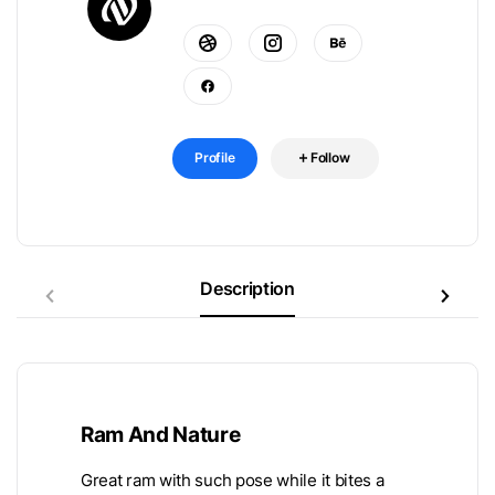
Profile
Follow
Description
Ram And Nature
Great ram with such pose while it bites a