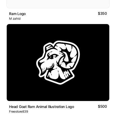
$350
Ram Logo
M zahid
$500
Head Goat Ram Animal Illustration Logo
Freestore839