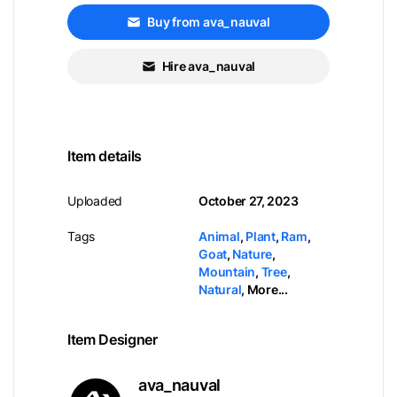
Buy from ava_nauval
Hire ava_nauval
Item details
Uploaded
October 27, 2023
Tags
Animal
,
Plant
,
Ram
,
Goat
,
Nature
,
Mountain
,
Tree
,
Natural
,
More...
Item Designer
ava_nauval