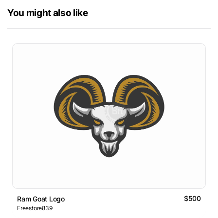
You might also like
$500
Ram Goat Logo
Freestore839