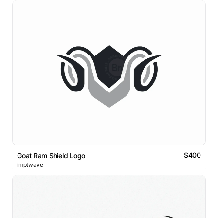
$400
Goat Ram Shield Logo
imptwave