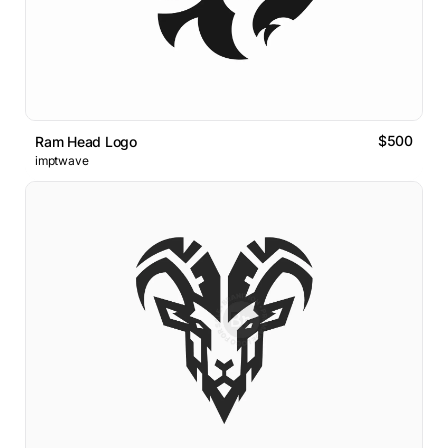
$500
Ram Head Logo
imptwave