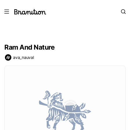
Ram And Nature
ava_nauval