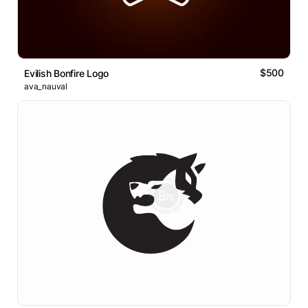
$500
Evilish Bonfire Logo
ava_nauval