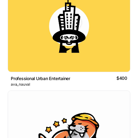
$400
Professional Urban Entertainer
ava_nauval