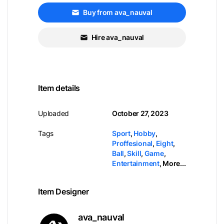
Buy from ava_nauval
Hire ava_nauval
Item details
Uploaded
October 27, 2023
Tags
Sport
,
Hobby
,
Proffesional
,
Eight
,
Ball
,
Skill
,
Game
,
Entertainment
,
More...
Item Designer
ava_nauval