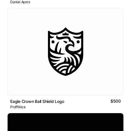
Daniel Ayers
$500
Eagle Crown Ball Shield Logo
ProffAlice