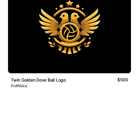
$500
Twin Golden Dove Ball Logo
ProffAlice