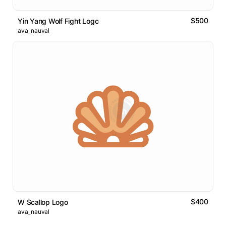
$500
Yin Yang Wolf Fight Logo
ava_nauval
$400
W Scallop Logo
ava_nauval