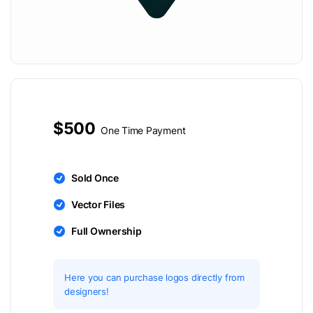
$500
One Time Payment
Sold Once
Vector Files
Full Ownership
Here you can purchase logos directly from
designers!