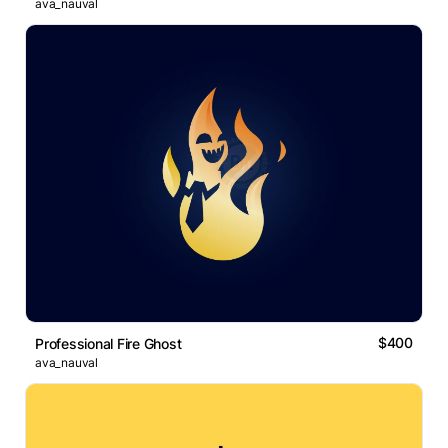
ava_nauval
$400
Professional Fire Ghost
ava_nauval