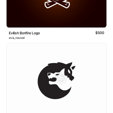
$500
Evilish Bonfire Logo
ava_nauval