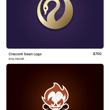
$700
Crescent Swan Logo
ava_nauval