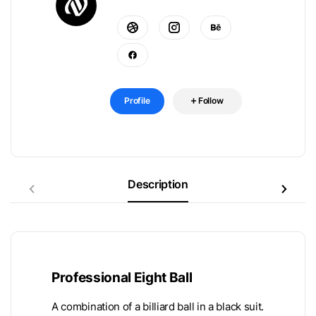
Profile
Follow
Description
Professional Eight Ball
A combination of a billiard ball in a black suit.