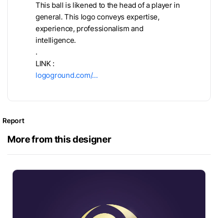
This ball is likened to the head of a player in
general. This logo conveys expertise,
experience, professionalism and
intelligence.
.
LINK :
logoground.com/…
Report
More from this designer