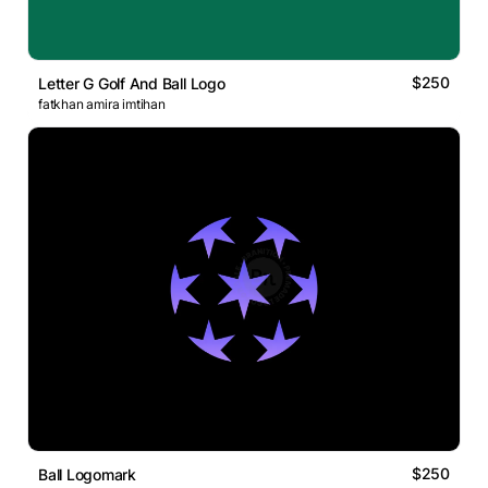
$250
Letter G Golf And Ball Logo
fatkhan amira imtihan
$250
Ball Logomark