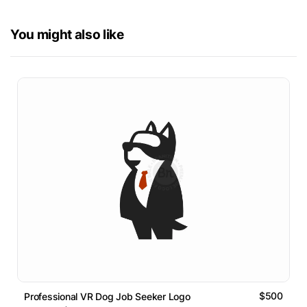
You might also like
$500
Professional VR Dog Job Seeker Logo