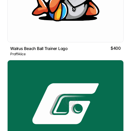
$400
Walrus Beach Ball Trainer Logo
ProffAlice