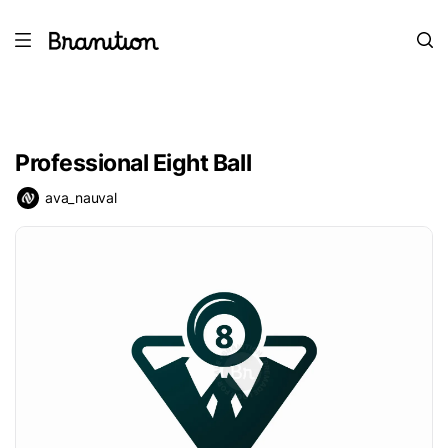
Professional Eight Ball
ava_nauval