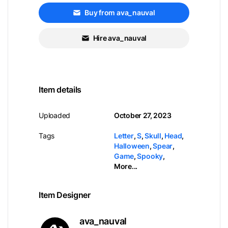
Buy from ava_nauval
Hire ava_nauval
Item details
Uploaded
October 27, 2023
Tags
Letter
,
S
,
Skull
,
Head
,
Halloween
,
Spear
,
Game
,
Spooky
,
More...
Item Designer
ava_nauval