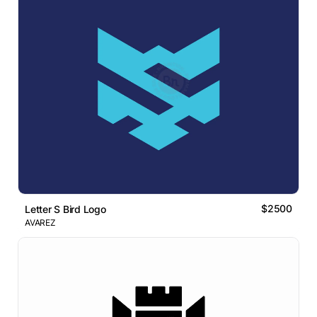
$2500
Letter S Bird Logo
AVAREZ