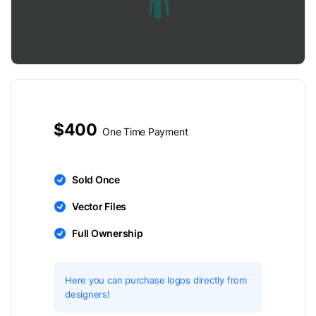
$400
One Time Payment
Sold Once
Vector Files
Full Ownership
Here you can purchase logos directly from
designers!