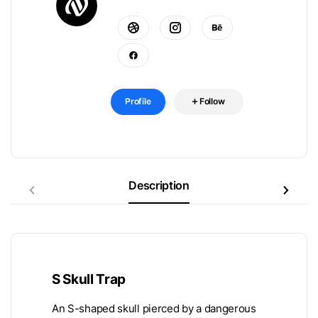
Profile
Follow
Description
S Skull Trap
An S-shaped skull pierced by a dangerous