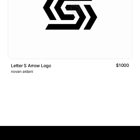
$1000
Letter S Arrow Logo
novan ardani