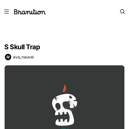
S Skull Trap
ava_nauval