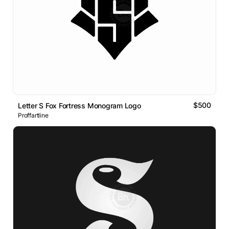
$500
Letter S Fox Fortress Monogram Logo
Proffartline