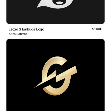
$1000
Letter S Earbuds Logo
Acep Rahmat