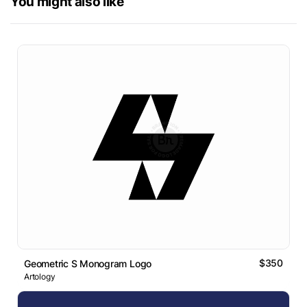
You might also like
$350
Geometric S Monogram Logo
Artology