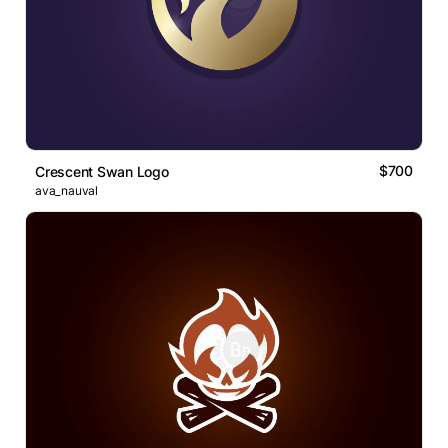
$700
Crescent Swan Logo
ava_nauval