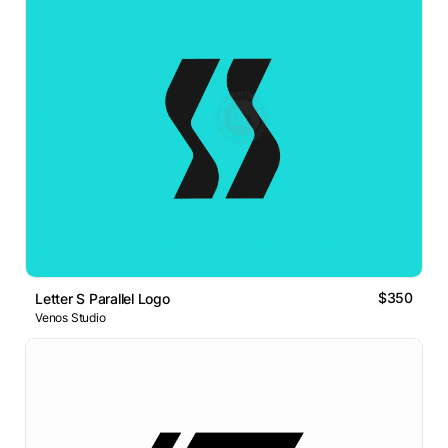
$350
Letter S Parallel Logo
Venos Studio