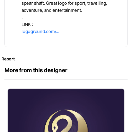
spear shaft. Great logo for sport, travelling,
adventure, and entertainment.
.
LINK :
logoground.com/…
Report
More from this designer