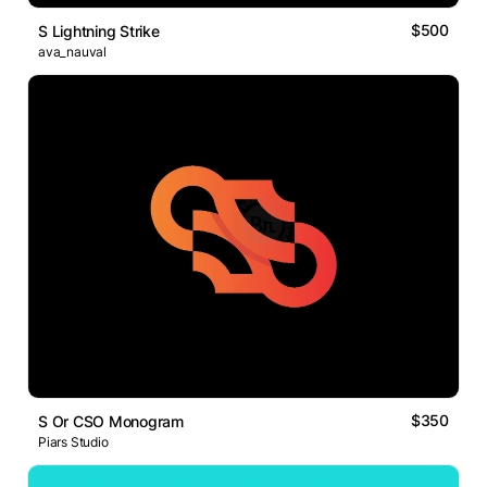
$500
S Lightning Strike
ava_nauval
$350
S Or CSO Monogram
Piars Studio