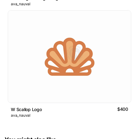
ava_nauval
$400
W Scallop Logo
ava_nauval