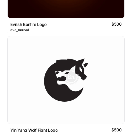
$500
Evilish Bonfire Logo
ava_nauval
$500
Yin Yang Wolf Fight Logo