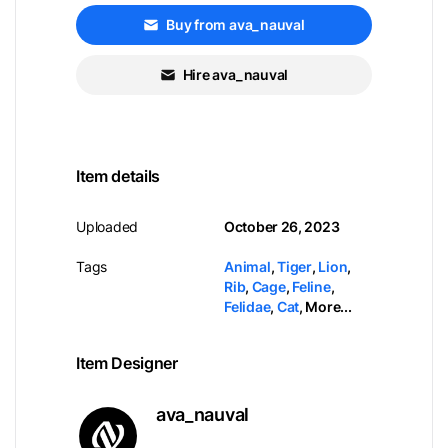
Buy from ava_nauval
Hire ava_nauval
Item details
Uploaded
October 26, 2023
Tags
Animal
,
Tiger
,
Lion
,
Rib
,
Cage
,
Feline
,
Felidae
,
Cat
,
More...
Item Designer
ava_nauval