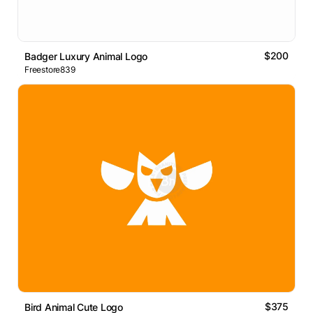
$200
Badger Luxury Animal Logo
Freestore839
$375
Bird Animal Cute Logo