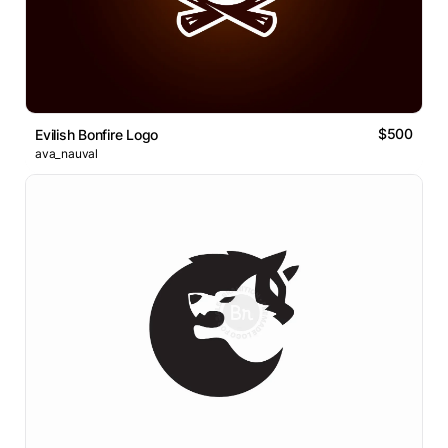
$500
Evilish Bonfire Logo
ava_nauval