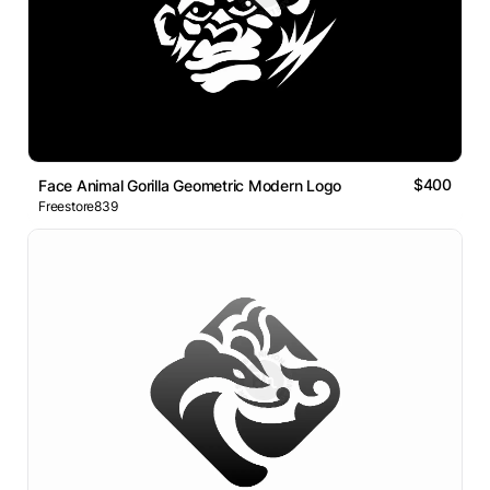
$400
Face Animal Gorilla Geometric Modern Logo
Freestore839