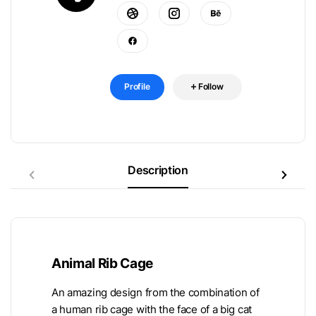
Profile
Follow
Description
Animal Rib Cage
An amazing design from the combination of
a human rib cage with the face of a big cat