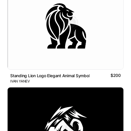
$200
Standing Lion Logo Elegant Animal Symbol
IVAN YANEV