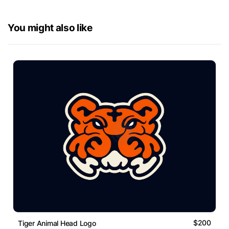
You might also like
$200
Tiger Animal Head Logo