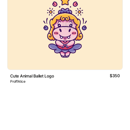
$350
Cute Animal Ballet Logo
ProffAlice