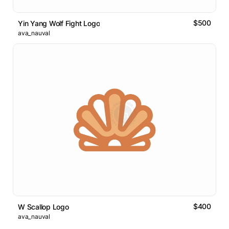
$500
Yin Yang Wolf Fight Logo
ava_nauval
$400
W Scallop Logo
ava_nauval