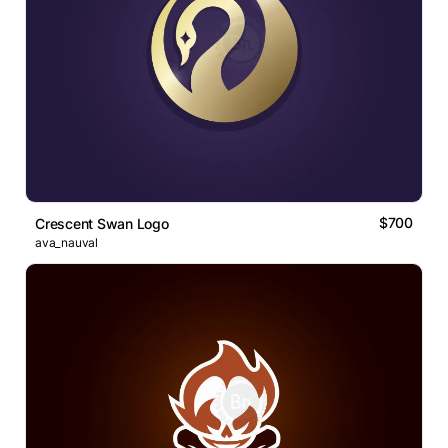
$700
Crescent Swan Logo
ava_nauval