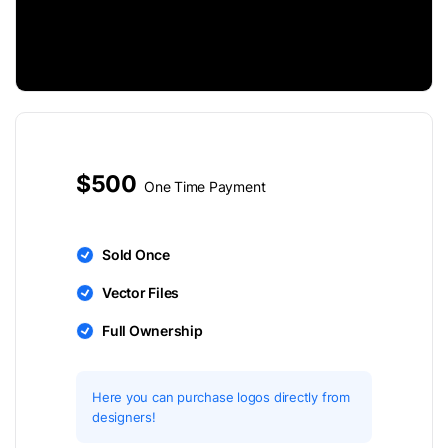
$500
One Time Payment
Sold Once
Vector Files
Full Ownership
Here you can purchase logos directly from
designers!