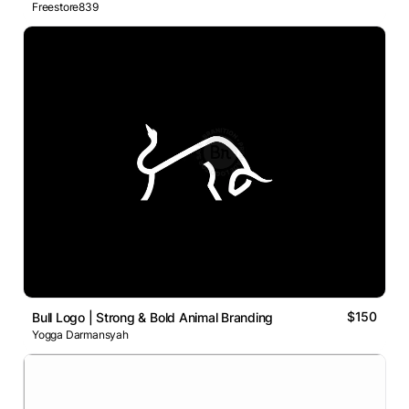
Freestore839
$150
Bull Logo | Strong & Bold Animal Branding
Yogga Darmansyah