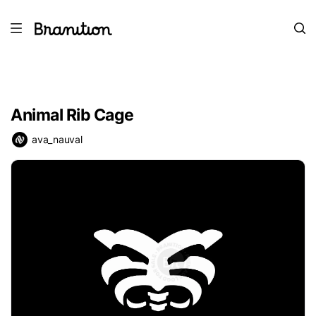
Animal Rib Cage
ava_nauval