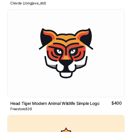
Clevde (Jongjava_std)
$400
Head Tiger Modern Animal Wildlife Simple Logo
Freestore839