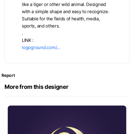
like a tiger or other wild animal. Designed
with a simple shape and easy to recognize.
Suitable for the fields of health, media,
sports, and others.
.
LINK :
logoground.com/…
Report
More from this designer