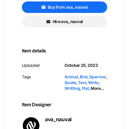
Buy from ava_nauval
Hire ava_nauval
Item details
Uploaded
October 25, 2023
Tags
Animal
,
Bird
,
Sparrow
,
Quote
,
Text
,
Write
,
Writting
,
Flat
,
More...
Item Designer
ava_nauval