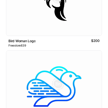
$200
Bird Woman Logo
Freestore839