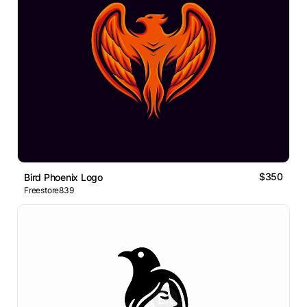
$350
Bird Phoenix Logo
Freestore839