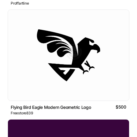
Proffartline
$500
Flying Bird Eagle Modern Geometric Logo
Freestore839