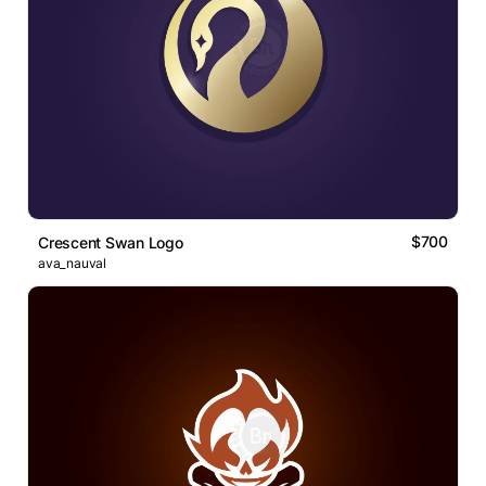
$700
Crescent Swan Logo
ava_nauval