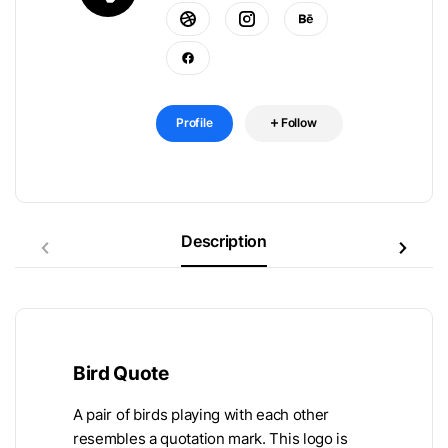
Profile
Follow
Description
Bird Quote
A pair of birds playing with each other
resembles a quotation mark. This logo is