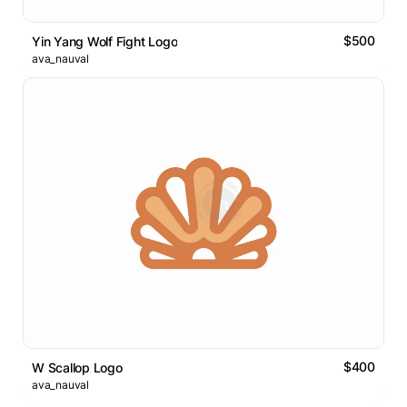
$500
Yin Yang Wolf Fight Logo
ava_nauval
$400
W Scallop Logo
ava_nauval