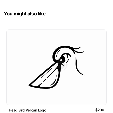
You might also like
$200
Head Bird Pelican Logo