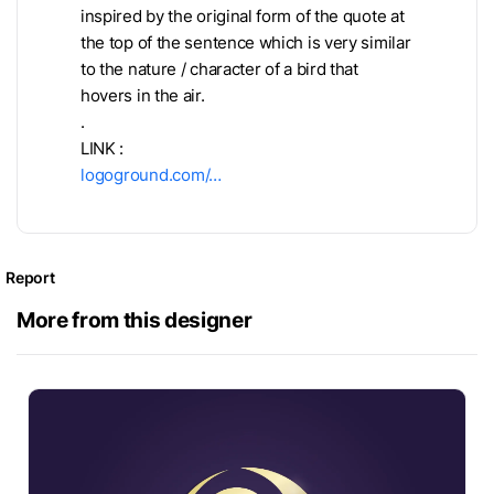
inspired by the original form of the quote at
the top of the sentence which is very similar
to the nature / character of a bird that
hovers in the air.
.
LINK :
logoground.com/…
Report
More from this designer