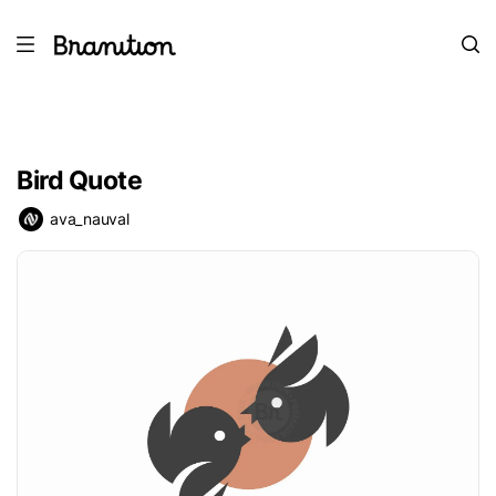
Bird Quote
ava_nauval