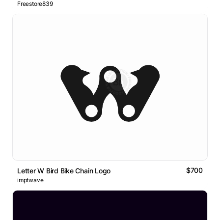
Freestore839
$700
Letter W Bird Bike Chain Logo
imptwave