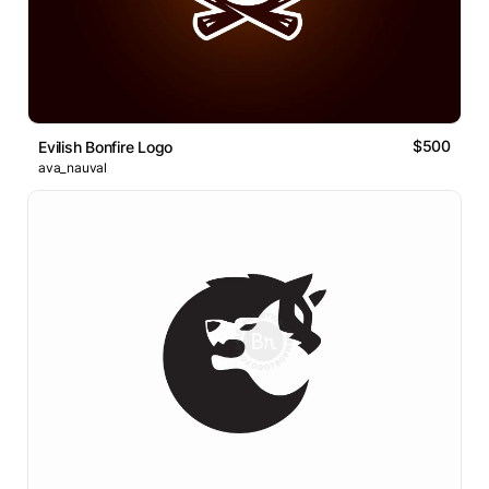
$500
Evilish Bonfire Logo
ava_nauval