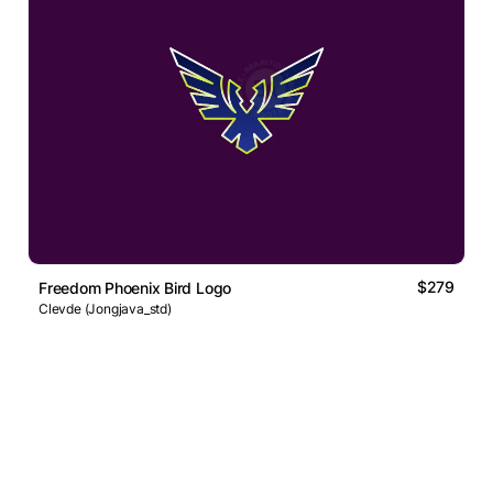
$279
Freedom Phoenix Bird Logo
Clevde (Jongjava_std)