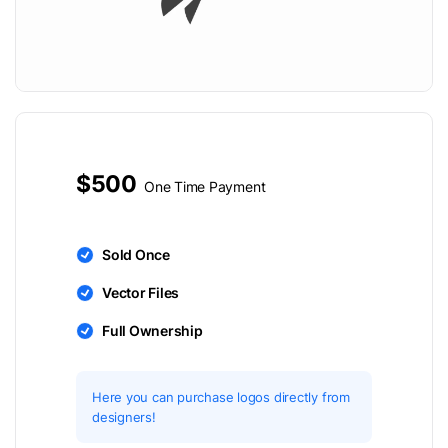
$500
One Time Payment
Sold Once
Vector Files
Full Ownership
Here you can purchase logos directly from
designers!