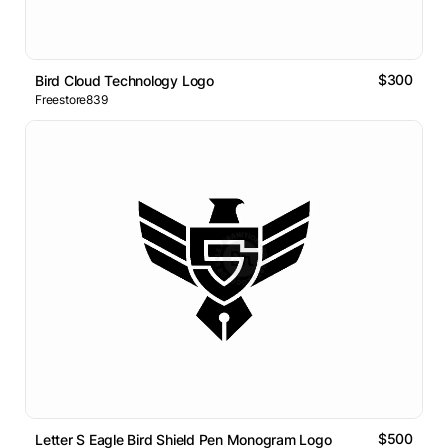
$300
Bird Cloud Technology Logo
Freestore839
$500
Letter S Eagle Bird Shield Pen Monogram Logo