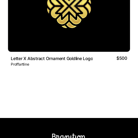
$500
Letter X Abstract Ornament Goldline Logo
Proffartline