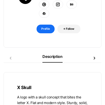
Profile
Follow
Description
X Skull
A logo with a skull concept that bites the
letter X. Flat and modern style. Sturdy, solid,