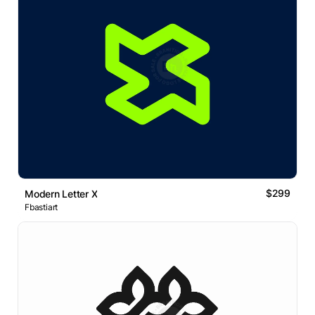
$299
Modern Letter X
Fbastiart