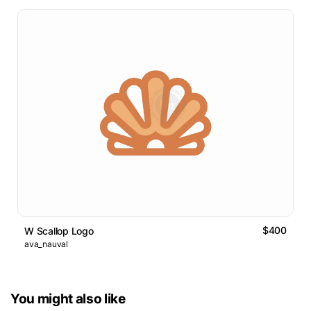
$400
W Scallop Logo
ava_nauval
You might also like