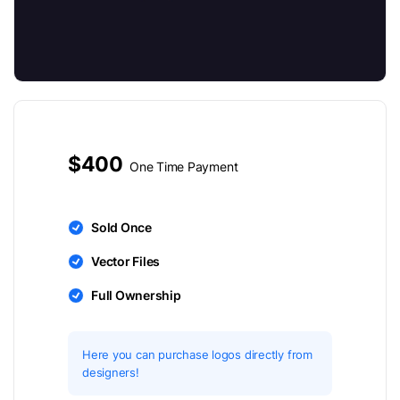
$400
One Time Payment
Sold Once
Vector Files
Full Ownership
Here you can purchase logos directly from
designers!