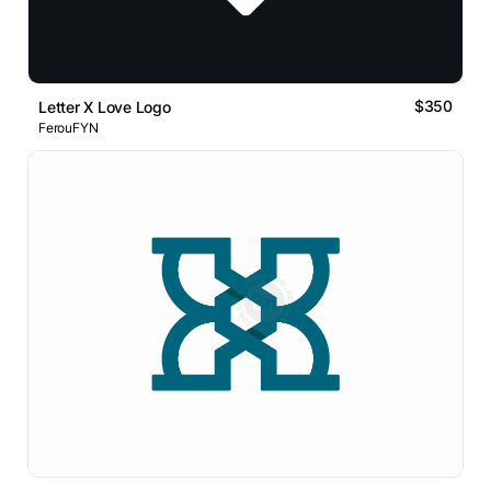
$350
Letter X Love Logo
FerouFYN