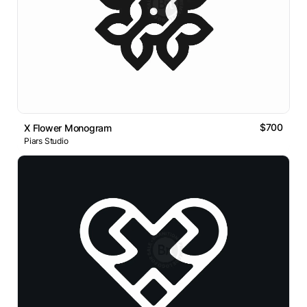
$700
X Flower Monogram
Piars Studio