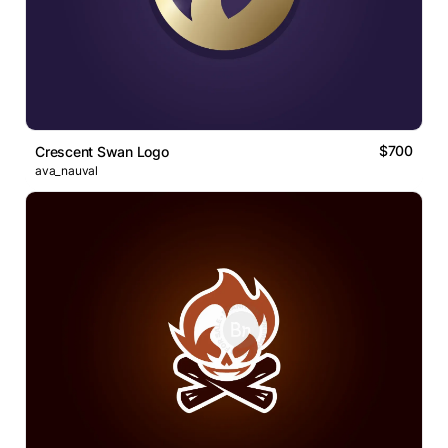
$700
Crescent Swan Logo
ava_nauval