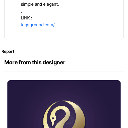
simple and elegant.
.
LINK :
logoground.com/…
Report
More from this designer