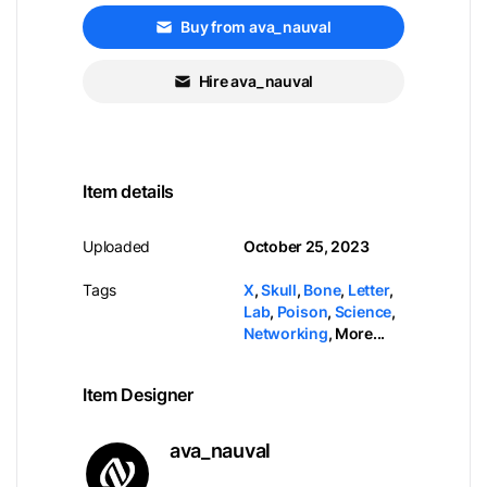
Buy from ava_nauval
Hire ava_nauval
Item details
Uploaded
October 25, 2023
Tags
X
,
Skull
,
Bone
,
Letter
,
Lab
,
Poison
,
Science
,
Networking
,
More...
Item Designer
ava_nauval