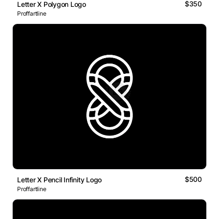
$350
Letter X Polygon Logo
Proffartline
$500
Letter X Pencil Infinity Logo
Proffartline