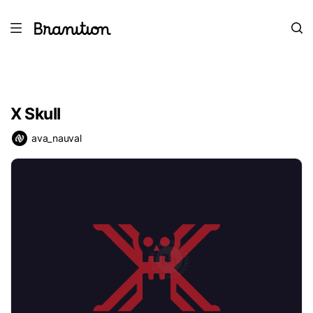
X Skull
ava_nauval