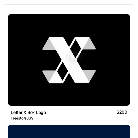
$200
Letter X Box Logo
Freestore839