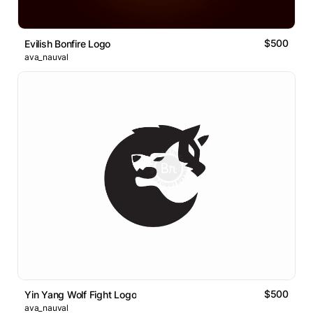
$500
Evilish Bonfire Logo
ava_nauval
$500
Yin Yang Wolf Fight Logo
ava_nauval