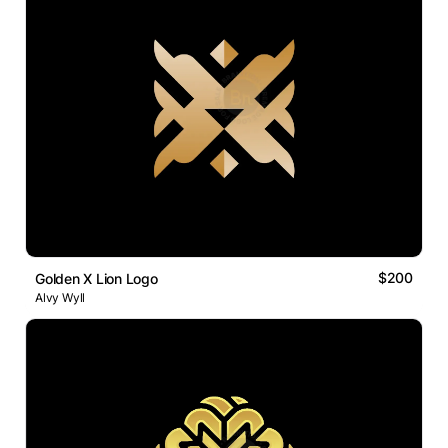
$200
Golden X Lion Logo
Alvy Wyll