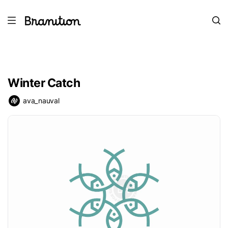
Winter Catch
ava_nauval