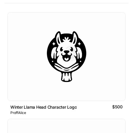
$500
Winter Llama Head Character Logo
ProffAlice