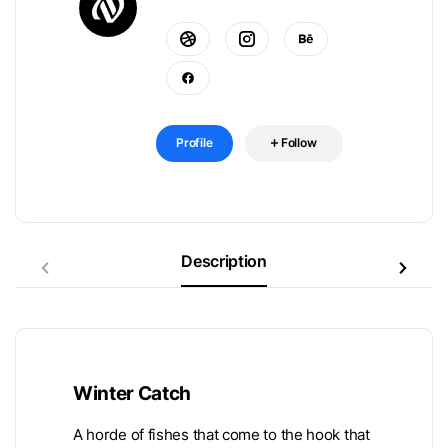
Profile
Follow
Description
Winter Catch
A horde of fishes that come to the hook that