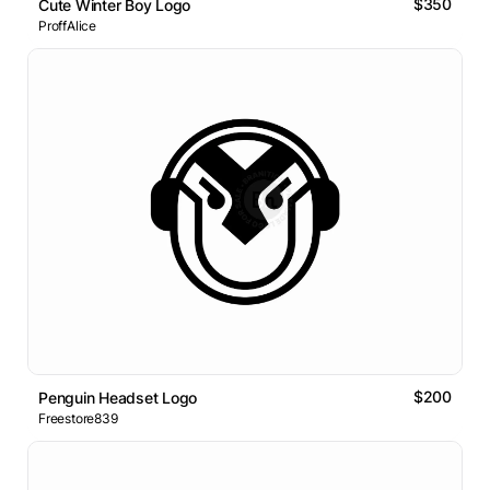
$350
Cute Winter Boy Logo
ProffAlice
$200
Penguin Headset Logo
Freestore839