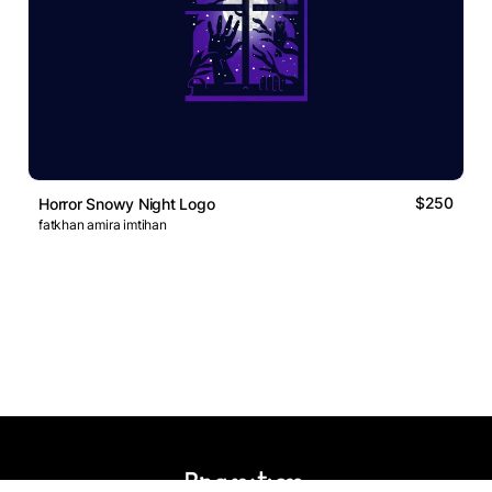
$250
Horror Snowy Night Logo
fatkhan amira imtihan