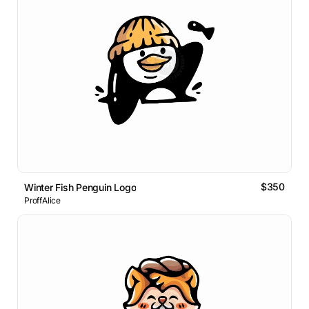
$350
Winter Fish Penguin Logo
ProffAlice