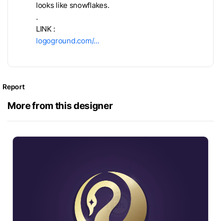
looks like snowflakes.
.
LINK :
logoground.com/…
Report
More from this designer