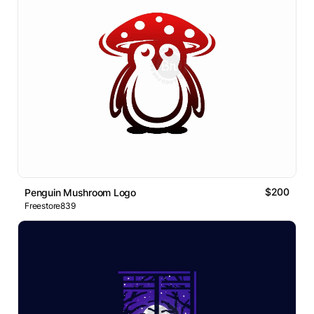
$200
Penguin Mushroom Logo
Freestore839