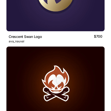
$700
Crescent Swan Logo
ava_nauval