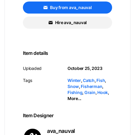
Buy from ava_nauval
Hire ava_nauval
Item details
Uploaded
October 25, 2023
Tags
Winter
,
Catch
,
Fish
,
Snow
,
Fisherman
,
Fishing
,
Grain
,
Hook
,
More...
Item Designer
ava_nauval