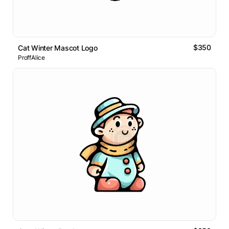
$350
Cat Winter Mascot Logo
ProffAlice