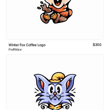
$350
Winter Fox Coffee Logo
ProffAlice