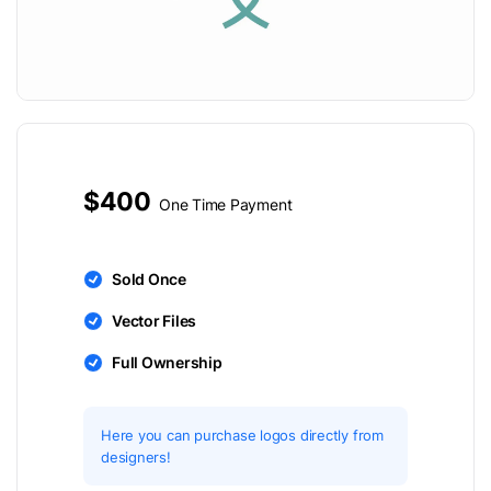
$400
One Time Payment
Sold Once
Vector Files
Full Ownership
Here you can purchase logos directly from
designers!