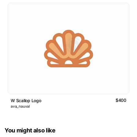
$400
W Scallop Logo
ava_nauval
You might also like