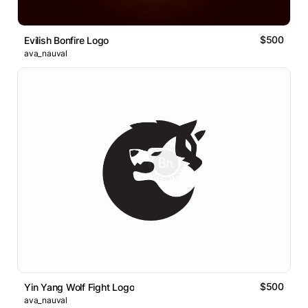
$500
Evilish Bonfire Logo
ava_nauval
$500
Yin Yang Wolf Fight Logo
ava_nauval