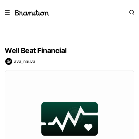
Well Beat Financial
ava_nauval