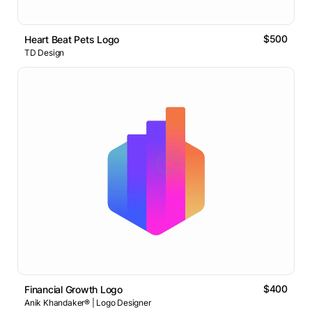
$500
Heart Beat Pets Logo
TD Design
$400
Financial Growth Logo
Anik Khandaker® | Logo Designer