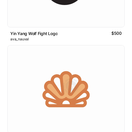
$500
Yin Yang Wolf Fight Logo
ava_nauval