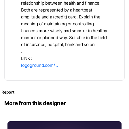
relationship between health and finance.
Both are represented by a heartbeat
amplitude and a (credit) card. Explain the
meaning of maintaining or controlling
finances more wisely and smarter in healthy
manner or planned way. Suitable in the field
of insurance, hospital, bank and so on.
.
LINK :
logoground.com/…
Report
More from this designer