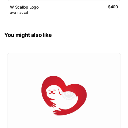
$400
W Scallop Logo
ava_nauval
You might also like