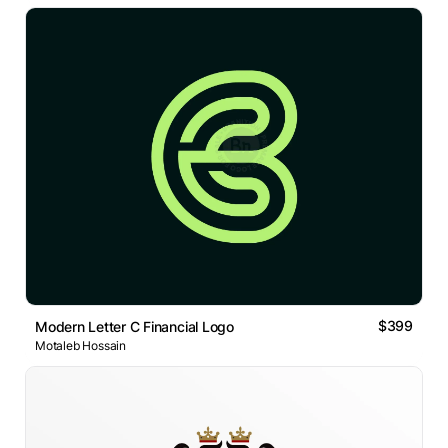
$399
Modern Letter C Financial Logo
Motaleb Hossain