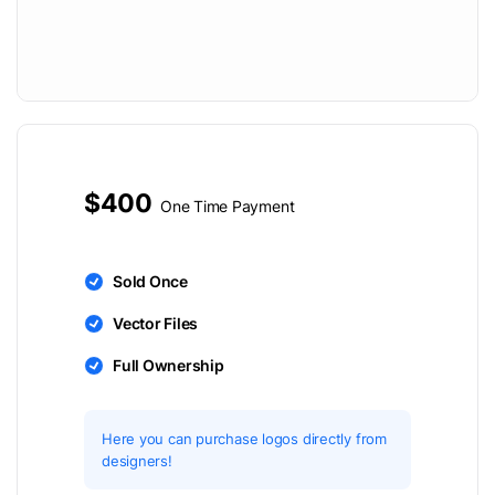
$400
One Time Payment
Sold Once
Vector Files
Full Ownership
Here you can purchase logos directly from
designers!