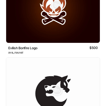
$500
Evilish Bonfire Logo
ava_nauval