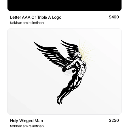
$400
Letter AAA Or Triple A Logo
fatkhan amira imtihan
$250
Holy Winged Man
fatkhan amira imtihan