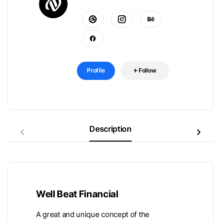
Profile
Follow
Description
Well Beat Financial
A great and unique concept of the