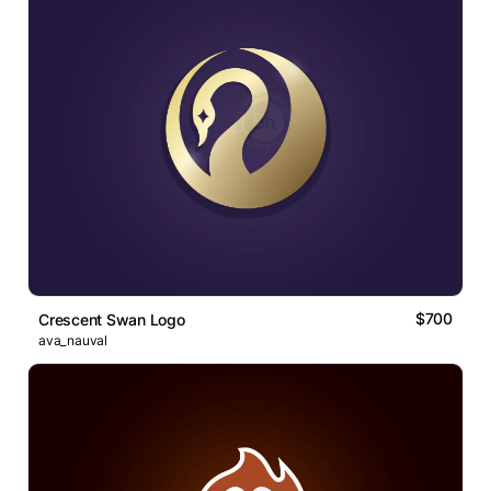
$700
Crescent Swan Logo
ava_nauval