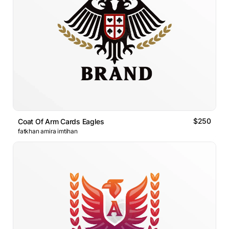
$250
Coat Of Arm Cards Eagles
fatkhan amira imtihan