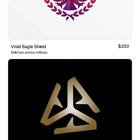
$250
Vivid Eagle Shield
fatkhan amira imtihan