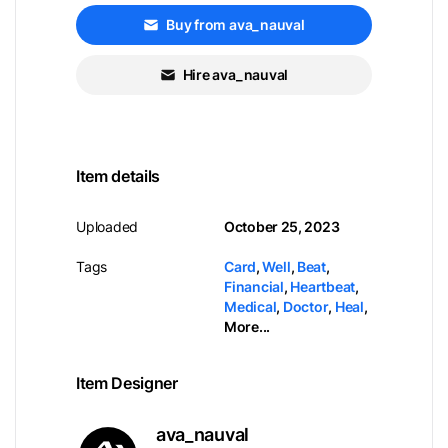
Buy from ava_nauval
Hire ava_nauval
Item details
Uploaded
October 25, 2023
Tags
Card
,
Well
,
Beat
,
Financial
,
Heartbeat
,
Medical
,
Doctor
,
Heal
,
More...
Item Designer
ava_nauval