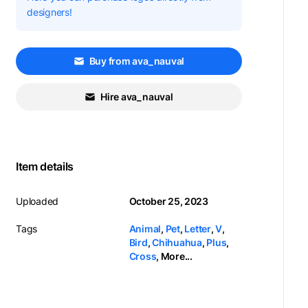
designers!
Buy from ava_nauval
Hire ava_nauval
Item details
Uploaded
October 25, 2023
Tags
Animal
,
Pet
,
Letter
,
V
,
Bird
,
Chihuahua
,
Plus
,
Cross
,
More...