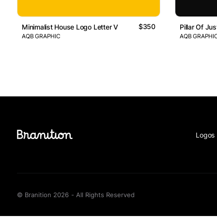
$350
Minimalist House Logo Letter V
Pillar Of Ju
AQB GRAPHIC
AQB GRAPHI
Logos 
© Branition 2026 - All Rights Reserved