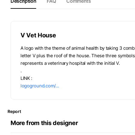
Description
FAQ
Comments
V Vet House
A logo with the theme of animal health by taking 3 comb
letter V plus the roof of the house. These three symbols
represents a veterinary hospital with the initial V.
.
LINK :
logoground.com/…
Report
More from this designer