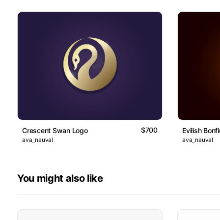
$700
Crescent Swan Logo
Evilish Bonf
ava_nauval
ava_nauval
You might also like