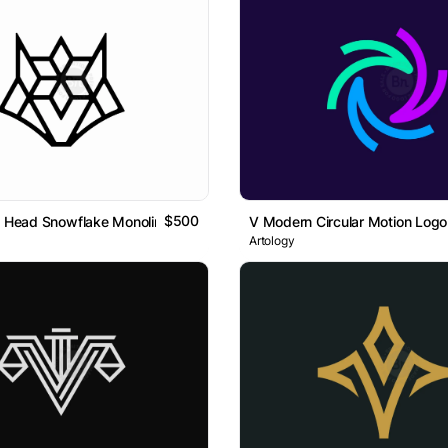
$500
x Head Snowflake Monoline Logo
V Modern Circular Motion Logo
Artology