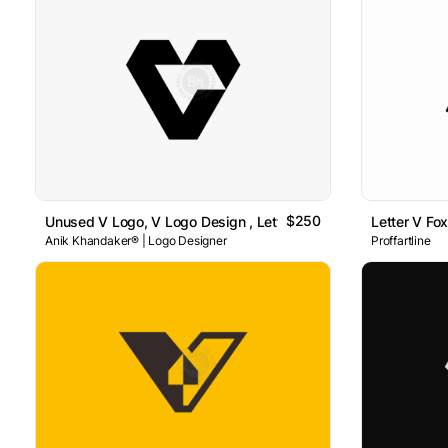
$250
Unused V Logo, V Logo Design , Letter V Logo
Letter V Fo
Anik Khandaker® | Logo Designer
Proffartline