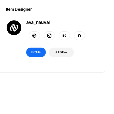
Item Designer
ava_nauval
Profile
Follow