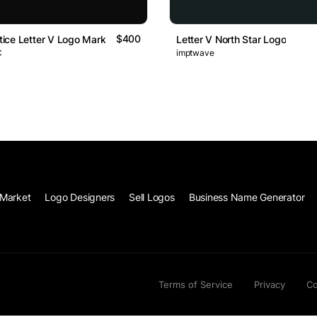
$400
stice Letter V Logo Mark
Letter V North Star Logo
C
imptwave
Market
Logo Designers
Sell Logos
Business Name Generator
Terms of Service
Privacy
Co