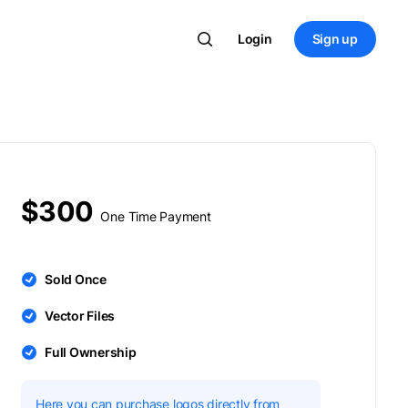
Login
Sign up
$300
One Time Payment
Sold Once
Vector Files
Full Ownership
Here you can purchase logos directly from