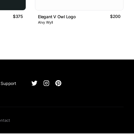
$375
$200
Elegant V Owl Logo
Alvy Wyll
Support
ntact