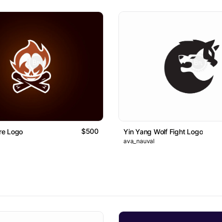
$500
ire Logo
Yin Yang Wolf Fight Logo
ava_nauval