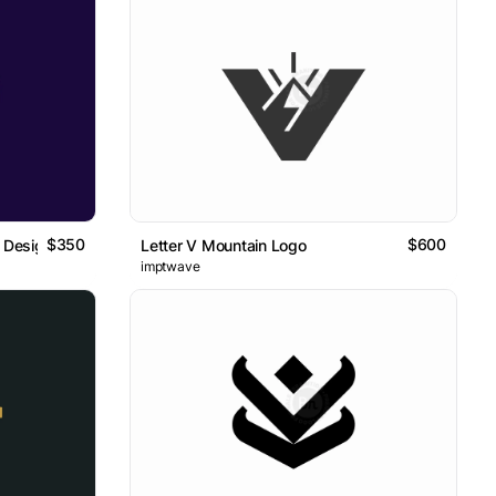
$350
$600
 Design
Letter V Mountain Logo
imptwave