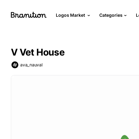
Logos Market
Categories
L
V Vet House
ava_nauval