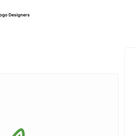
ogo Designers