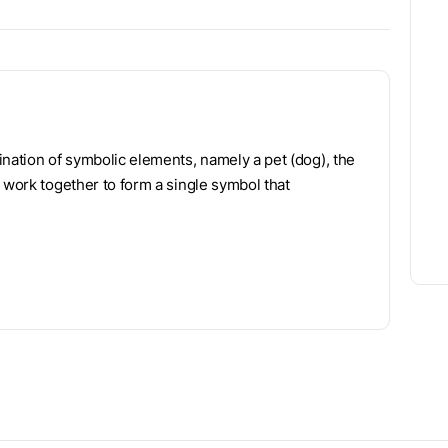
ination of symbolic elements, namely a pet (dog), the
 work together to form a single symbol that