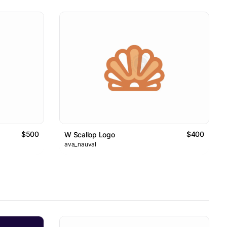
$500
$400
W Scallop Logo
ava_nauval