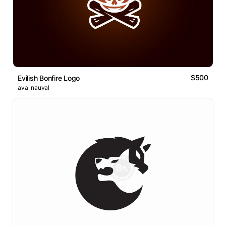
$500
Evilish Bonfire Logo
ava_nauval