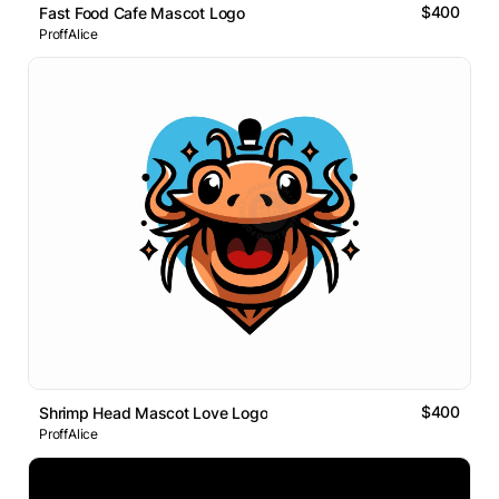
$400
Fast Food Cafe Mascot Logo
ProffAlice
$400
Shrimp Head Mascot Love Logo
ProffAlice