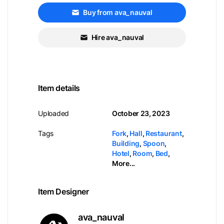
Buy from ava_nauval
Hire ava_nauval
Item details
Uploaded
October 23, 2023
Tags
Fork
,
Hall
,
Restaurant
,
Building
,
Spoon
,
Hotel
,
Room
,
Bed
,
More...
Item Designer
ava_nauval