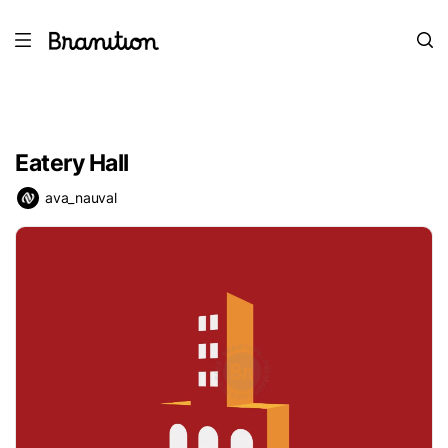
Eatery Hall
ava_nauval