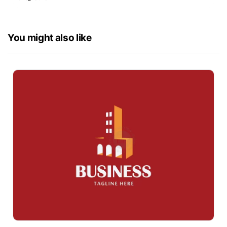
You might also like