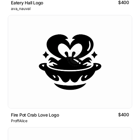
$400
Eatery Hall Logo
ava_nauval
$400
Fire Pot Crab Love Logo
ProffAlice