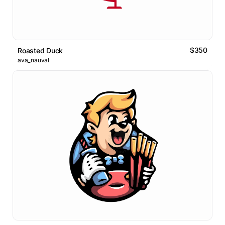
$350
Roasted Duck
ava_nauval