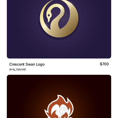
$700
Crescent Swan Logo
ava_nauval