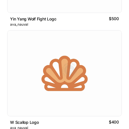
$500
Yin Yang Wolf Fight Logo
ava_nauval
$400
W Scallop Logo
ava_nauval