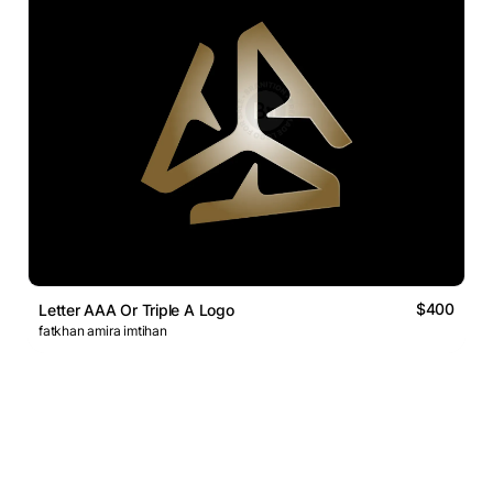
$400
Letter AAA Or Triple A Logo
fatkhan amira imtihan