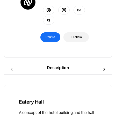
Profile
Follow
Description
Eatery Hall
A concept of the hotel building and the hall