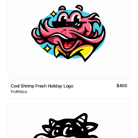
$400
Cool Shrimp Fresh Holiday Logo
ProffAlice