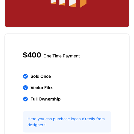
$400
One Time Payment
Sold Once
Vector Files
Full Ownership
Here you can purchase logos directly from
designers!