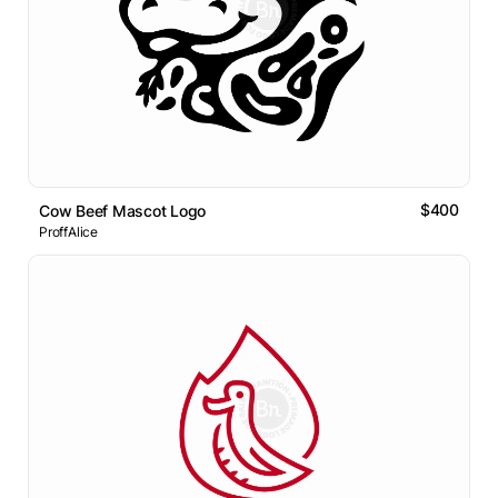
$400
Cow Beef Mascot Logo
ProffAlice