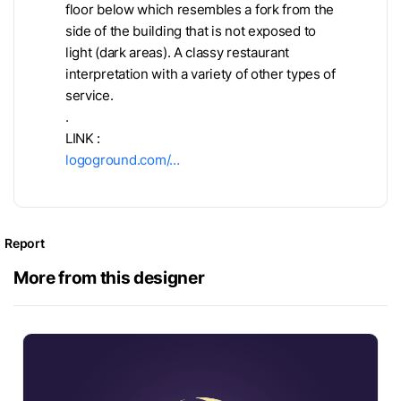
floor below which resembles a fork from the
side of the building that is not exposed to
light (dark areas). A classy restaurant
interpretation with a variety of other types of
service.
.
LINK :
logoground.com/…
Report
More from this designer